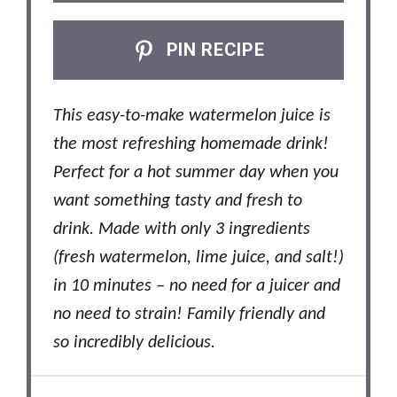
PIN RECIPE
This easy-to-make watermelon juice is
the most refreshing homemade drink!
Perfect for a hot summer day when you
want something tasty and fresh to
drink. Made with only 3 ingredients
(fresh watermelon, lime juice, and salt!)
in 10 minutes – no need for a juicer and
no need to strain! Family friendly and
so incredibly delicious.