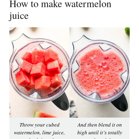
How to make watermelon
juice
Throw your cubed
And then blend it on
watermelon, lime juice,
high until it’s totally