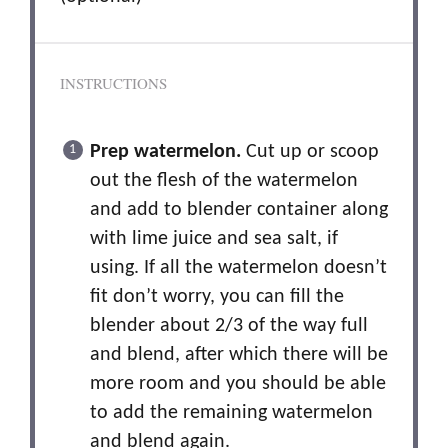
INSTRUCTIONS
Prep watermelon.
Cut up or scoop
out the flesh of the watermelon
and add to blender container along
with lime juice and sea salt, if
using. If all the watermelon doesn’t
fit don’t worry, you can fill the
blender about 2/3 of the way full
and blend, after which there will be
more room and you should be able
to add the remaining watermelon
and blend again.