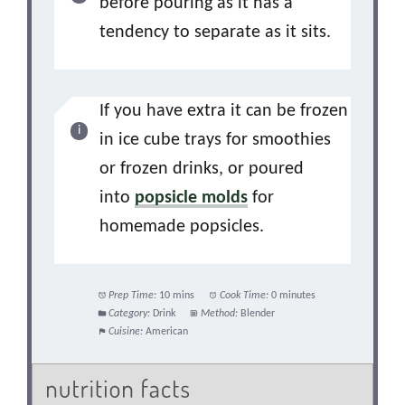
before pouring as it has a
tendency to separate as it sits.
If you have extra it can be frozen
in ice cube trays for smoothies
or frozen drinks, or poured
into
popsicle molds
for
homemade popsicles.
Prep Time:
10 mins
Cook Time:
0 minutes
Category:
Drink
Method:
Blender
Cuisine:
American