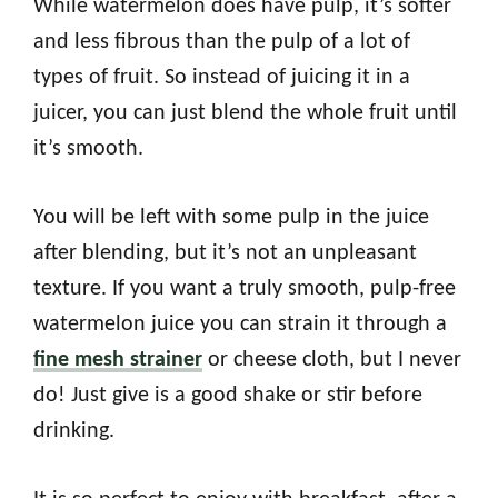
While watermelon does have pulp, it’s softer
and less fibrous than the pulp of a lot of
types of fruit. So instead of juicing it in a
juicer, you can just blend the whole fruit until
it’s smooth.
You will be left with some pulp in the juice
after blending, but it’s not an unpleasant
texture. If you want a truly smooth, pulp-free
watermelon juice you can strain it through a
fine mesh strainer
or cheese cloth, but I never
do! Just give is a good shake or stir before
drinking.