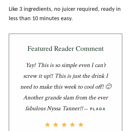
Like 3 ingredients, no juicer required, ready in
less than 10 minutes easy.
Featured Reader Comment
Yay! This is so simple even I can’t
screw it up!! This is just the drink I
need to make this week to cool off! 🙂
Another grande slam from the ever
fabulous Nyssa Tanner!!
PLAGA