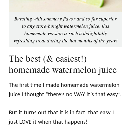
Bursting with summery flavor and so far superior
to any store-bought watermelon juice, this
homemade version is such a delightfully
refreshing treat during the hot months of the year!
The best (& easiest!)
homemade watermelon juice
The first time I made homemade watermelon
juice I thought “there’s no WAY it’s that easy”.
But it turns out that it is in fact, that easy. I
just LOVE it when that happens!