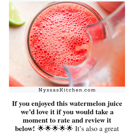
If you enjoyed this watermelon juice
we’d love it if you would take a
moment to rate and review it
below!
🌟🌟🌟🌟🌟 It’s also a great