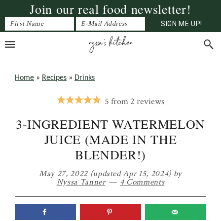
Join our real food newsletter!
Skip
Skip
Skip
to
to
to
primary
main
primary
navigation
content
sidebar
Home
»
Recipes
»
Drinks
5
from
2
reviews
3-INGREDIENT WATERMELON
JUICE (MADE IN THE
BLENDER!)
May 27, 2022
(updated Apr 15, 2024)
by
Nyssa Tanner
4 Comments