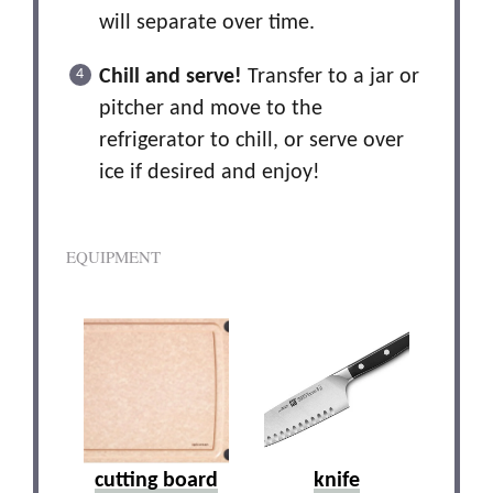
will separate over time.
Chill and serve!
Transfer to a jar or
pitcher and move to the
refrigerator to chill, or serve over
ice if desired and enjoy!
EQUIPMENT
cutting board
knife