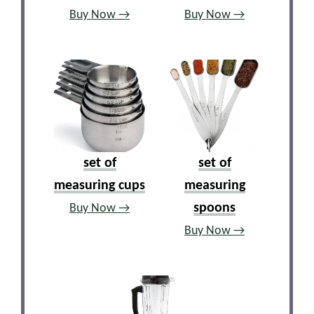
Buy Now →
Buy Now →
set of
set of
measuring cups
measuring
spoons
Buy Now →
Buy Now →