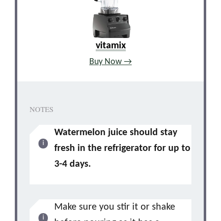
vitamix
Buy Now →
NOTES
Watermelon juice should stay
fresh in the refrigerator for up to
3-4 days.
Make sure you stir it or shake