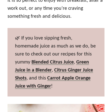
It is so perfect to enjoy with breakfast, after a
work out, or any time you’re craving
something fresh and delicious.
🌿 If you love sipping fresh,
homemade juice as much as we do, be
sure to check out our recipes for this
yummy
Blended Citrus Juice
,
Green
Juice in a Blender
,
Citrus Ginger Juice
Shots
, and this
Carrot Apple Orange
Juice with Ginger
!