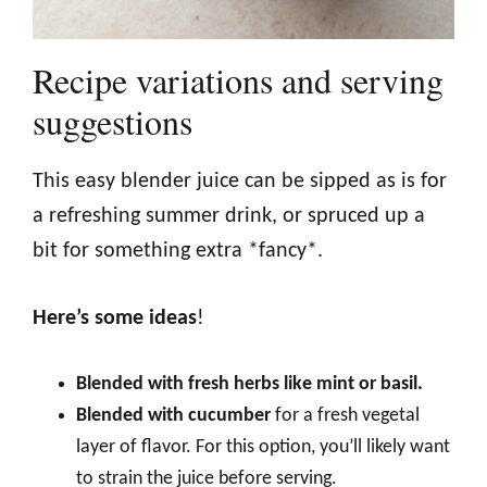
Recipe variations and serving
suggestions
This easy blender juice can be sipped as is for
a refreshing summer drink, or spruced up a
bit for something extra *fancy*.
Here’s some ideas
!
Blended with fresh herbs like mint or basil.
Blended with cucumber
for a fresh vegetal
layer of flavor. For this option, you’ll likely want
to strain the juice before serving.