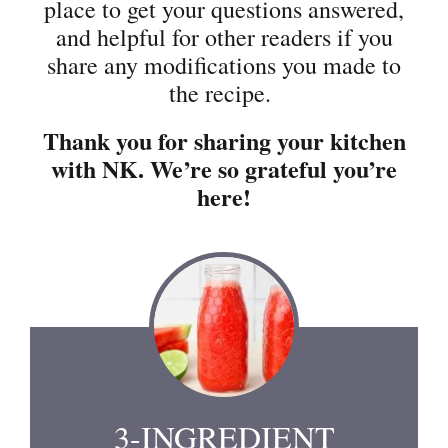
place to get your questions answered,
and helpful for other readers if you
share any modifications you made to
the recipe.
Thank you for sharing your kitchen
with NK. We’re so grateful you’re
here!
3-INGREDIENT