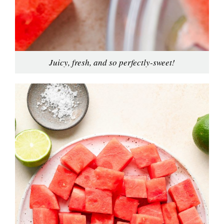
Juicy, fresh, and so perfectly-sweet!