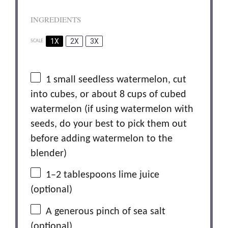
INGREDIENTS
1X
2X
3X
SCALE
1
small seedless watermelon, cut
into cubes, or about 8 cups of cubed
watermelon (if using watermelon with
seeds, do your best to pick them out
before adding watermelon to the
blender)
1
–
2
tablespoons lime juice
(optional)
A generous pinch of sea salt
(optional)