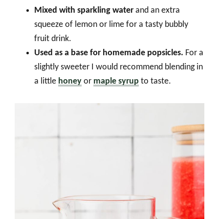
Mixed with sparkling water
and an extra
squeeze of lemon or lime for a tasty bubbly
fruit drink.
Used as a base for homemade popsicles.
For a
slightly sweeter I would recommend blending in
a little
honey
or
maple syrup
to taste.