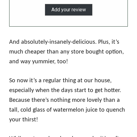
Add your review
And absolutely-insanely-delicious. Plus, it’s
much cheaper than any store bought option,
and way yummier, too!
So now it’s a regular thing at our house,
especially when the days start to get hotter.
Because there’s nothing more lovely than a
tall, cold glass of watermelon juice to quench
your thirst!