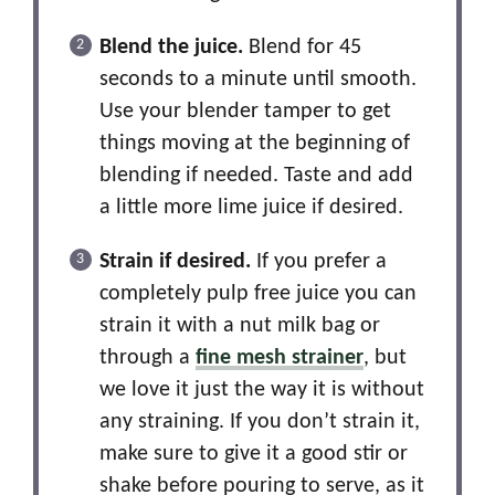
Blend the juice.
Blend for 45
seconds to a minute until smooth.
Use your blender tamper to get
things moving at the beginning of
blending if needed. Taste and add
a little more lime juice if desired.
Strain if desired.
If you prefer a
completely pulp free juice you can
strain it with a nut milk bag or
through a
fine mesh strainer
, but
we love it just the way it is without
any straining. If you don’t strain it,
make sure to give it a good stir or
shake before pouring to serve, as it