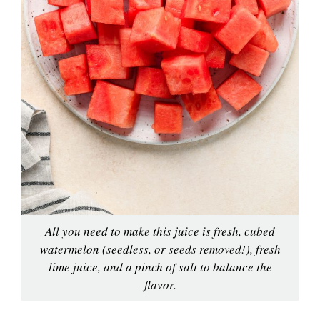
All you need to make this juice is fresh, cubed
watermelon (seedless, or seeds removed!), fresh
lime juice, and a pinch of salt to balance the
flavor.