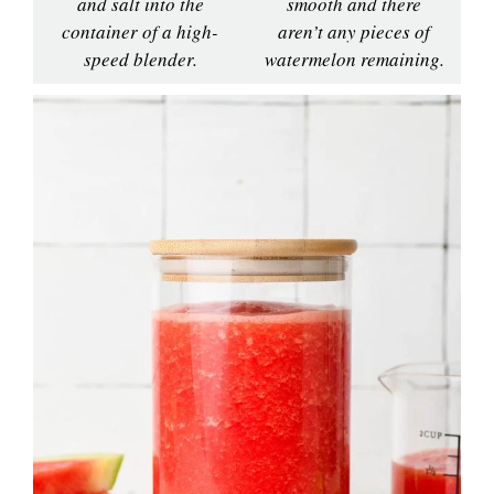
and salt into the
smooth and there
container of a high-
aren’t any pieces of
speed blender.
watermelon remaining.