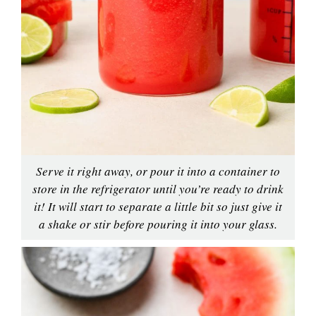
Serve it right away, or pour it into a container to
store in the refrigerator until you’re ready to drink
it! It will start to separate a little bit so just give it
a shake or stir before pouring it into your glass.