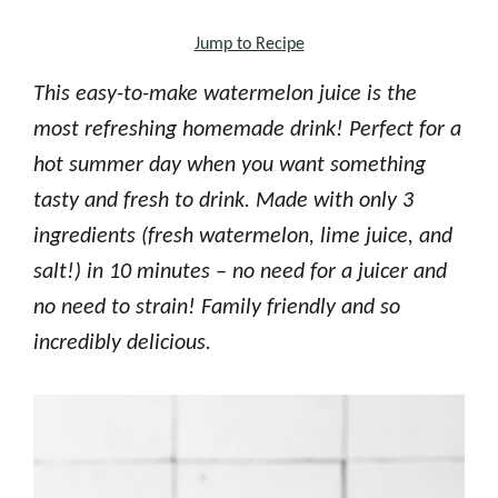
Jump to Recipe
This easy-to-make watermelon juice is the
most refreshing homemade drink! Perfect for a
hot summer day when you want something
tasty and fresh to drink. Made with only 3
ingredients (fresh watermelon, lime juice, and
salt!) in 10 minutes – no need for a juicer and
no need to strain! Family friendly and so
incredibly delicious.