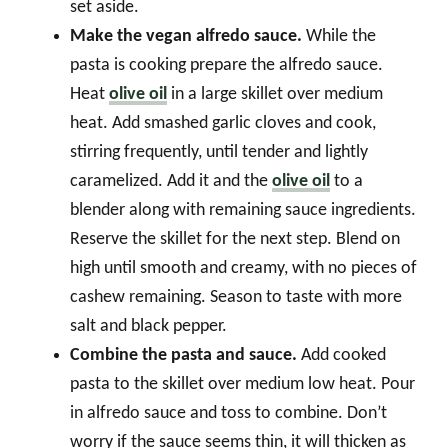
set aside.
Make the vegan alfredo sauce.
While the
pasta is cooking prepare the alfredo sauce.
Heat
olive oil
in a large skillet over medium
heat. Add smashed garlic cloves and cook,
stirring frequently, until tender and lightly
caramelized. Add it and the
olive oil
to a
blender along with remaining sauce ingredients.
Reserve the skillet for the next step. Blend on
high until smooth and creamy, with no pieces of
cashew remaining. Season to taste with more
salt and black pepper.
Combine the pasta and sauce.
Add cooked
pasta to the skillet over medium low heat. Pour
in alfredo sauce and toss to combine. Don’t
worry if the sauce seems thin, it will thicken as