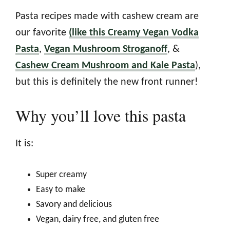
Pasta recipes made with cashew cream are
our favorite
(like this Creamy Vegan Vodka
Pasta
,
Vegan Mushroom Stroganoff
, &
Cashew Cream Mushroom and Kale Pasta
),
but this is definitely the new front runner!
Why you’ll love this pasta
It is:
Super creamy
Easy to make
Savory and delicious
Vegan, dairy free, and gluten free