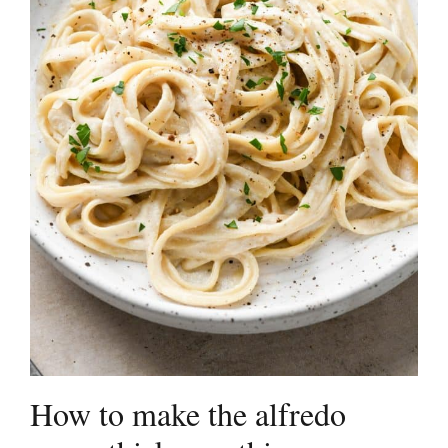
How to make the alfredo