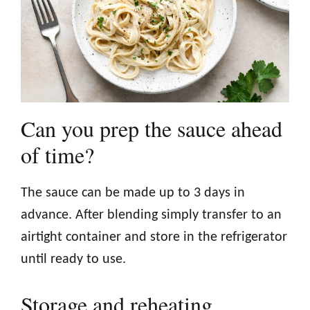
Can you prep the sauce ahead
of time?
The sauce can be made up to 3 days in
advance. After blending simply transfer to an
airtight container and store in the refrigerator
until ready to use.
Storage and reheating