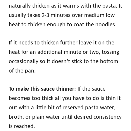
naturally thicken as it warms with the pasta. It
usually takes 2-3 minutes over medium low
heat to thicken enough to coat the noodles.
If it needs to thicken further leave it on the
heat for an additional minute or two, tossing
occasionally so it doesn’t stick to the bottom
of the pan.
To make this sauce thinner:
If the sauce
becomes too thick all you have to do is thin it
out with a little bit of reserved pasta water,
broth, or plain water until desired consistency
is reached.