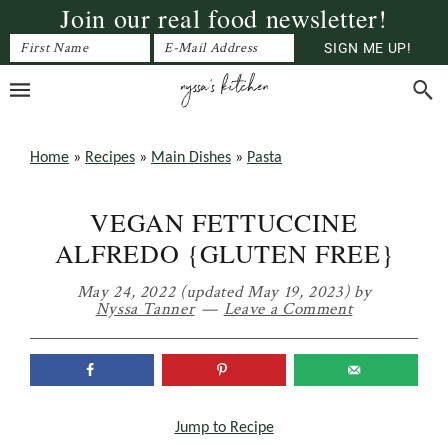
Join our real food newsletter!
Skip
Skip
Skip
to
to
to
primary
main
primary
navigation
content
sidebar
Home
»
Recipes
»
Main Dishes
»
Pasta
VEGAN FETTUCCINE
ALFREDO {GLUTEN FREE}
May 24, 2022
(updated May 19, 2023)
by
Nyssa Tanner
Leave a Comment
Jump to Recipe