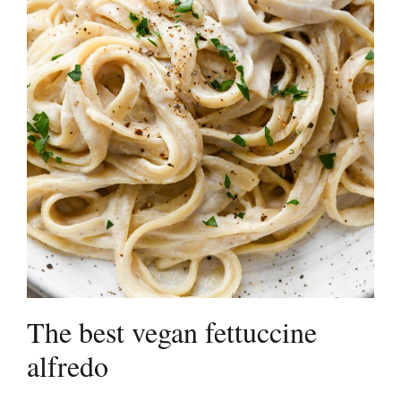
The best vegan fettuccine
alfredo