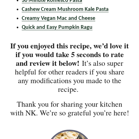
30 Minute Romesco Pasta
Cashew Cream Mushroom Kale Pasta
Creamy Vegan Mac and Cheese
Quick and Easy Pumpkin Ragu
If you enjoyed this recipe, we’d love it
if you would take 5 seconds to rate
and review it below!
It’s also super
helpful for other readers if you share
any modifications you made to the
recipe.
Thank you for sharing your kitchen
with NK. We’re so grateful you’re here!