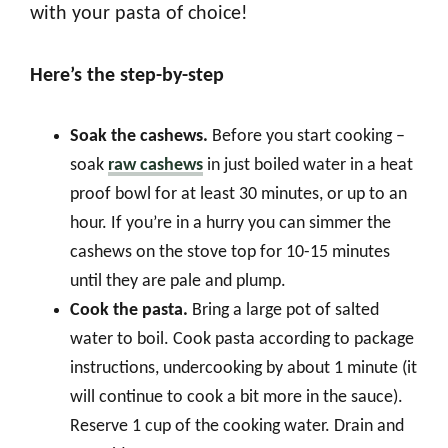
with your pasta of choice!
Here’s the step-by-step
Soak the cashews.
Before you start cooking –
soak
raw cashews
in just boiled water in a heat
proof bowl for at least 30 minutes, or up to an
hour. If you’re in a hurry you can simmer the
cashews on the stove top for 10-15 minutes
until they are pale and plump.
Cook the pasta.
Bring a large pot of salted
water to boil. Cook pasta according to package
instructions, undercooking by about 1 minute (it
will continue to cook a bit more in the sauce).
Reserve 1 cup of the cooking water. Drain and