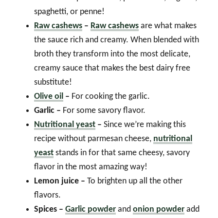
spaghetti, or penne!
Raw cashews
–
Raw cashews
are what makes
the sauce rich and creamy. When blended with
broth they transform into the most delicate,
creamy sauce that makes the best dairy free
substitute!
Olive oil
–
For cooking the garlic.
Garlic –
For some savory flavor.
Nutritional yeast
–
Since we’re making this
recipe without parmesan cheese,
nutritional
yeast
stands in for that same cheesy, savory
flavor in the most amazing way!
Lemon juice –
To brighten up all the other
flavors.
Spices –
Garlic powder
and
onion powder
add