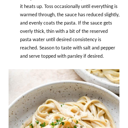
it heats up. Toss occasionally until everything is
warmed through, the sauce has reduced slightly,
and evenly coats the pasta. If the sauce gets
overly thick, thin with a bit of the reserved
pasta water until desired consistency is
reached. Season to taste with salt and pepper
and serve topped with parsley if desired.