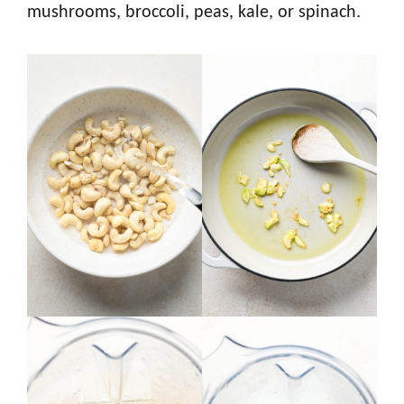
mushrooms, broccoli, peas, kale, or spinach.