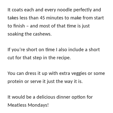
It coats each and every noodle perfectly and
takes less than 45 minutes to make from start
to finish – and most of that time is just
soaking the cashews.
If you’re short on time I also include a short
cut for that step in the recipe.
You can dress it up with extra veggies or some
protein or serve it just the way it is.
It would be a delicious dinner option for
Meatless Mondays!