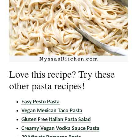
Love this recipe? Try these
other pasta recipes!
Easy Pesto Pasta
Vegan Mexican Taco Pasta
Gluten Free Italian Pasta Salad
Creamy Vegan Vodka Sauce Pasta