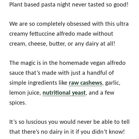
Plant based pasta night never tasted so good!
We are so completely obsessed with this ultra
creamy fettuccine alfredo made without
cream, cheese, butter, or any dairy at all!
The magic is in the homemade vegan alfredo
sauce that’s made with just a handful of
simple ingredients like
raw cashews
, garlic,
lemon juice,
nutritional yeast
, and a few
spices.
It’s so luscious you would never be able to tell
that there’s no dairy in it if you didn’t know!