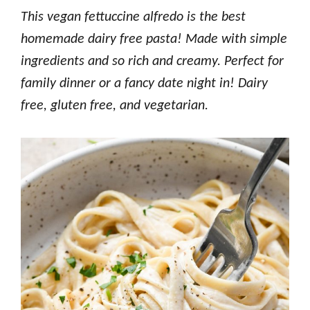
This vegan fettuccine alfredo is the best
homemade dairy free pasta! Made with simple
ingredients and so rich and creamy. Perfect for
family dinner or a fancy date night in! Dairy
free, gluten free, and vegetarian.