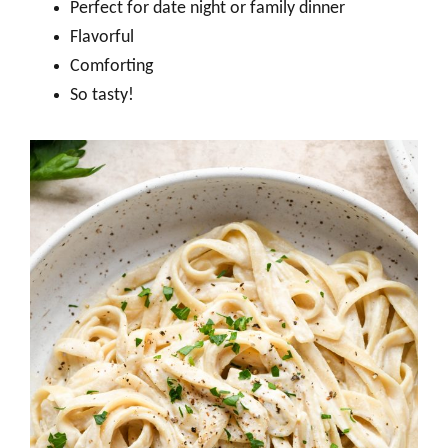
Perfect for date night or family dinner
Flavorful
Comforting
So tasty!