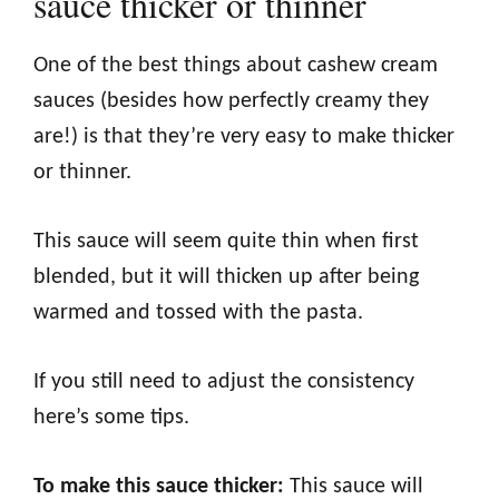
sauce thicker or thinner
One of the best things about cashew cream
sauces (besides how perfectly creamy they
are!) is that they’re very easy to make thicker
or thinner.
This sauce will seem quite thin when first
blended, but it will thicken up after being
warmed and tossed with the pasta.
If you still need to adjust the consistency
here’s some tips.
To make this sauce thicker:
This sauce will