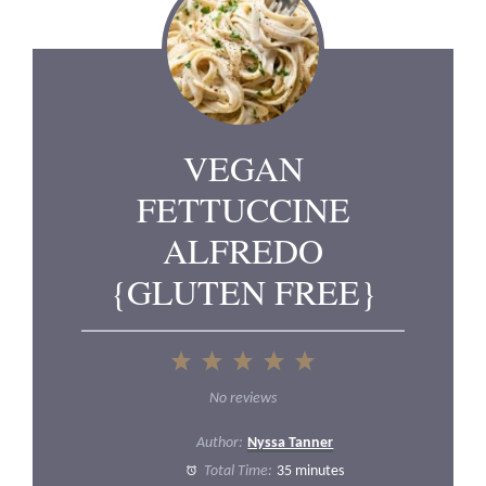
VEGAN
FETTUCCINE
ALFREDO
{GLUTEN FREE}
1
2
3
4
5
Star
Stars
Stars
Stars
Stars
No reviews
Author:
Nyssa Tanner
Total Time:
35 minutes