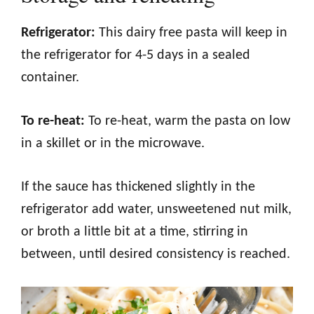
Refrigerator:
This dairy free pasta will keep in
the refrigerator for 4-5 days in a sealed
container.
To re-heat:
To re-heat, warm the pasta on low
in a skillet or in the microwave.
If the sauce has thickened slightly in the
refrigerator add water, unsweetened nut milk,
or broth a little bit at a time, stirring in
between, until desired consistency is reached.