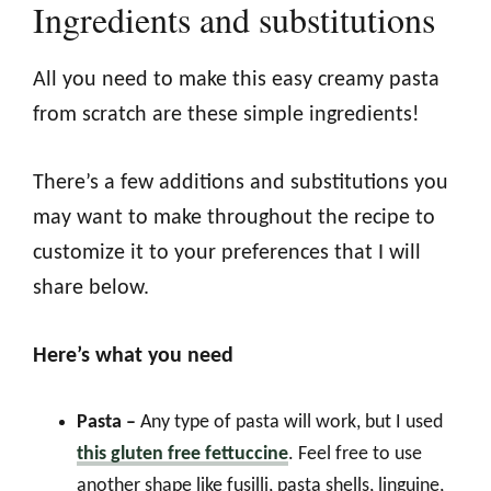
Ingredients and substitutions
All you need to make this easy creamy pasta
from scratch are these simple ingredients!
There’s a few additions and substitutions you
may want to make throughout the recipe to
customize it to your preferences that I will
share below.
Here’s what you need
Pasta –
Any type of pasta will work, but I used
this gluten free fettuccine
. Feel free to use
another shape like fusilli, pasta shells, linguine,