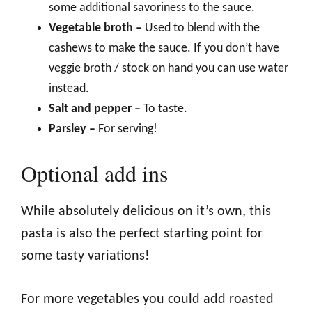
some additional savoriness to the sauce.
Vegetable broth –
Used to blend with the
cashews to make the sauce. If you don’t have
veggie broth / stock on hand you can use water
instead.
Salt and pepper –
To taste.
Parsley –
For serving!
Optional add ins
While absolutely delicious on it’s own, this
pasta is also the perfect starting point for
some tasty variations!
For more vegetables you could add roasted