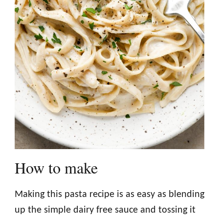
How to make
Making this pasta recipe is as easy as blending
up the simple dairy free sauce and tossing it