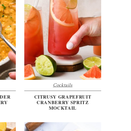
Cocktails
WDER
CITRUSY GRAPEFRUIT
IRY
CRANBERRY SPRITZ
MOCKTAIL