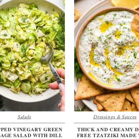
Salads
Dressings & Sauces
PED VINEGARY GREEN
THICK AND CREAMY D
AGE SALAD WITH DILL
FREE TZATZIKI MADE