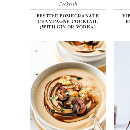
Cocktails
FESTIVE POMEGRANATE
VI
CHAMPAGNE COCKTAIL
B
(WITH GIN OR VODKA)