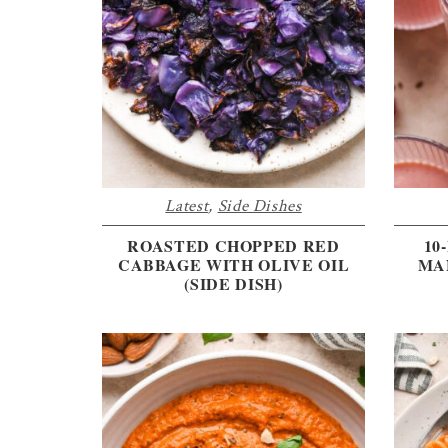
the
every
day
kitchen
Latest
,
Side Dishes
ROASTED CHOPPED RED
10
CABBAGE WITH OLIVE OIL
MA
(SIDE DISH)