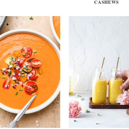
CASHEWS