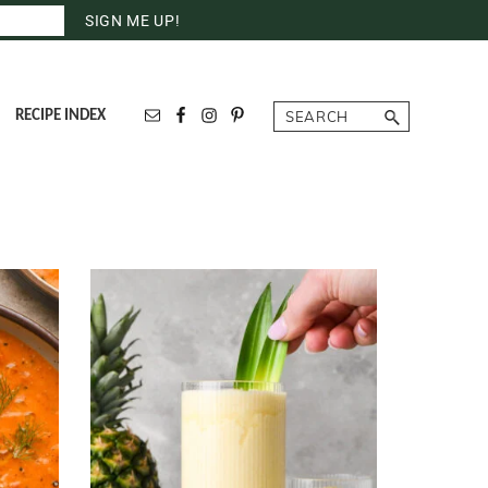
Search
RECIPE INDEX