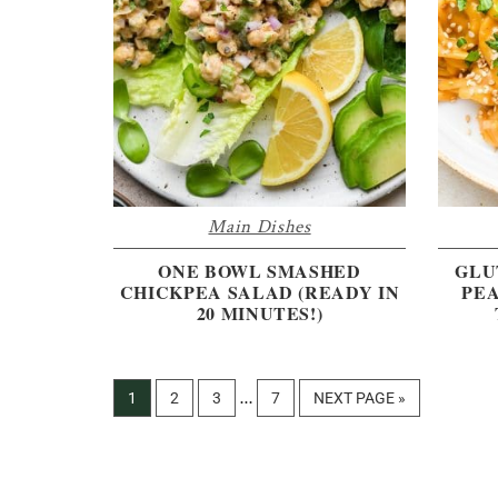
Main Dishes
ONE BOWL SMASHED
GLU
CHICKPEA SALAD (READY IN
PEA
20 MINUTES!)
Interim
PAGE
PAGE
PAGE
PAGE
GO
1
2
3
7
NEXT PAGE »
…
pages
TO
omitted