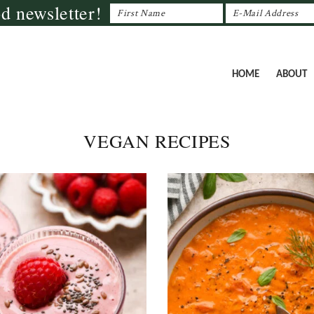
od newsletter!
HOME
ABOUT
VEGAN RECIPES