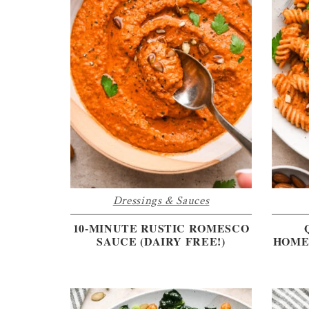
Dressings & Sauces
10-MINUTE RUSTIC ROMESCO
SAUCE (DAIRY FREE!)
HOME