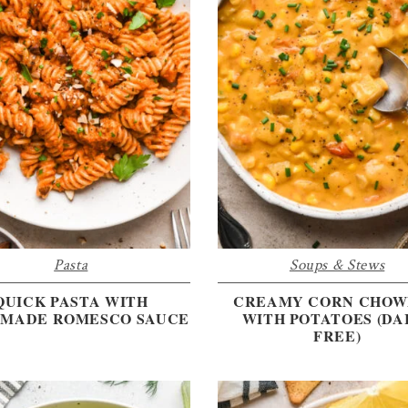
Pasta
Soups & Stews
QUICK PASTA WITH
CREAMY CORN CHO
MADE ROMESCO SAUCE
WITH POTATOES (DA
FREE)