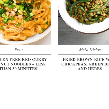
Pasta
Main Dishes
TEN FREE RED CURRY
FRIED BROWN RICE 
NUT NOODLES – LESS
CHICKPEAS, GREEN B
THAN 30 MINUTES!
AND HERBS