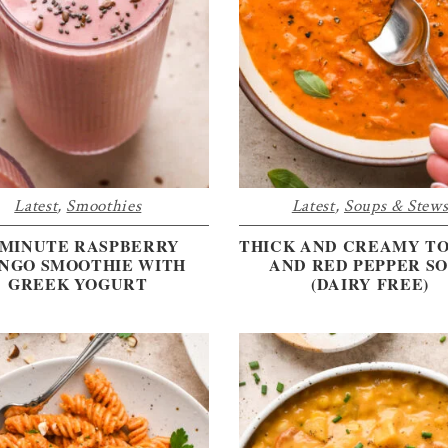
Latest
,
Smoothies
Latest
,
Soups & Stew
-MINUTE RASPBERRY
THICK AND CREAMY T
NGO SMOOTHIE WITH
AND RED PEPPER S
GREEK YOGURT
(DAIRY FREE)