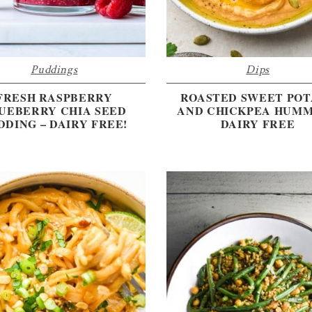
Puddings
Dips
FRESH RASPBERRY
ROASTED SWEET PO
UEBERRY CHIA SEED
AND CHICKPEA HUMM
DDING – DAIRY FREE!
DAIRY FREE