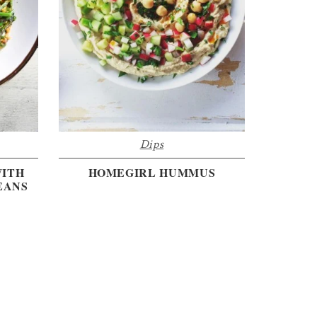
Dips
WITH
HOMEGIRL HUMMUS
EANS