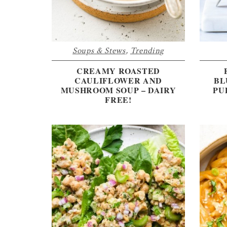
Soups & Stews
,
Trending
CREAMY ROASTED
CAULIFLOWER AND
BL
MUSHROOM SOUP – DAIRY
PU
FREE!