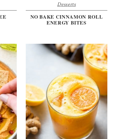
Desserts
EE
NO BAKE CINNAMON ROLL
ENERGY BITES