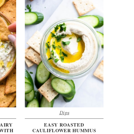
Dips
AIRY
EASY ROASTED
 WITH
CAULIFLOWER HUMMUS