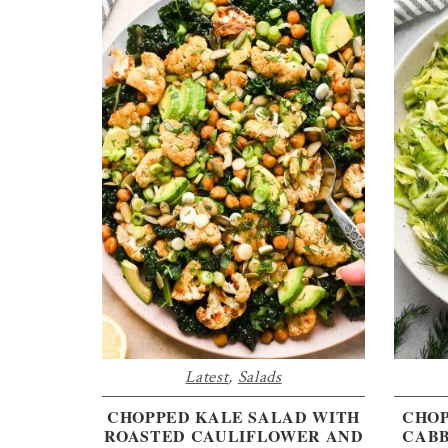
Latest
,
Salads
CHOPPED KALE SALAD WITH
CHOP
ROASTED CAULIFLOWER AND
CABB