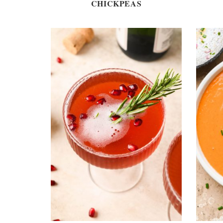
CHICKPEAS