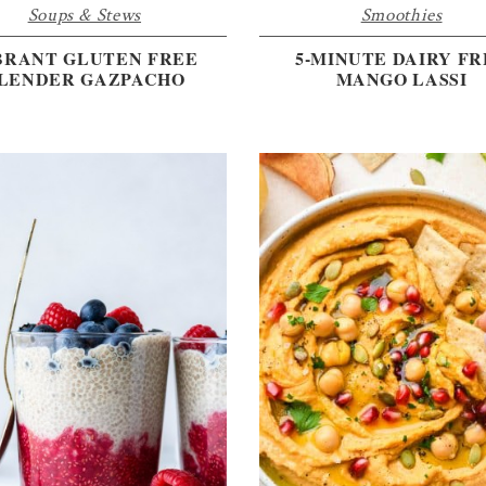
Soups & Stews
Smoothies
BRANT GLUTEN FREE
5-MINUTE DAIRY FR
LENDER GAZPACHO
MANGO LASSI