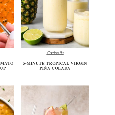
s
Cocktails
OMATO
5-MINUTE TROPICAL VIRGIN
OUP
PIÑA COLADA