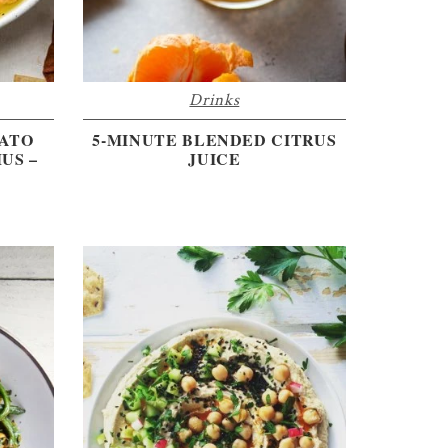
Drinks
TATO
5-MINUTE BLENDED CITRUS
US –
JUICE