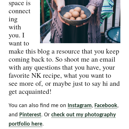
space is
connect
ing
with
you. I
want to
make this blog a resource that you keep
coming back to. So shoot me an email
with any questions that you have, your
favorite NK recipe, what you want to
see more of, or maybe just to say hi and
get acquainted!
You can also find me on
Instagram
,
Facebook
,
and
Pinterest
. Or
check out my photography
portfolio here
.