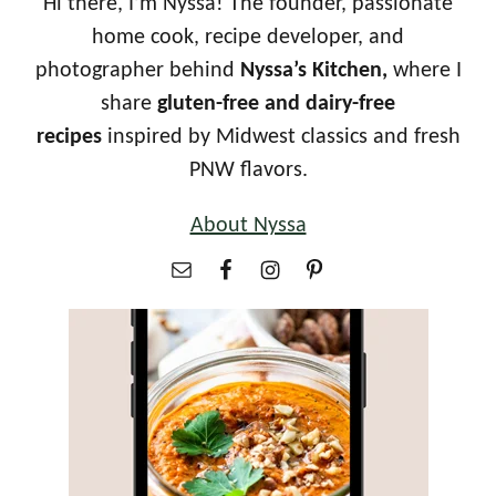
Hi there, I’m Nyssa! The founder, passionate
home cook, recipe developer, and
photographer behind
Nyssa’s Kitchen,
where I
share
gluten-free and dairy-free
recipes
inspired by Midwest classics and fresh
PNW flavors.
About Nyssa