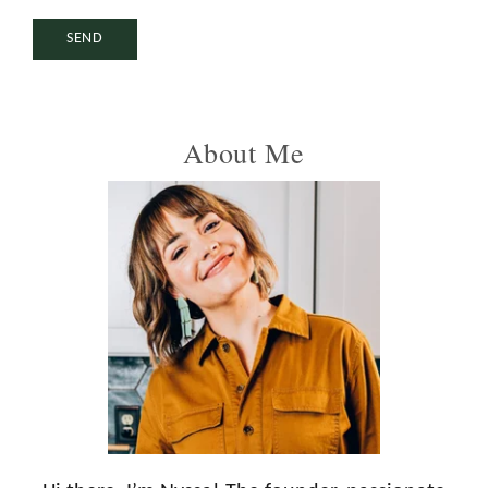
Primary
About Me
Sidebar