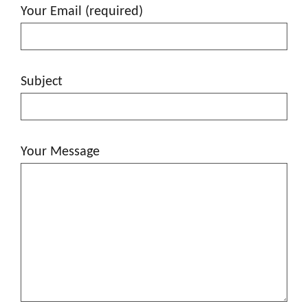
Your Email (required)
Subject
Your Message