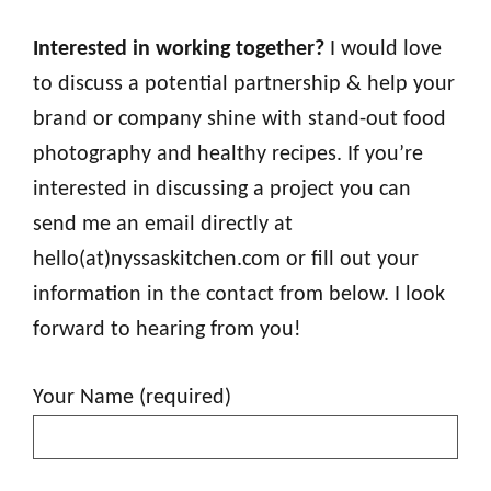
Interested in working together?
I would love
to discuss a potential partnership & help your
brand or company shine with stand-out food
photography and healthy recipes. If you’re
interested in discussing a project you can
send me an email directly at
hello(at)nyssaskitchen.com or fill out your
information in the contact from below. I look
forward to hearing from you!
Your Name (required)