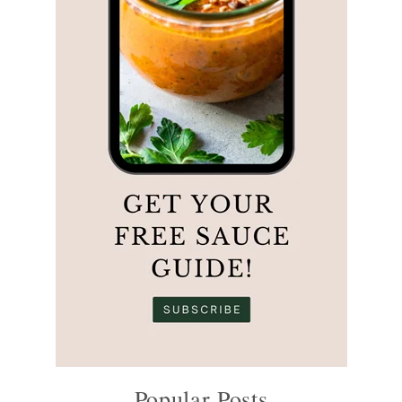
Popular Posts