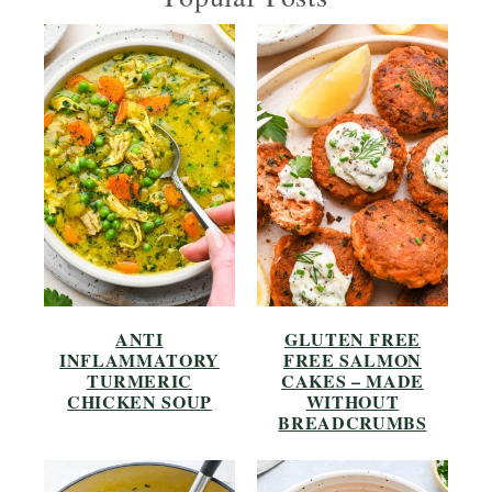
ANTI
GLUTEN FREE
INFLAMMATORY
FREE SALMON
TURMERIC
CAKES – MADE
CHICKEN SOUP
WITHOUT
BREADCRUMBS