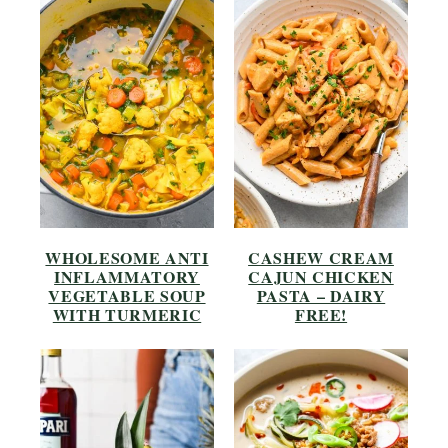
WHOLESOME ANTI
CASHEW CREAM
INFLAMMATORY
CAJUN CHICKEN
VEGETABLE SOUP
PASTA – DAIRY
WITH TURMERIC
FREE!