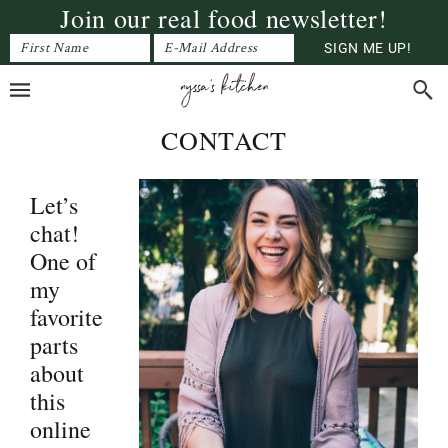
Join our real food newsletter!
Skip
Skip
Skip
to
to
to
primary
main
primary
navigation
content
sidebar
CONTACT
Let’s
chat!
One of
my
favorite
parts
about
this
online