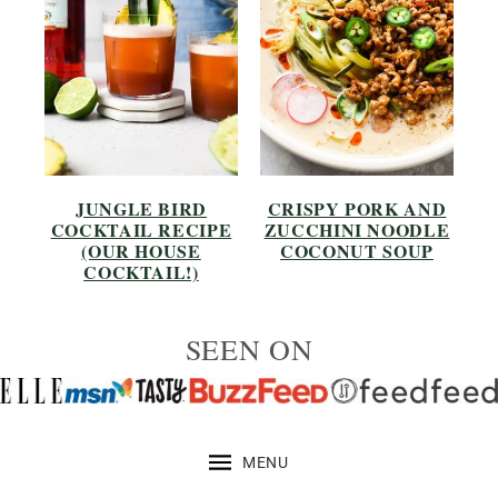
JUNGLE BIRD
CRISPY PORK AND
COCKTAIL RECIPE
ZUCCHINI NOODLE
(OUR HOUSE
COCONUT SOUP
COCKTAIL!)
SEEN ON
MENU