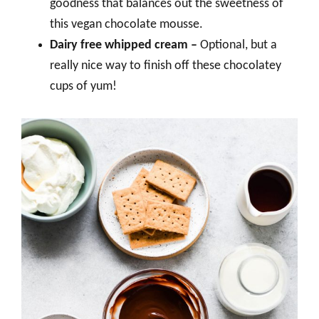
goodness that balances out the sweetness of
this vegan chocolate mousse.
Dairy free whipped cream –
Optional, but a
really nice way to finish off these chocolatey
cups of yum!