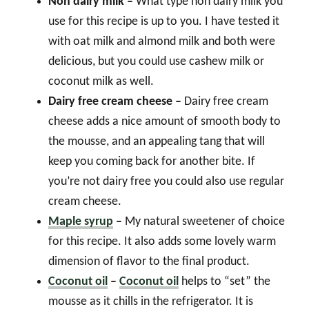
Non dairy milk –
What type non dairy milk you
use for this recipe is up to you. I have tested it
with oat milk and almond milk and both were
delicious, but you could use cashew milk or
coconut milk as well.
Dairy free cream cheese –
Dairy free cream
cheese adds a nice amount of smooth body to
the mousse, and an appealing tang that will
keep you coming back for another bite. If
you’re not dairy free you could also use regular
cream cheese.
Maple syrup
–
My natural sweetener of choice
for this recipe. It also adds some lovely warm
dimension of flavor to the final product.
Coconut oil
–
Coconut oil
helps to “set” the
mousse as it chills in the refrigerator. It is