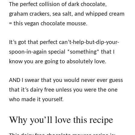
The perfect collision of dark chocolate,
graham crackers, sea salt, and whipped cream
= this vegan chocolate mousse.
It’s got that perfect can’t-help-but-dip-your-
spoon-in-again special *something* that I
know you are going to absolutely love.
AND I swear that you would never ever guess
that it’s dairy free unless you were the one
who made it yourself.
Why you’ll love this recipe