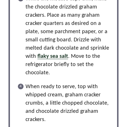
the chocolate drizzled graham
crackers. Place as many graham
cracker quarters as desired on a
plate, some parchment paper, or a
small cutting board. Drizzle with
melted dark chocolate and sprinkle
with
flaky sea salt
. Move to the
refrigerator briefly to set the
chocolate.
When ready to serve, top with
whipped cream, graham cracker
crumbs, a little chopped chocolate,
and chocolate drizzled graham
crackers.