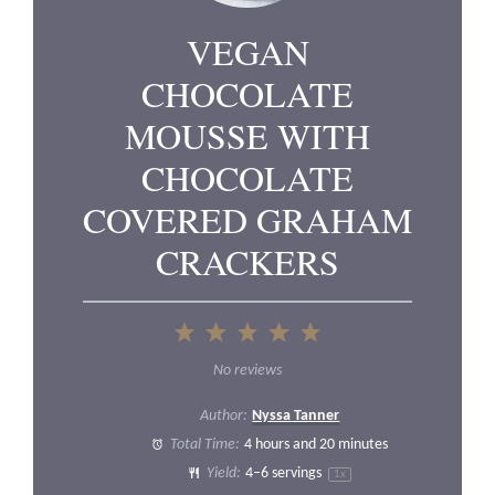
VEGAN
CHOCOLATE
MOUSSE WITH
CHOCOLATE
COVERED GRAHAM
CRACKERS
1
2
3
4
5
Star
Stars
Stars
Stars
Stars
No reviews
Author:
Nyssa Tanner
Total Time:
4 hours and 20 minutes
Yield:
4
–
6
servings
1
x