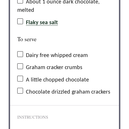
About
1 ounce
dark chocolate,
melted
Flaky sea salt
To serve
Dairy free whipped cream
Graham cracker crumbs
A little chopped chocolate
Chocolate drizzled graham crackers
INSTRUCTIONS