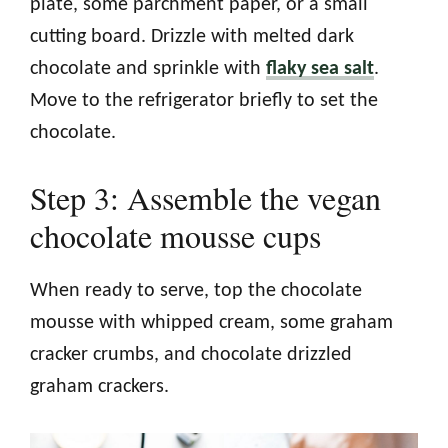
plate, some parchment paper, or a small
cutting board. Drizzle with melted dark
chocolate and sprinkle with
flaky sea salt
.
Move to the refrigerator briefly to set the
chocolate.
Step 3: Assemble the vegan
chocolate mousse cups
When ready to serve, top the chocolate
mousse with whipped cream, some graham
cracker crumbs, and chocolate drizzled
graham crackers.