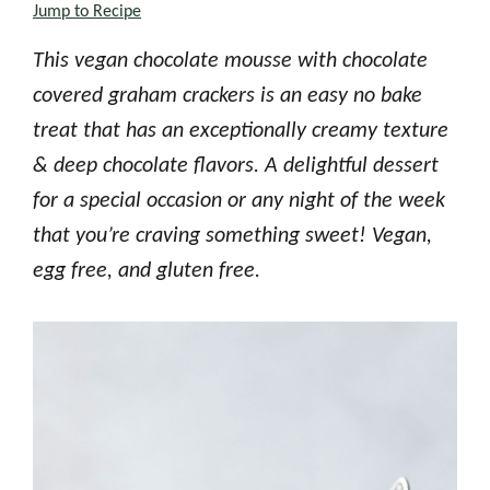
Jump to Recipe
This vegan chocolate mousse with chocolate
covered graham crackers is an easy no bake
treat that has an exceptionally creamy texture
& deep chocolate flavors. A delightful dessert
for a special occasion or any night of the week
that you’re craving something sweet! Vegan,
egg free, and gluten free.