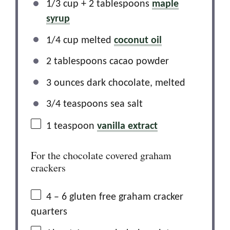
1/3 cup + 2 tablespoons
maple
syrup
1/4 cup melted
coconut oil
2 tablespoons cacao powder
3 ounces dark chocolate, melted
3/4 teaspoons sea salt
1 teaspoon
vanilla extract
For the chocolate covered graham
crackers
4
– 6 gluten free graham cracker
quarters