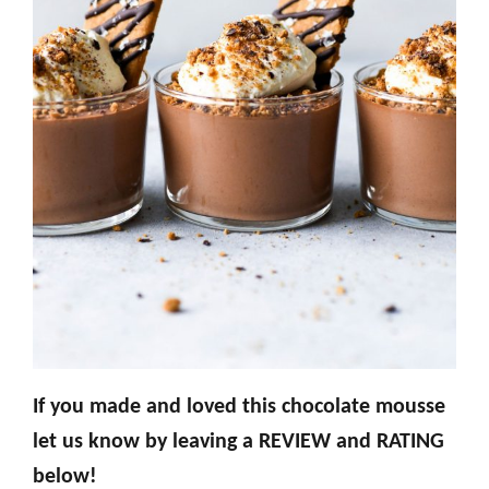
If you made and loved this chocolate mousse
let us know by leaving a REVIEW and RATING
below!