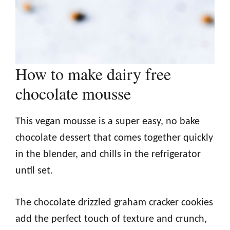
How to make dairy free
chocolate mousse
This vegan mousse is a super easy, no bake
chocolate dessert that comes together quickly
in the blender, and chills in the refrigerator
until set.
The chocolate drizzled graham cracker cookies
add the perfect touch of texture and crunch,