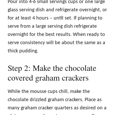
Pour into 4-6 small servings cups or one large
glass serving dish and refrigerate overnight, or
for at least 4 hours – until set. If planning to
serve from a large serving dish refrigerate
overnight for the best results. When ready to
serve consistency will be about the same as a
thick pudding.
Step 2: Make the chocolate
covered graham crackers
While the mousse cups chill, make the
chocolate drizzled graham crackers. Place as
many graham cracker quarters as desired on a