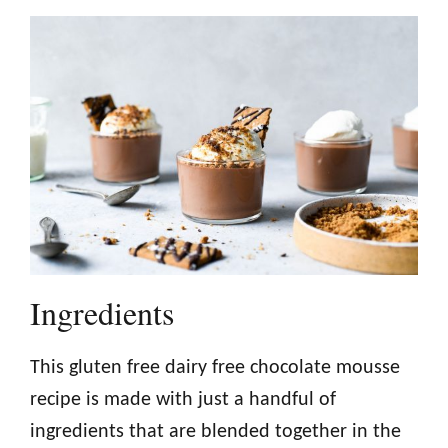
Ingredients
This gluten free dairy free chocolate mousse
recipe is made with just a handful of
ingredients that are blended together in the