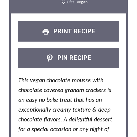
Diet:
Vegan
PRINT RECIPE
PIN RECIPE
This vegan chocolate mousse with
chocolate covered graham crackers is
an easy no bake treat that has an
exceptionally creamy texture & deep
chocolate flavors. A delightful dessert
for a special occasion or any night of