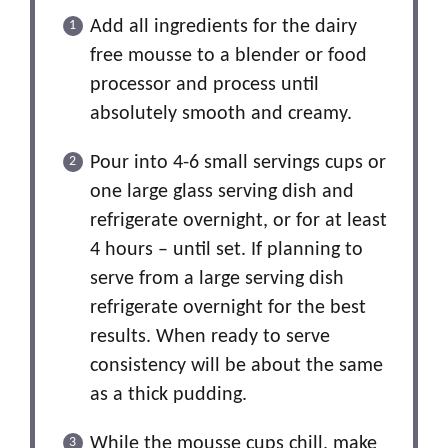
Add all ingredients for the dairy
free mousse to a blender or food
processor and process until
absolutely smooth and creamy.
Pour into 4-6 small servings cups or
one large glass serving dish and
refrigerate overnight, or for at least
4 hours – until set. If planning to
serve from a large serving dish
refrigerate overnight for the best
results. When ready to serve
consistency will be about the same
as a thick pudding.
While the mousse cups chill, make