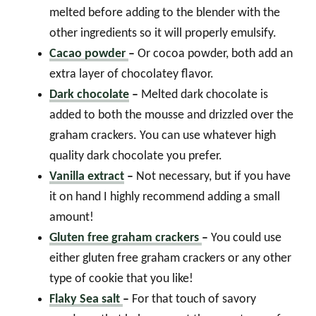
melted before adding to the blender with the
other ingredients so it will properly emulsify.
Cacao powder
–
Or cocoa powder, both add an
extra layer of chocolatey flavor.
Dark chocolate
–
Melted dark chocolate is
added to both the mousse and drizzled over the
graham crackers. You can use whatever high
quality dark chocolate you prefer.
Vanilla extract
–
Not necessary, but if you have
it on hand I highly recommend adding a small
amount!
Gluten free graham crackers
–
You could use
either gluten free graham crackers or any other
type of cookie that you like!
Flaky Sea salt
–
For that touch of savory