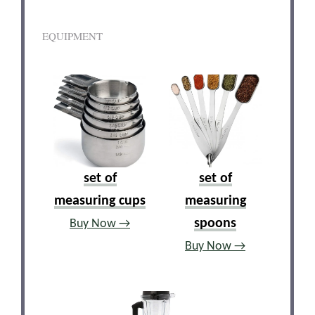
EQUIPMENT
set of
set of
measuring cups
measuring
spoons
Buy Now →
Buy Now →