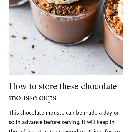
How to store these chocolate
mousse cups
This chocolate mousse can be made a day or
so in advance before serving. It will keep in