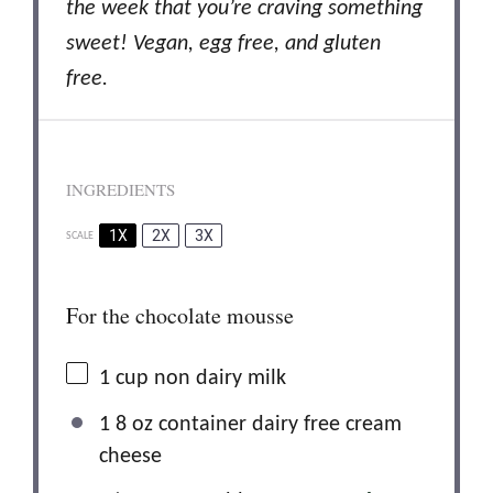
the week that you’re craving something
sweet! Vegan, egg free, and gluten
free.
INGREDIENTS
1X
2X
3X
SCALE
For the chocolate mousse
1 cup
non dairy milk
1 8 oz container dairy free cream
cheese