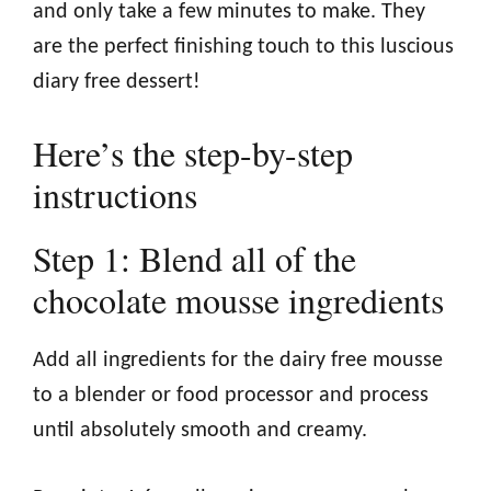
and only take a few minutes to make. They
are the perfect finishing touch to this luscious
diary free dessert!
Here’s the step-by-step
instructions
Step 1: Blend all of the
chocolate mousse ingredients
Add all ingredients for the dairy free mousse
to a blender or food processor and process
until absolutely smooth and creamy.