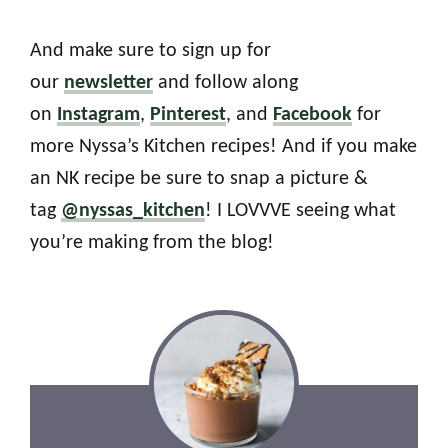
And make sure to sign up for
our
newsletter
and follow along
on
Instagram
,
Pinterest
, and
Facebook
for
more Nyssa’s Kitchen recipes! And if you make
an NK recipe be sure to snap a picture &
tag
@nyssas_kitchen
! I LOVVVE seeing what
you’re making from the blog!