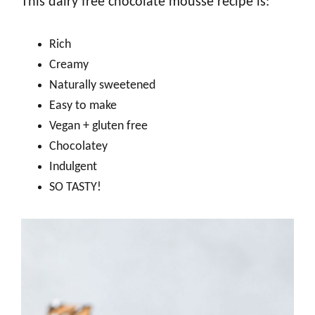
This dairy free chocolate mousse recipe is:
Rich
Creamy
Naturally sweetened
Easy to make
Vegan + gluten free
Chocolatey
Indulgent
SO TASTY!