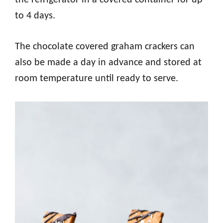
the refrigerator in a covered container for up
to 4 days.
The chocolate covered graham crackers can
also be made a day in advance and stored at
room temperature until ready to serve.