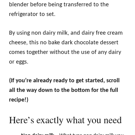
blender before being transferred to the
refrigerator to set.
By using non dairy milk, and dairy free cream
cheese, this no bake dark chocolate dessert
comes together without the use of any dairy
or eggs.
(If you’re already ready to get started, scroll
all the way down to the bottom for the full
recipe!)
Here’s exactly what you need