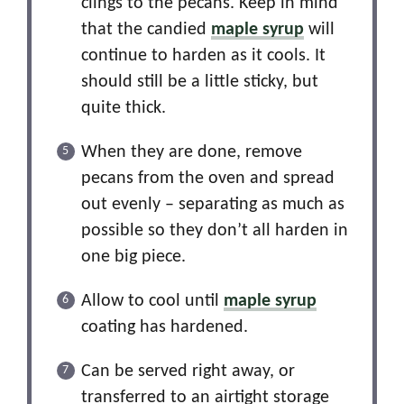
clings to the pecans. Keep in mind
that the candied
maple syrup
will
continue to harden as it cools. It
should still be a little sticky, but
quite thick.
When they are done, remove
pecans from the oven and spread
out evenly – separating as much as
possible so they don’t all harden in
one big piece.
Allow to cool until
maple syrup
coating has hardened.
Can be served right away, or
transferred to an airtight storage