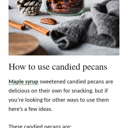
How to use candied pecans
Maple syrup
sweetened candied pecans are
delicious on their own for snacking, but if
you’re looking for other ways to use them
here’s a few ideas.
These candied pecans are: