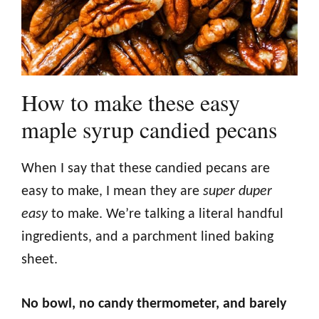
How to make these easy
maple syrup candied pecans
When I say that these candied pecans are
easy to make, I mean they are
super duper
easy
to make. We’re talking a literal handful
ingredients, and a parchment lined baking
sheet.
No bowl, no candy thermometer, and barely