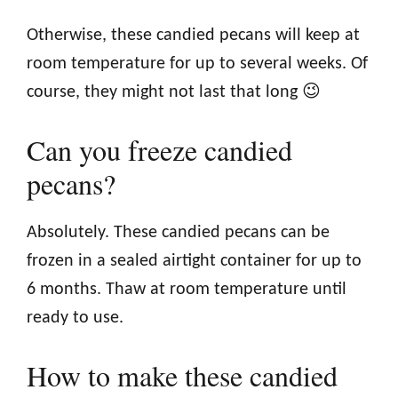
Otherwise, these candied pecans will keep at
room temperature for up to several weeks. Of
course, they might not last that long 😉
Can you freeze candied
pecans?
Absolutely. These candied pecans can be
frozen in a sealed airtight container for up to
6 months. Thaw at room temperature until
ready to use.
How to make these candied