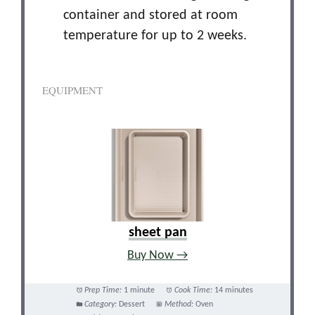
container and stored at room
temperature for up to 2 weeks.
EQUIPMENT
sheet pan
Buy Now →
Prep Time:
1 minute
Cook Time:
14 minutes
Category:
Dessert
Method:
Oven