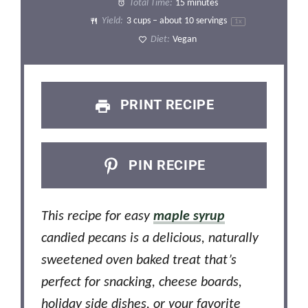
Total Time:
15 minutes
Yield:
3 cups
– about
10
servings
1
x
Diet:
Vegan
PRINT RECIPE
PIN RECIPE
This recipe for easy
maple syrup
candied pecans is a delicious, naturally
sweetened oven baked treat that’s
perfect for snacking, cheese boards,
holiday side dishes, or your favorite