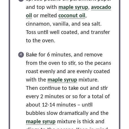
and top with
maple syrup
,
avocado
oil
or melted
coconut oil
,
cinnamon, vanilla, and sea salt.
Toss until well coated, and transfer
to the oven.
Bake for 6 minutes, and remove
from the oven to stir, so the pecans
roast evenly and are evenly coated
with the
maple syrup
mixture.
Then continue to take out and stir
every 2 minutes or so for a total of
about 12-14 minutes – until
bubbles slow dramatically and the
maple syrup
mixture is thick and