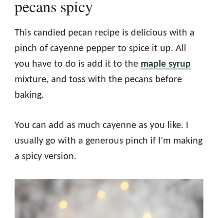
pecans spicy
This candied pecan recipe is delicious with a
pinch of cayenne pepper to spice it up. All
you have to do is add it to the
maple syrup
mixture, and toss with the pecans before
baking.
You can add as much cayenne as you like. I
usually go with a generous pinch if I’m making
a spicy version.