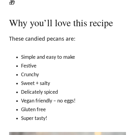
🎁
Why you’ll love this recipe
These candied pecans are:
Simple and easy to make
Festive
Crunchy
Sweet + salty
Delicately spiced
Vegan friendly – no eggs!
Gluten free
Super tasty!