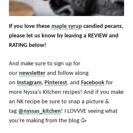
If you love these
maple syrup
candied pecans,
please let us know by leaving a REVIEW and
RATING below!
And make sure to sign up for
our
newsletter
and follow along
on
Instagram
,
Pinterest
, and
Facebook
for
more Nyssa’s Kitchen recipes! And if you make
an NK recipe be sure to snap a picture &
tag
@nyssas_kitchen
! I LOVVVE seeing what
you’re making from the blog 🥳