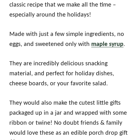
classic recipe that we make all the time –
especially around the holidays!
Made with just a few simple ingredients, no
eggs, and sweetened only with
maple syrup
.
They are incredibly delicious snacking
material, and perfect for holiday dishes,
cheese boards, or your favorite salad.
They would also make the cutest little gifts
packaged up in a jar and wrapped with some
ribbon or twine! No doubt friends & family
would love these as an edible porch drop gift