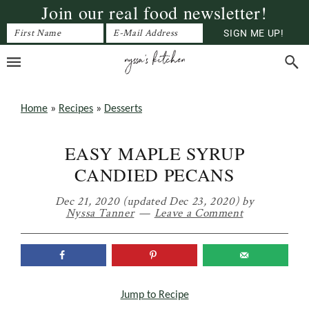
Join our real food newsletter!
Skip
Skip
Skip
to
to
to
primary
main
primary
navigation
content
sidebar
Home
»
Recipes
»
Desserts
EASY MAPLE SYRUP
CANDIED PECANS
Dec 21, 2020
(updated Dec 23, 2020)
by
Nyssa Tanner
Leave a Comment
Jump to Recipe