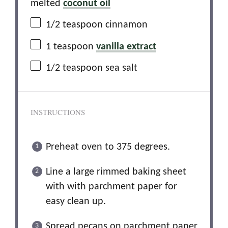
melted
coconut oil
1/2 teaspoon
cinnamon
1 teaspoon
vanilla extract
1/2 teaspoon
sea salt
INSTRUCTIONS
Preheat oven to 375 degrees.
Line a large rimmed baking sheet
with with parchment paper for
easy clean up.
Spread pecans on parchment paper