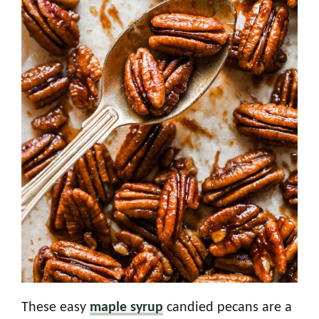
These easy
maple syrup
candied pecans are a