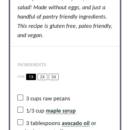
salad! Made without eggs, and just a
handful of pantry friendly ingredients.
This recipe is gluten free, paleo friendly,
and vegan.
INGREDIENTS
1X
2X
3X
SCALE
3 cups
raw pecans
1/3 cup
maple syrup
3 tablespoons
avocado oil
or