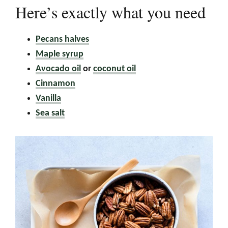
Here’s exactly what you need
Pecans halves
Maple syrup
Avocado oil
or
coconut oil
Cinnamon
Vanilla
Sea salt