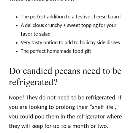
The perfect addition to a festive cheese board
A delicious crunchy + sweet topping for your
favorite salad
Very tasty option to add to holiday side dishes
The perfect homemade food gift!
Do candied pecans need to be
refrigerated?
Nope! They do not need to be refrigerated. If
you are looking to prolong their “shelf life”,
you could pop them in the refrigerator where
they will keep for up to a month or two.