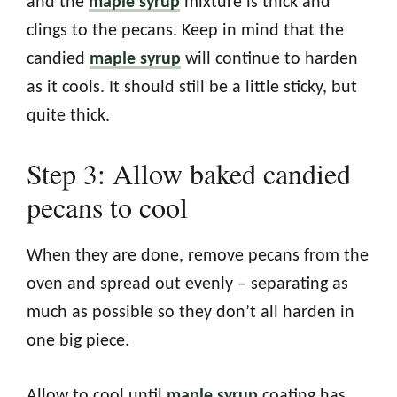
and the
maple syrup
mixture is thick and
clings to the pecans. Keep in mind that the
candied
maple syrup
will continue to harden
as it cools. It should still be a little sticky, but
quite thick.
Step 3: Allow baked candied
pecans to cool
When they are done, remove pecans from the
oven and spread out evenly – separating as
much as possible so they don’t all harden in
one big piece.
Allow to cool until
maple syrup
coating has