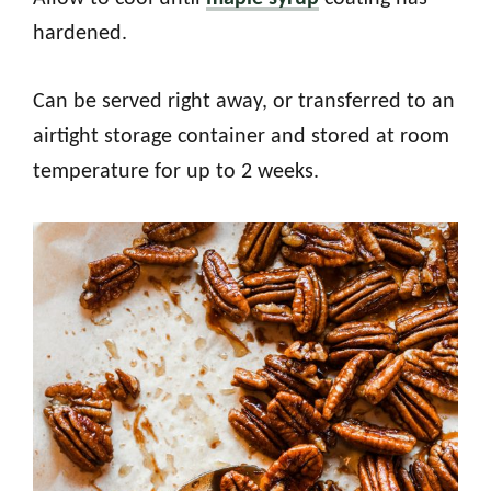
hardened.
Can be served right away, or transferred to an
airtight storage container and stored at room
temperature for up to 2 weeks.