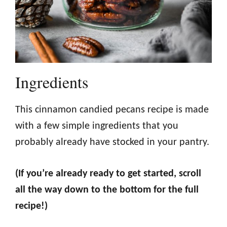
Ingredients
This cinnamon candied pecans recipe is made
with a few simple ingredients that you
probably already have stocked in your pantry.
(If you’re already ready to get started, scroll
all the way down to the bottom for the full
recipe!)