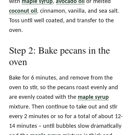
with
maple syrup
,
avocado oil
or melted
coconut oil
, cinnamon, vanilla, and sea salt.
Toss until well coated, and transfer to the
oven.
Step 2: Bake pecans in the
oven
Bake for 6 minutes, and remove from the
oven to stir, so the pecans roast evenly and
are evenly coated with the
maple syrup
mixture. Then continue to take out and stir
every 2 minutes or so for a total of about 12-
14 minutes – until bubbles slow dramatically