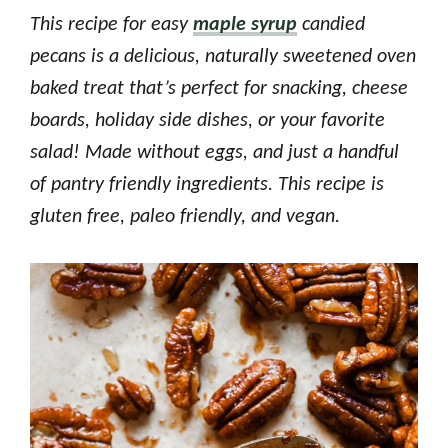
This recipe for easy
maple syrup
candied
pecans is a delicious, naturally sweetened oven
baked treat that’s perfect for snacking, cheese
boards, holiday side dishes, or your favorite
salad! Made without eggs, and just a handful
of pantry friendly ingredients. This recipe is
gluten free, paleo friendly, and vegan.