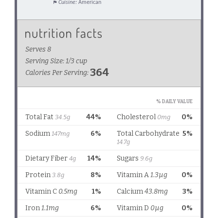
Cuisine:
American