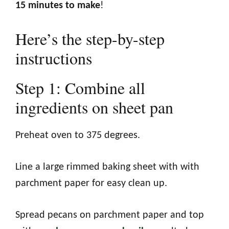
15 minutes to make
!
Here’s the step-by-step
instructions
Step 1: Combine all
ingredients on sheet pan
Preheat oven to 375 degrees.
Line a large rimmed baking sheet with with
parchment paper for easy clean up.
Spread pecans on parchment paper and top