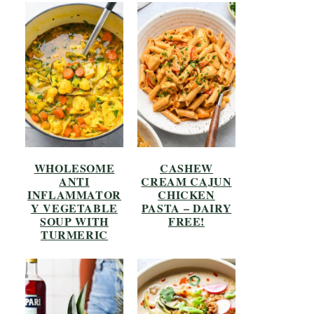
WHOLESOME
CASHEW
ANTI
CREAM CAJUN
INFLAMMATOR
CHICKEN
Y VEGETABLE
PASTA – DAIRY
SOUP WITH
FREE!
TURMERIC