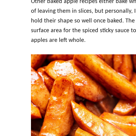
Other baked apple recipes either bake who
of leaving them in slices, but personally,
hold their shape so well once baked. The 
surface area for the spiced sticky sauce 
apples are left whole.