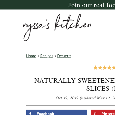
Join our real fo
Skip
Skip
Skip
to
to
to
primary
main
primary
navigation
content
sidebar
nyssa's
crazy
kitchen
delicious
Home
»
Recipes
»
Desserts
gluten
free,
NATURALLY SWEETENE
paleo,
SLICES 
and
vegan
Oct 19, 2019
(updated Mar 19, 2
recipes
for
Facebook
Pintere