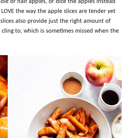
le or half apples, or dice the apples instead
 I LOVE the way the apple slices are tender yet
slices also provide just the right amount of
to cling to, which is sometimes missed when the