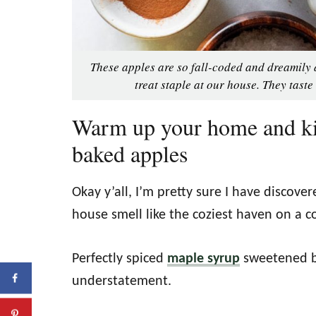
These apples are so fall-coded and dreamily 
treat staple at our house. They taste
Warm up your home and ki
baked apples
Okay y’all, I’m pretty sure I have discove
house smell like the coziest haven on a c
Perfectly spiced
maple syrup
sweetened b
understatement.