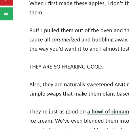
When I first made these apples, I don’t
them.
But! I pulled them out of the oven and 
sauce all
caramelized
and bubbling away, 
the way you’d want it to and I almost lost
THEY ARE SO FREAKING GOOD.
Also, they are naturally sweetened AND
simple swaps that make them plant-based
They’re just as good on
a bowl of cinna
ice cream. We’ve even blended them int