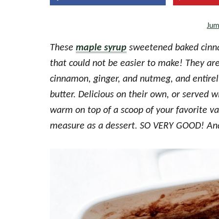
the
Jum
every
day
These
maple syrup
sweetened baked cinna
kitchen
that could not be easier to make! They are
cinnamon, ginger, and nutmeg, and entirel
butter. Delicious on their own, or served w
warm on top of a scoop of your favorite van
measure as a dessert. SO VERY GOOD! And 