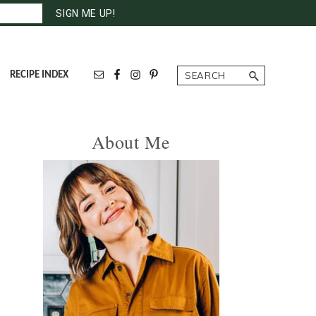
Search
RECIPE INDEX
Primary
About Me
Sidebar