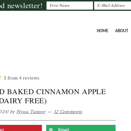
od newsletter!
HOME
ABOUT
5
from
4
reviews
D BAKED CINNAMON APPLE
(DAIRY FREE)
024)
by
Nyssa Tanner
12 Comments
st
Email