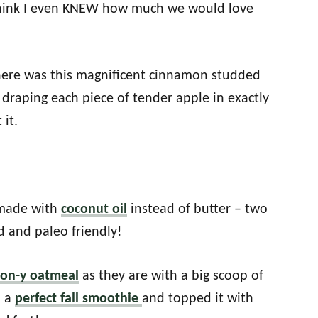
 think I even KNEW how much we would love
there was this magnificent cinnamon studded
draping each piece of tender apple in exactly
 it.
 made with
coconut oil
instead of butter – two
 and paleo friendly!
mon-y oatmeal
as they are with a big scoop of
o a
perfect fall smoothie
and topped it with