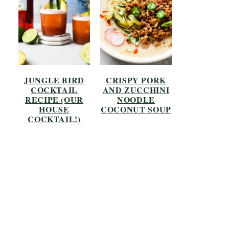
JUNGLE BIRD
CRISPY PORK
COCKTAIL
AND ZUCCHINI
RECIPE (OUR
NOODLE
HOUSE
COCONUT SOUP
COCKTAIL!)