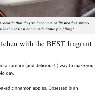
aromatic that they’ve become a chilly weather sweet-
 like the easiest homemade apple pie filling!
tchen with the BEST fragrant
red a surefire (and delicious!!) way to make your
old day.
aked cinnamon apples. Obsessed is an