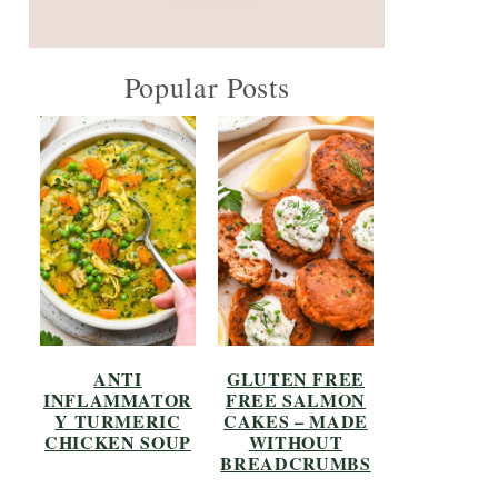
Popular Posts
ANTI
GLUTEN FREE
INFLAMMATOR
FREE SALMON
Y TURMERIC
CAKES – MADE
CHICKEN SOUP
WITHOUT
BREADCRUMBS