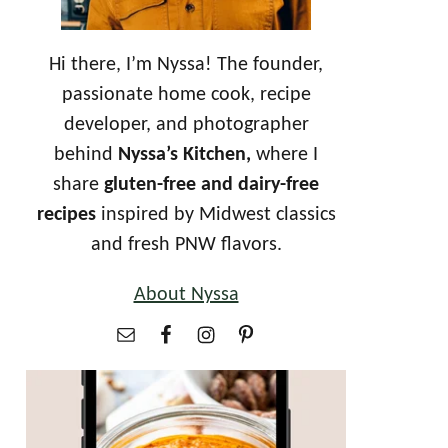
Hi there, I’m Nyssa! The founder,
passionate home cook, recipe
developer, and photographer
behind
Nyssa’s Kitchen,
where I
share
gluten-free and dairy-free
recipes
inspired by Midwest classics
and fresh PNW flavors.
About Nyssa