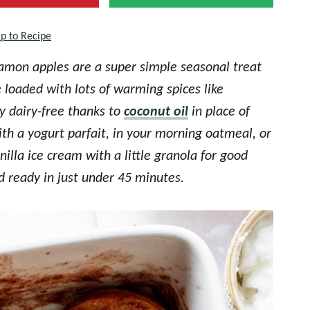
p to Recipe
mon apples are a super simple seasonal treat
 loaded with lots of warming spices like
y dairy-free thanks to
coconut oil
in place of
ith a yogurt parfait, in your morning oatmeal, or
illa ice cream with a little granola for good
ready in just under 45 minutes.