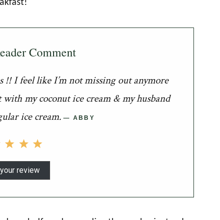
akfast!
Reader Comment
!! I feel like I’m not missing out anymore
had it with my coconut ice cream & my husband
gular ice cream.
ABBY
your review