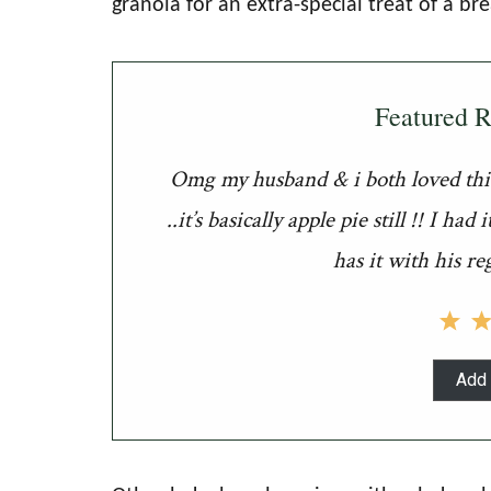
granola for an extra-special treat of a bre
Featured 
Omg my husband & i both loved this 
..it’s basically apple pie still !! I 
has it with his re
Add 