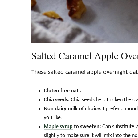
Salted Caramel Apple Over
These salted caramel apple overnight oa
Gluten free oats
Chia seeds:
Chia seeds help thicken the o
Non dairy milk of choice:
I prefer almond 
you like.
Maple syrup
to sweeten:
Can substitute 
slightly to make sure it will mix into the no