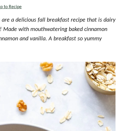
p to Recipe
re a delicious fall breakfast recipe that is dairy
ree! Made with mouthwatering baked cinnamon
 cinnamon and vanilla. A breakfast so yummy