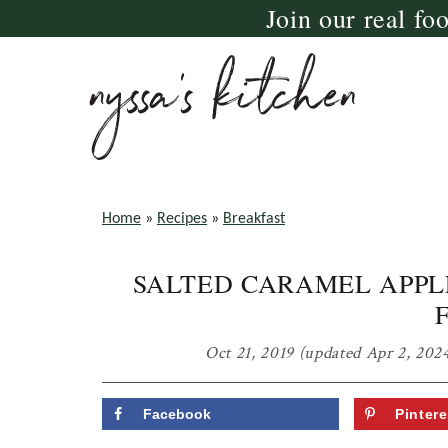
Join our real fo
Skip
Skip
Skip
to
to
to
primary
main
primary
navigation
content
sidebar
nyssa's
crazy
kitchen
delicious
Home
»
Recipes
»
Breakfast
gluten
SALTED CARAMEL APPL
free,
paleo,
and
Oct 21, 2019
(updated Apr 2, 202
vegan
recipes
Facebook
Pintere
for