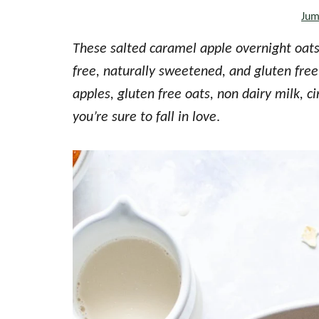
Jum
the
every
These salted caramel apple overnight oats a
day
free, naturally sweetened, and gluten f
kitchen
apples, gluten free oats, non dairy milk,
you’re sure to fall in love
.