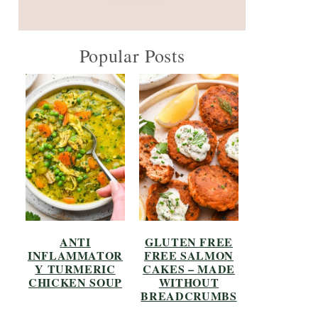
Popular Posts
ANTI
GLUTEN FREE
INFLAMMATOR
FREE SALMON
Y TURMERIC
CAKES – MADE
CHICKEN SOUP
WITHOUT
BREADCRUMBS