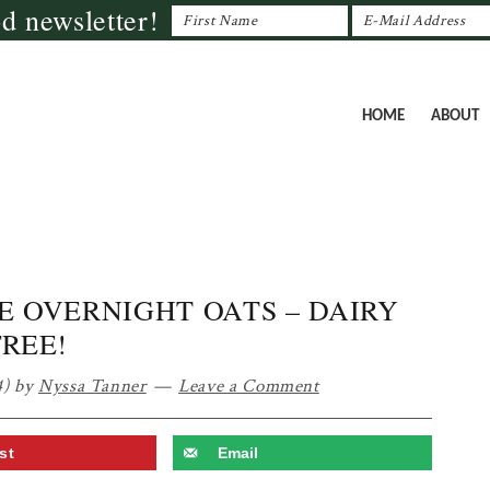
od newsletter!
HOME
ABOUT
E OVERNIGHT OATS – DAIRY
FREE!
4)
by
Nyssa Tanner
Leave a Comment
st
Email