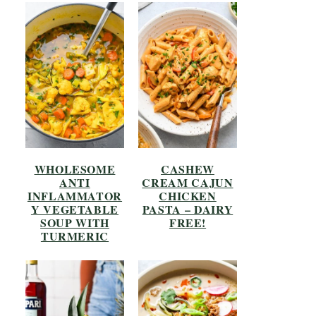
WHOLESOME
CASHEW
ANTI
CREAM CAJUN
INFLAMMATOR
CHICKEN
Y VEGETABLE
PASTA – DAIRY
SOUP WITH
FREE!
TURMERIC