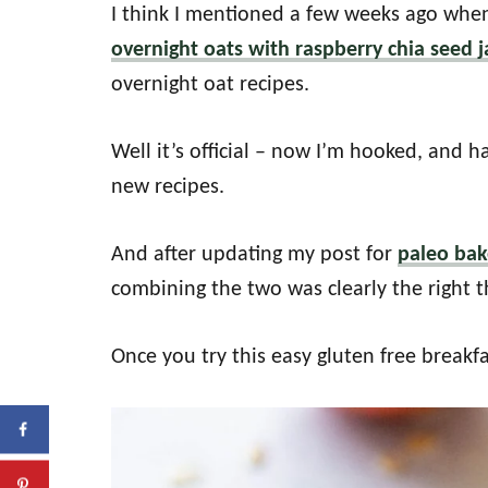
I think I mentioned a few weeks ago when
overnight oats with raspberry chia seed 
overnight oat recipes.
Well it’s official – now I’m hooked, and
new recipes.
And after updating my post for
paleo ba
combining the two was clearly the right t
Once you try this easy gluten free breakfa