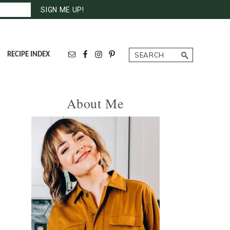
Search
RECIPE INDEX
Primary
About Me
Sidebar