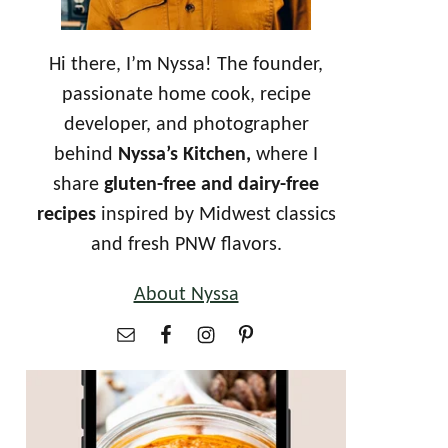
Hi there, I’m Nyssa! The founder,
passionate home cook, recipe
developer, and photographer
behind
Nyssa’s Kitchen,
where I
share
gluten-free and dairy-free
recipes
inspired by Midwest classics
and fresh PNW flavors.
About Nyssa