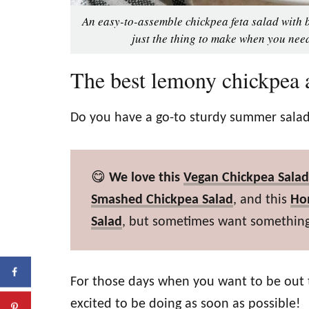
An easy-to-assemble chickpea feta salad with b
just the thing to make when you need
The best lemony chickpea a
Do you have a go-to sturdy summer salad
😋
We love this
Vegan Chickpea Salad
Smashed Chickpea Salad
, and this
Ho
Salad
, but sometimes want something
For those days when you want to be out 
excited to be doing as soon as possible!