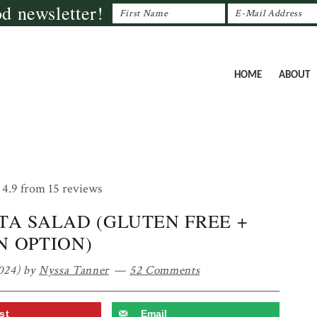
od newsletter!
HOME
ABOUT
4.9
from
15
reviews
TA SALAD (GLUTEN FREE +
N OPTION)
024)
by
Nyssa Tanner
52 Comments
st
Email