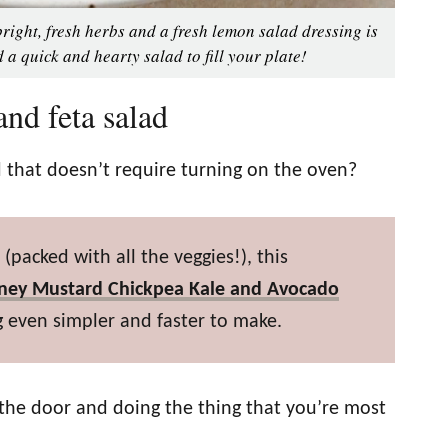
right, fresh herbs and a fresh lemon salad dressing is
 a quick and hearty salad to fill your plate!
nd feta salad
 that doesn’t require turning on the oven?
(packed with all the veggies!), this
ney Mustard Chickpea Kale and Avocado
 even simpler and faster to make.
the door and doing the thing that you’re most