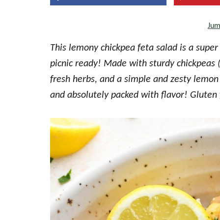
the
Jum
every
day
This lemony chickpea feta salad is a super 
kitchen
picnic ready! Made with sturdy chickpeas 
fresh herbs, and a simple and zesty lemon v
and absolutely packed with flavor! Gluten 