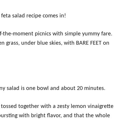
feta salad recipe comes in!
f-the-moment picnics with simple yummy fare.
en grass, under blue skies, with BARE FEET on
ny salad is one bowl and about 20 minutes.
 tossed together with a zesty lemon vinaigrette
bursting with bright flavor, and that the whole