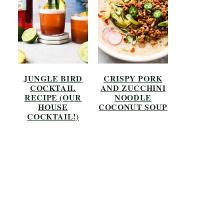
JUNGLE BIRD
CRISPY PORK
COCKTAIL
AND ZUCCHINI
RECIPE (OUR
NOODLE
HOUSE
COCONUT SOUP
COCKTAIL!)