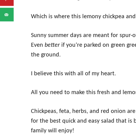
Which is where this lemony chickpea and 
Sunny summer days are meant for spur-o
Even
better
if you’re parked on green gre
the ground.
I believe this with all of my heart.
All you need to make this fresh and lemo
Chickpeas, feta, herbs, and red onion are
for the best quick and easy salad that is 
family will enjoy!