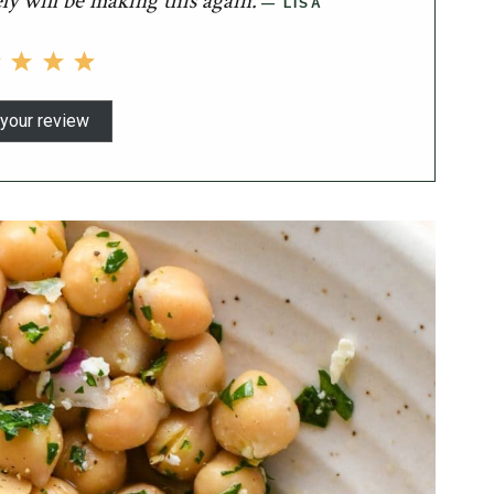
ely will be making this again.
LISA
your review