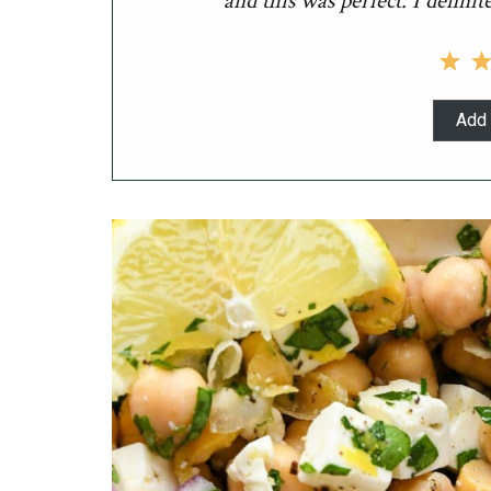
and this was perfect. I definit
Add 