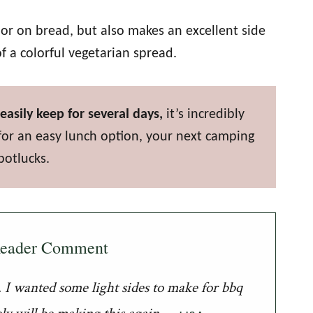
s or on bread, but also makes an excellent side
 of a colorful vegetarian spread.
easily keep for several days,
it’s incredibly
for an easy lunch option, your next camping
potlucks.
Reader Comment
it. I wanted some light sides to make for bbq