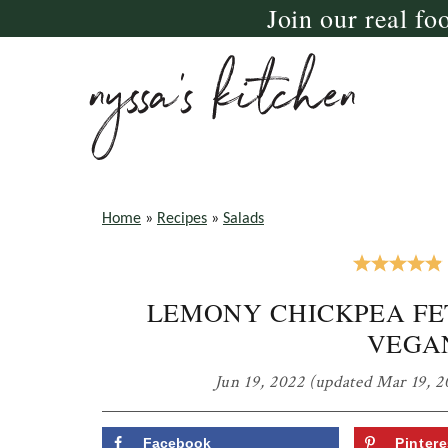
Join our real fo
Skip
Skip
Skip
to
to
to
primary
main
primary
navigation
content
sidebar
nyssa's
crazy
kitchen
delicious
Home
»
Recipes
»
Salads
gluten
free,
LEMONY CHICKPEA FE
paleo,
VEGA
and
vegan
Jun 19, 2022
(updated Mar 19, 2
recipes
for
Facebook
Pintere