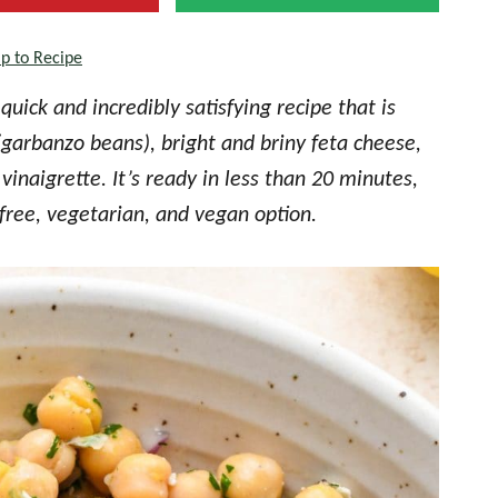
p to Recipe
quick and incredibly satisfying recipe that is
(garbanzo beans), bright and briny feta cheese,
inaigrette. It’s ready in less than 20 minutes,
free, vegetarian, and vegan option.