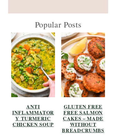
Popular Posts
ANTI
GLUTEN FREE
INFLAMMATOR
FREE SALMON
Y TURMERIC
CAKES – MADE
CHICKEN SOUP
WITHOUT
BREADCRUMBS