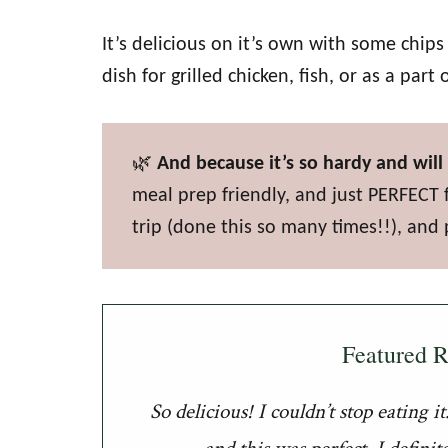
It’s delicious on it’s own with some chip
dish for grilled chicken, fish, or as a part
🌿
And because it’s so hardy and will 
meal prep friendly, and just PERFECT 
trip (done this so many times!!), and 
Featured 
So delicious! I couldn’t stop eating 