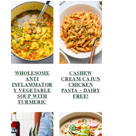
WHOLESOME
CASHEW
ANTI
CREAM CAJUN
INFLAMMATOR
CHICKEN
Y VEGETABLE
PASTA – DAIRY
SOUP WITH
FREE!
TURMERIC