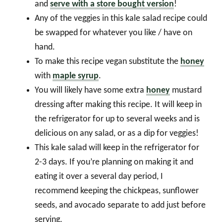
and
serve with a store bought version
!
Any of the veggies in this kale salad recipe could
be swapped for whatever you like / have on
hand.
To make this recipe vegan substitute the
honey
with
maple syrup
.
You will likely have some extra
honey
mustard
dressing after making this recipe. It will keep in
the refrigerator for up to several weeks and is
delicious on any salad, or as a dip for veggies!
This kale salad will keep in the refrigerator for
2-3 days. If you’re planning on making it and
eating it over a several day period, I
recommend keeping the chickpeas, sunflower
seeds, and avocado separate to add just before
serving.