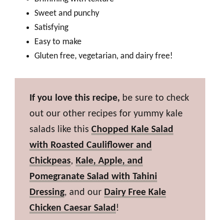
Sweet and punchy
Satisfying
Easy to make
Gluten free, vegetarian, and dairy free!
If you love this recipe,
be sure to check
out our other recipes for yummy kale
salads like this
Chopped Kale Salad
with Roasted Cauliflower and
Chickpeas
,
Kale, Apple, and
Pomegranate Salad with Tahini
Dressing
, and our
Dairy Free Kale
Chicken Caesar Salad
!