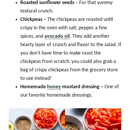
Roasted sunflower seeds
– For that yummy
textural crunch.
Chickpeas –
The chickpeas are roasted until
crispy in the oven with salt, pepper, a few
spices, and
avocado oil
. They add another
hearty layer of crunch and flavor to the salad. If
you don’t have time to make roast the
chickpeas from scratch, you could also grab a
bag of crispy chickpeas from the grocery store
to use instead!
Homemade
honey
mustard dressing –
One of
our favorite homemade dressings.