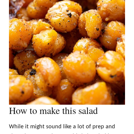
How to make this salad
While it might sound like a lot of prep and