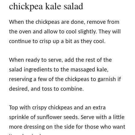
chickpea kale salad
When the chickpeas are done, remove from
the oven and allow to cool slightly. They will
continue to crisp up a bit as they cool.
When ready to serve, add the rest of the
salad ingredients to the massaged kale,
reserving a few of the chickpeas to garnish if
desired, and toss to combine.
Top with crispy chickpeas and an extra
sprinkle of sunflower seeds. Serve with a little
more dressing on the side for those who want