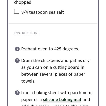
chopped
3/4 teaspoon
sea salt
INSTRUCTIONS
Preheat oven to 425 degrees.
Drain the chickpeas and pat as dry
as you can on a cutting board in
between several pieces of paper
towels.
Line a baking sheet with parchment
paper or a
silicone baking mat
and