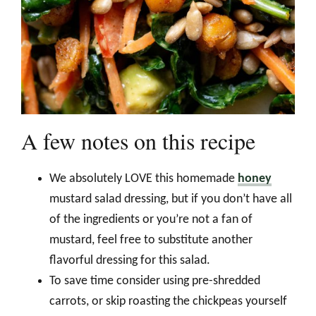
A few notes on this recipe
We absolutely LOVE this homemade
honey
mustard salad dressing, but if you don’t have all
of the ingredients or you’re not a fan of
mustard, feel free to substitute another
flavorful dressing for this salad.
To save time consider using pre-shredded
carrots, or skip roasting the chickpeas yourself