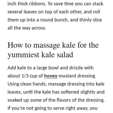
inch thick ribbons. To save time you can stack
several leaves on top of each other, and roll
them up into a round bunch, and thinly slice
all the way across.
How to massage kale for the
yummiest kale salad
Add kale to a large bowl and drizzle with
about 1/3 cup of
honey
mustard dressing.
Using clean hands, massage dressing into kale
leaves, until the kale has softened slightly and
soaked up some of the flavors of the dressing.
If you’re not going to serve right away, you