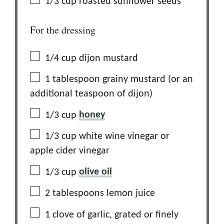
1/3 cup
roasted sunflower seeds
For the dressing
1/4 cup
dijon mustard
1 tablespoon
grainy mustard (or an
additional teaspoon of dijon)
1/3 cup
honey
1/3 cup
white wine vinegar or
apple cider vinegar
1/3 cup
olive oil
2 tablespoons
lemon juice
1
clove of garlic, grated or finely