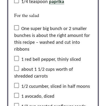
1/4 teaspoon
paprika
For the salad
One super big bunch or 2 smaller
bunches is about the right amount for
this recipe – washed and cut into
ribbons
1
red bell pepper, thinly sliced
about
1 1/2 cups
worth of
shredded carrots
1/2
cucumber, sliced in half moons
1
avocado, diced