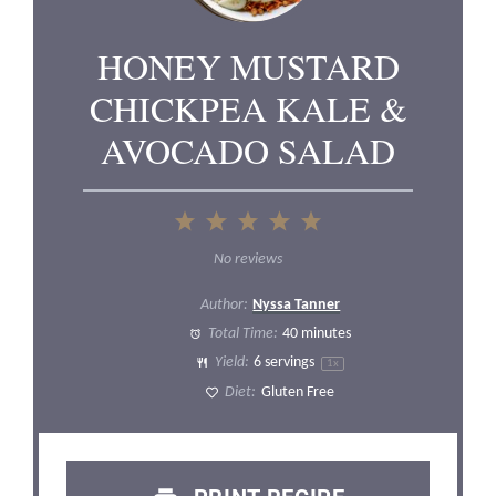
HONEY MUSTARD
CHICKPEA KALE &
AVOCADO SALAD
1
2
3
4
5
Star
Stars
Stars
Stars
Stars
No reviews
Author:
Nyssa Tanner
Total Time:
40 minutes
Yield:
6
servings
1
x
Diet:
Gluten Free