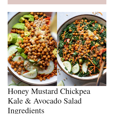
Honey Mustard Chickpea
Kale & Avocado Salad
Ingredients