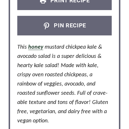
PRINT RECIPE
PIN RECIPE
This
honey
mustard chickpea kale &
avocado salad is a super delicious &
hearty kale salad! Made with kale,
crispy oven roasted chickpeas, a
rainbow of veggies, avocado, and
roasted sunflower seeds. Full of crave-
able texture and tons of flavor! Gluten
free, vegetarian, and dairy free with a
vegan option.