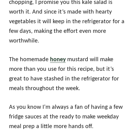
chopping, I promise you this kale salad is
worth it. And since it’s made with hearty
vegetables it will keep in the refrigerator for a
few days, making the effort even more
worthwhile.
The homemade
honey
mustard will make
more than you use for this recipe, but it’s
great to have stashed in the refrigerator for
meals throughout the week.
As you know I’m always a fan of having a few
fridge sauces at the ready to make weekday
meal prep a little more hands off.