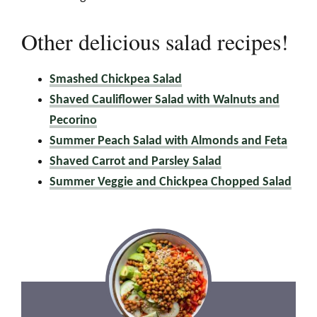
Other delicious salad recipes!
Smashed Chickpea Salad
Shaved Cauliflower Salad with Walnuts and
Pecorino
Summer Peach Salad with Almonds and Feta
Shaved Carrot and Parsley Salad
Summer Veggie and Chickpea Chopped Salad