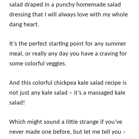
salad draped in a punchy homemade salad
dressing that I will always love with my whole
dang heart.
It’s the perfect starting point for any summer
meal, or really any day you have a craving for
some colorful veggies.
And this colorful chickpea kale salad recipe is
not just any kale salad – it’s a massaged kale
salad!
Which might sound a little strange if you’ve
never made one before, but let me tell you –