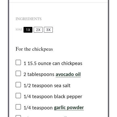
INGREDIENTS
1X
2X
3X
SCALE
For the chickpeas
1
15.5 ounce can chickpeas
2 tablespoons
avocado oil
1/2 teaspoon
sea salt
1/4 teaspoon
black pepper
1/4 teaspoon
garlic powder