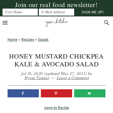
Join our real food newsletter!
Skip
Skip
Skip
to
to
to
primary
main
primary
navigation
content
sidebar
Home
»
Recipes
»
Salads
HONEY MUSTARD CHICKPEA
KALE & AVOCADO SALAD
Jul 18, 2020
(updated Mar 27, 2023)
by
Nyssa Tanner
Leave a Comment
Jump to Recipe