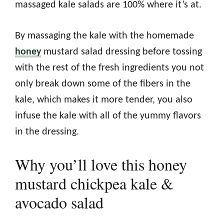
massaged kale salads are 100% where it’s at.
By massaging the kale with the homemade
honey
mustard salad dressing before tossing
with the rest of the fresh ingredients you not
only break down some of the fibers in the
kale, which makes it more tender, you also
infuse the kale with all of the yummy flavors
in the dressing.
Why you’ll love this honey
mustard chickpea kale &
avocado salad