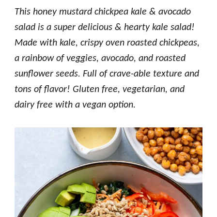
This honey mustard chickpea kale & avocado
salad is a super delicious & hearty kale salad!
Made with kale, crispy oven roasted chickpeas,
a rainbow of veggies, avocado, and roasted
sunflower seeds. Full of crave-able texture and
tons of flavor! Gluten free, vegetarian, and
dairy free with a vegan option.