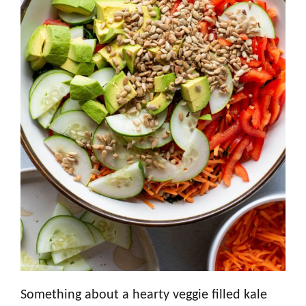
Something about a hearty veggie filled kale