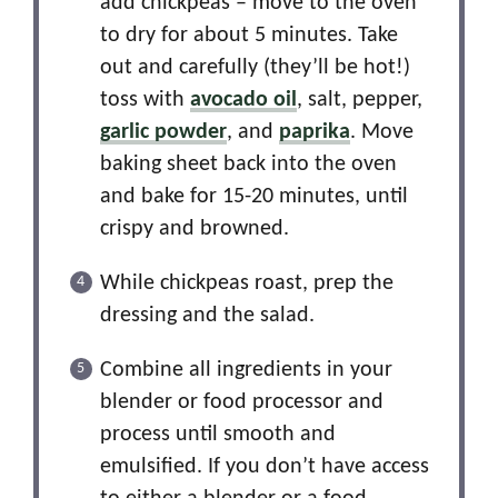
add chickpeas – move to the oven
to dry for about 5 minutes. Take
out and carefully (they’ll be hot!)
toss with
avocado oil
, salt, pepper,
garlic powder
, and
paprika
. Move
baking sheet back into the oven
and bake for 15-20 minutes, until
crispy and browned.
While chickpeas roast, prep the
dressing and the salad.
Combine all ingredients in your
blender or food processor and
process until smooth and
emulsified. If you don’t have access