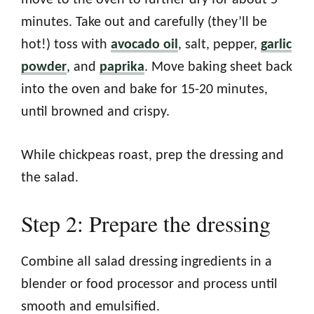
minutes. Take out and carefully (they’ll be
hot!) toss with
avocado oil
, salt, pepper,
garlic
powder
, and
paprika
. Move baking sheet back
into the oven and bake for 15-20 minutes,
until browned and crispy.
While chickpeas roast, prep the dressing and
the salad.
Step 2: Prepare the dressing
Combine all salad dressing ingredients in a
blender or food processor and process until
smooth and emulsified.