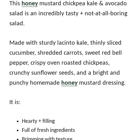
This
honey
mustard chickpea kale & avocado
salad is an incredibly tasty + not-at-all-boring
salad.
Made with sturdy lacinto kale, thinly sliced
cucumber, shredded carrots, sweet red bell
pepper, crispy oven roasted chickpeas,
crunchy sunflower seeds, and a bright and
punchy homemade
honey
mustard dressing.
It is:
Hearty + filling
Full of fresh ingredients
Brimming with texture