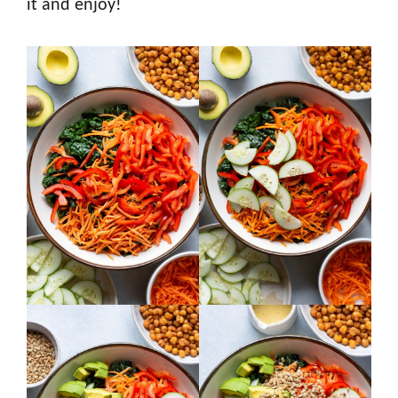
it and enjoy!