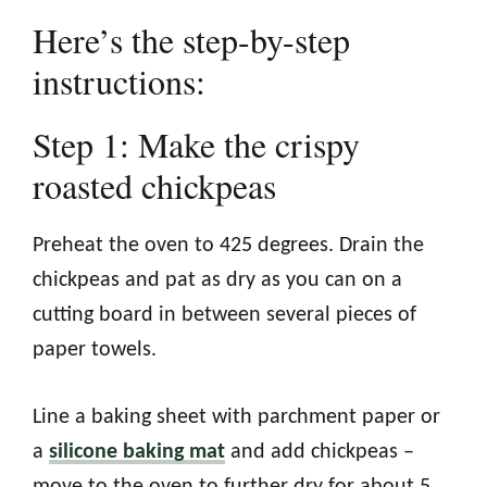
Here’s the step-by-step
instructions:
Step 1: Make the crispy
roasted chickpeas
Preheat the oven to 425 degrees. Drain the
chickpeas and pat as dry as you can on a
cutting board in between several pieces of
paper towels.
Line a baking sheet with parchment paper or
a
silicone baking mat
and add chickpeas –
move to the oven to further dry for about 5