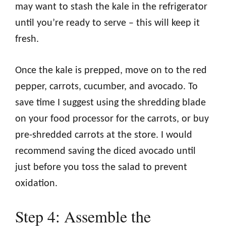
may want to stash the kale in the refrigerator
until you’re ready to serve – this will keep it
fresh.
Once the kale is prepped, move on to the red
pepper, carrots, cucumber, and avocado. To
save time I suggest using the shredding blade
on your food processor for the carrots, or buy
pre-shredded carrots at the store. I would
recommend saving the diced avocado until
just before you toss the salad to prevent
oxidation.
Step 4: Assemble the