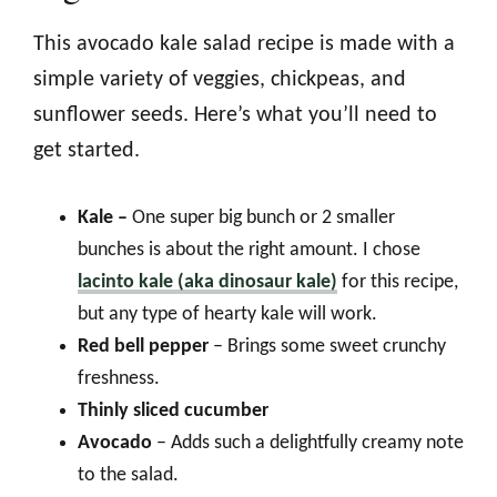
This avocado kale salad recipe is made with a
simple variety of veggies, chickpeas, and
sunflower seeds. Here’s what you’ll need to
get started.
Kale –
One super big bunch or 2 smaller
bunches is about the right amount. I chose
lacinto kale (aka dinosaur kale)
for this recipe,
but any type of hearty kale will work.
Red bell pepper
– Brings some sweet crunchy
freshness.
Thinly sliced cucumber
Avocado
– Adds such a delightfully creamy note
to the salad.