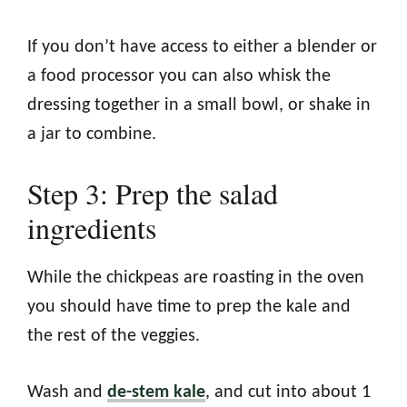
If you don’t have access to either a blender or
a food processor you can also whisk the
dressing together in a small bowl, or shake in
a jar to combine.
Step 3: Prep the salad
ingredients
While the chickpeas are roasting in the oven
you should have time to prep the kale and
the rest of the veggies.
Wash and
de-stem kale
, and cut into about 1