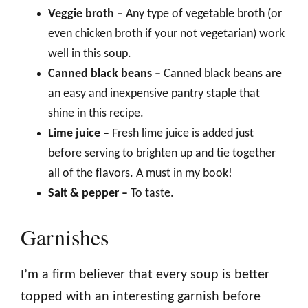
Veggie broth –
Any type of vegetable broth (or
even chicken broth if your not vegetarian) work
well in this soup.
Canned black beans –
Canned black beans are
an easy and inexpensive pantry staple that
shine in this recipe.
Lime juice –
Fresh lime juice is added just
before serving to brighten up and tie together
all of the flavors. A must in my book!
Salt & pepper –
To taste.
Garnishes
I’m a firm believer that every soup is better
topped with an interesting garnish before