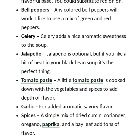
flavorful base. You could substitute red onion.
Bell peppers –
Any colored bell peppers will
work. I like to use a mix of green and red
peppers.
Celery –
Celery adds a nice aromatic sweetness
to the soup.
Jalapeño –
Jalapeño is optional, but if you like a
bit of heat in your black bean soup it’s the
perfect thing.
Tomato paste
–
A little
tomato paste
is cooked
down with the vegetables and spices to add
depth of flavor.
Garlic –
For added aromatic savory flavor.
Spices –
A simple mix of dried cumin, coriander,
oregano,
paprika
, and a bay leaf add tons of
flavor.