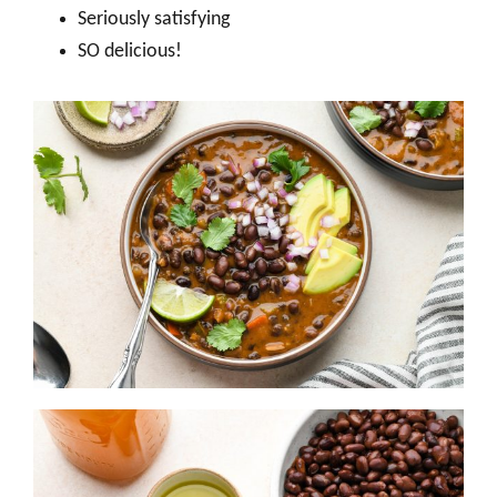
Seriously satisfying
SO delicious!