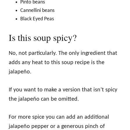
Pinto beans
Cannellini beans
Black Eyed Peas
Is this soup spicy?
No, not particularly. The only ingredient that
adds any heat to this soup recipe is the
jalapeño.
If you want to make a version that isn’t spicy
the jalapeño can be omitted.
For more spice you can add an additional
jalapeño pepper or a generous pinch of