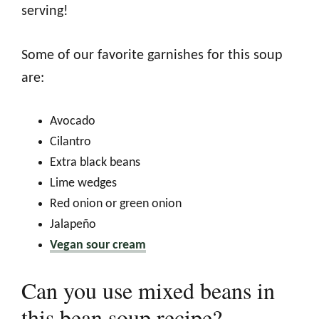
serving!
Some of our favorite garnishes for this soup
are:
Avocado
Cilantro
Extra black beans
Lime wedges
Red onion or green onion
Jalapeño
Vegan sour cream
Can you use mixed beans in
this bean soup recipe?