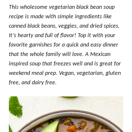
This wholesome vegetarian black bean soup
recipe is made with simple ingredients like
canned black beans, veggies, and dried spices.
It’s hearty and full of flavor! Top it with your
favorite garnishes for a quick and easy dinner
that the whole family will love.
A Mexican
inspired soup that freezes well and is great for
weekend meal prep. Vegan, vegetarian, gluten
free, and dairy free.