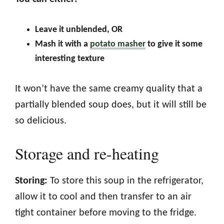
Leave it unblended, OR
Mash it with a
potato masher
to give it some
interesting texture
It won’t have the same creamy quality that a
partially blended soup does, but it will still be
so delicious.
Storage and re-heating
Storing:
To store this soup in the refrigerator,
allow it to cool and then transfer to an air
tight container before moving to the fridge.