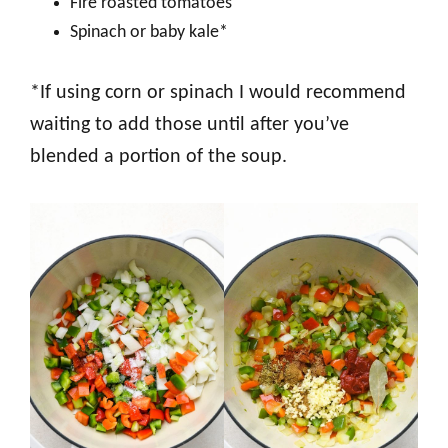
Fire roasted tomatoes
Spinach or baby kale*
*If using corn or spinach I would recommend
waiting to add those until after you’ve
blended a portion of the soup.