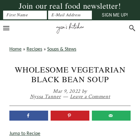
Join our real food newsletter!
Skip
Skip
Skip
to
to
to
primary
main
primary
navigation
content
sidebar
Home
»
Recipes
»
Soups & Stews
WHOLESOME VEGETARIAN
BLACK BEAN SOUP
Mar 9, 2022
by
Nyssa Tanner
Leave a Comment
Jump to Recipe