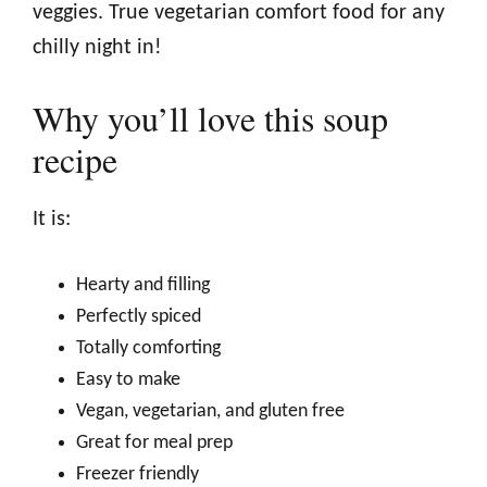
veggies. True vegetarian comfort food for any
chilly night in!
Why you’ll love this soup
recipe
It is:
Hearty and filling
Perfectly spiced
Totally comforting
Easy to make
Vegan, vegetarian, and gluten free
Great for meal prep
Freezer friendly