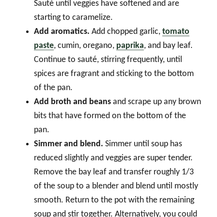
Sauté until veggies have softened and are
starting to caramelize.
Add aromatics.
Add chopped garlic,
tomato
paste
, cumin, oregano,
paprika
, and bay leaf.
Continue to sauté, stirring frequently, until
spices are fragrant and sticking to the bottom
of the pan.
Add broth and beans
and scrape up any brown
bits that have formed on the bottom of the
pan.
Simmer
and blend.
Simmer until soup has
reduced slightly and veggies are super tender.
Remove the bay leaf and transfer roughly 1/3
of the soup to a blender and blend until mostly
smooth. Return to the pot with the remaining
soup and stir together. Alternatively, you could