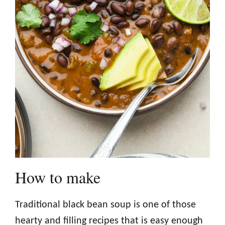
How to make
Traditional black bean soup is one of those
hearty and filling recipes that is easy enough