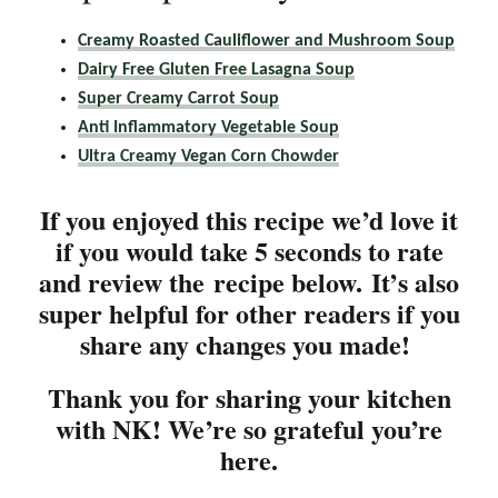
Creamy Roasted Cauliflower and Mushroom Soup
Dairy Free Gluten Free Lasagna Soup
Super Creamy Carrot Soup
Anti Inflammatory Vegetable Soup
Ultra Creamy Vegan Corn Chowder
If you enjoyed this recipe we’d love it
if you would take 5 seconds to rate
and review the recipe below. It’s also
super helpful for other readers if you
share any changes you made!
Thank you for sharing your kitchen
with NK! We’re so grateful you’re
here.