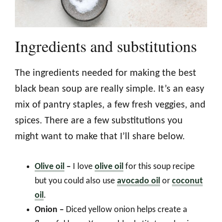
Ingredients and substitutions
The ingredients needed for making the best
black bean soup are really simple. It’s an easy
mix of pantry staples, a few fresh veggies, and
spices. There are a few substitutions you
might want to make that I’ll share below.
Olive oil
–
I love
olive oil
for this soup recipe
but you could also use
avocado oil
or
coconut
oil
.
Onion –
Diced yellow onion helps create a