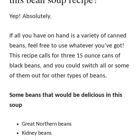
Yep! Absolutely.
If all you have on hand is a variety of canned
beans, feel free to use whatever you’ve got!
This recipe calls for three 15 ounce cans of
black beans, and you could switch all or some
of them out for other types of beans.
Some beans that would be delicious in this
soup
Great Northern beans
Kidney beans