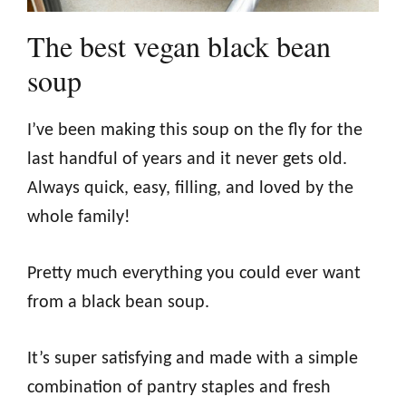
The best vegan black bean
soup
I’ve been making this soup on the fly for the
last handful of years and it never gets old.
Always quick, easy, filling, and loved by the
whole family!
Pretty much everything you could ever want
from a black bean soup.
It’s super satisfying and made with a simple
combination of pantry staples and fresh