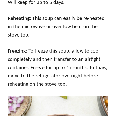
Will keep for up to 5 days.
Reheating:
This soup can easily be re-heated
in the microwave or over low heat on the
stove top.
Freezing:
To freeze this soup, allow to cool
completely and then transfer to an airtight
container. Freeze for up to 4 months. To thaw,
move to the refrigerator overnight before
reheating on the stove top.