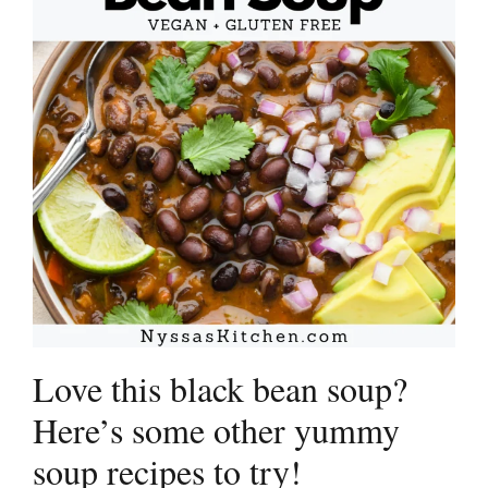
Love this black bean soup?
Here’s some other yummy
soup recipes to try!