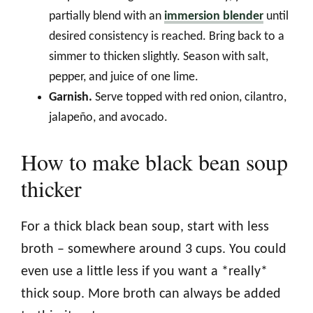
partially blend with an
immersion blender
until
desired consistency is reached. Bring back to a
simmer to thicken slightly. Season with salt,
pepper, and juice of one lime.
Garnish.
Serve topped with red onion, cilantro,
jalapeño, and avocado.
How to make black bean soup
thicker
For a thick black bean soup, start with less
broth – somewhere around 3 cups. You could
even use a little less if you want a *really*
thick soup. More broth can always be added