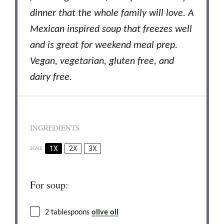
dinner
that the whole family will love.
A
Mexican inspired soup that freezes well
and is great for weekend meal prep.
Vegan, vegetarian, gluten free, and
dairy free.
INGREDIENTS
1X
2X
3X
SCALE
For soup:
2 tablespoons
olive oil