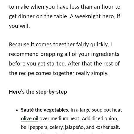
to make when you have less than an hour to
get dinner on the table. A weeknight hero, if
you will.
Because it comes together fairly quickly, I
recommend prepping all of your ingredients
before you get started. After that the rest of
the recipe comes together really simply.
Here’s the step-by-step
Sauté the vegetables.
In a large soup pot heat
olive oil
over medium heat. Add diced onion,
bell peppers, celery, jalapeño, and kosher salt.