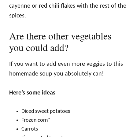
cayenne or red chili flakes with the rest of the
spices.
Are there other vegetables
you could add?
If you want to add even more veggies to this
homemade soup you absolutely can!
Here’s some ideas
Diced sweet potatoes
Frozen corn*
Carrots