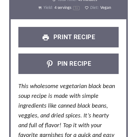
Yield:
4
servings
Diet:
Vegan
1
x
PRINT RECIPE
PIN RECIPE
This wholesome vegetarian black bean
soup recipe is made with simple
ingredients like canned black beans,
veggies, and dried spices. It’s hearty
and full of flavor! Top it with your
favorite garnishes for a quick and easy