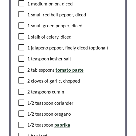
1
medium onion, diced
1
small red bell pepper, diced
1
small green pepper, diced
1
stalk of celery, diced
1
jalapeno pepper, finely diced (optional)
1 teaspoon
kosher salt
2 tablespoons
tomato paste
2
cloves of garlic, chopped
2 teaspoons
cumin
1/2 teaspoon
coriander
1/2 teaspoon
oregano
1/2 teaspoon
paprika