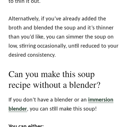
to thin it out.
Alternatively, if you’ve already added the
broth and blended the soup and it’s thinner
than you’d like, you can simmer the soup on
low, stirring occasionally, until reduced to your
desired consistency.
Can you make this soup
recipe without a blender?
If you don’t have a blender or an
immersion
blender
, you can still make this soup!
You can either: