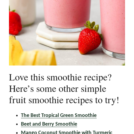
Love this smoothie recipe?
Here’s some other simple
fruit smoothie recipes to try!
The Best Tropical Green Smoothie
Beet and Berry Smoothie
Mango Coconut Smoothie with Turmeric