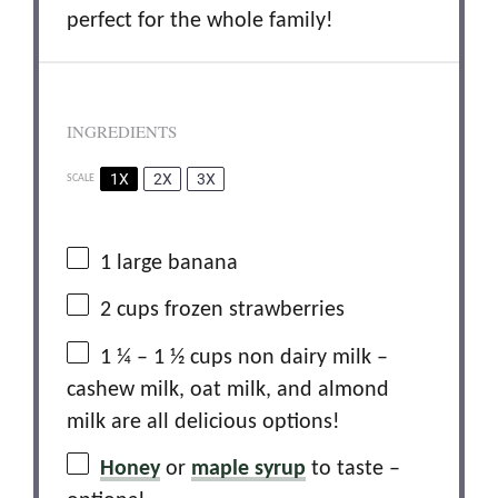
perfect for the whole family!
INGREDIENTS
1X
2X
3X
SCALE
1
large banana
2 cups
frozen strawberries
1 ¼
– 1 ½ cups non dairy milk –
cashew milk, oat milk, and almond
milk are all delicious options!
Honey
or
maple syrup
to taste –