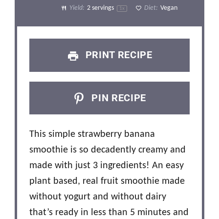
Yield:
2
servings
Diet:
Vegan
1
x
PRINT RECIPE
PIN RECIPE
This simple strawberry banana
smoothie is so decadently creamy and
made with just 3 ingredients! An easy
plant based, real fruit smoothie made
without yogurt and without dairy
that’s ready in less than 5 minutes and