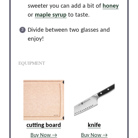
sweeter you can add a bit of
honey
or
maple syrup
to taste.
Divide between two glasses and
enjoy!
EQUIPMENT
cutting board
knife
Buy Now →
Buy Now →