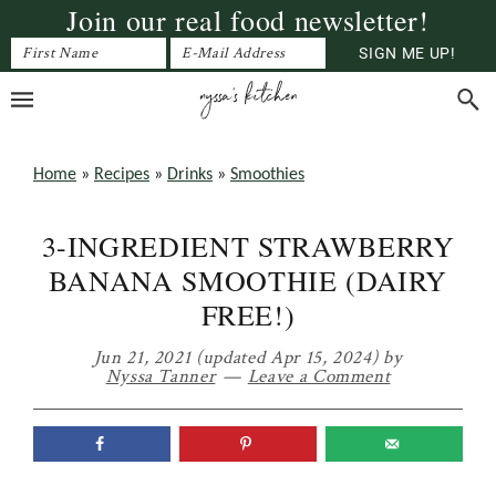
Join our real food newsletter!
Skip
Skip
Skip
to
to
to
primary
main
primary
navigation
content
sidebar
Home
»
Recipes
»
Drinks
»
Smoothies
3-INGREDIENT STRAWBERRY
BANANA SMOOTHIE (DAIRY
FREE!)
Jun 21, 2021
(updated Apr 15, 2024)
by
Nyssa Tanner
Leave a Comment