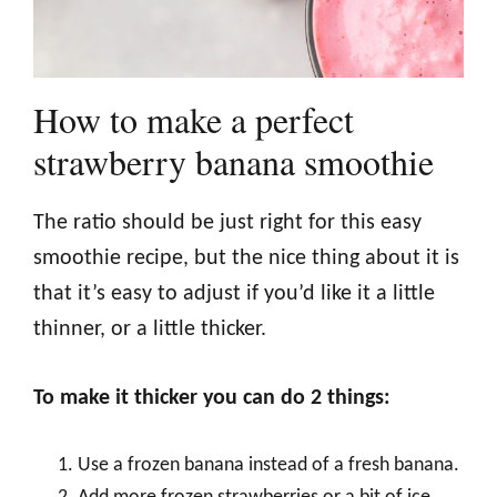
How to make a perfect
strawberry banana smoothie
The ratio should be just right for this easy
smoothie recipe, but the nice thing about it is
that it’s easy to adjust if you’d like it a little
thinner, or a little thicker.
To make it thicker you can do 2 things:
Use a frozen banana instead of a fresh banana.