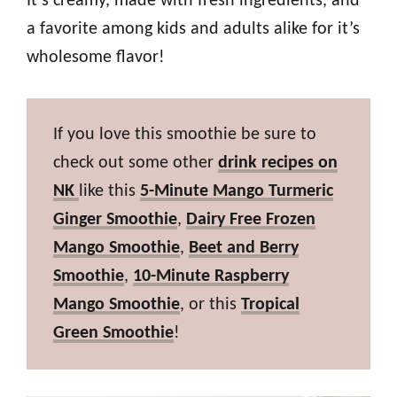
It’s creamy, made with fresh ingredients, and
a favorite among kids and adults alike for it’s
wholesome flavor!
If you love this smoothie be sure to
check out some other
drink recipes on
NK
like this
5-Minute Mango Turmeric
Ginger Smoothie
,
Dairy Free Frozen
Mango Smoothie
,
Beet and Berry
Smoothie
,
10-Minute Raspberry
Mango Smoothie
, or this
Tropical
Green Smoothie
!