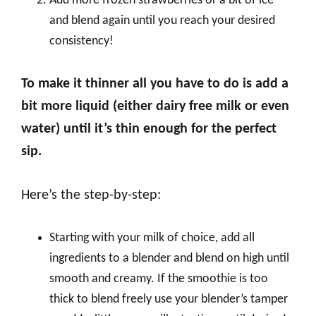
Add more frozen strawberries or a bit of ice
and blend again until you reach your desired
consistency!
To make it thinner all you have to do is add a
bit more liquid (either dairy free milk or even
water) until it’s thin enough for the perfect
sip.
Here’s the step-by-step:
Starting with your milk of choice, add all
ingredients to a blender and blend on high until
smooth and creamy. If the smoothie is too
thick to blend freely use your blender’s tamper