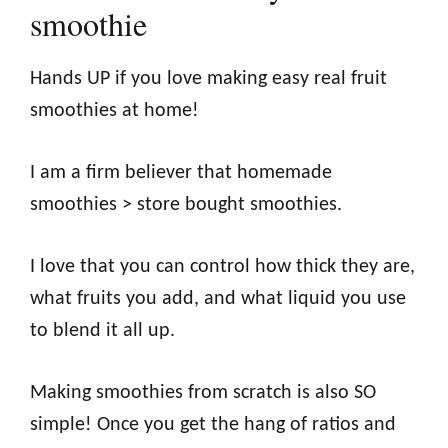
smoothie
Hands UP if you love making easy real fruit
smoothies at home!
I am a firm believer that homemade
smoothies > store bought smoothies.
I love that you can control how thick they are,
what fruits you add, and what liquid you use
to blend it all up.
Making smoothies from scratch is also SO
simple! Once you get the hang of ratios and