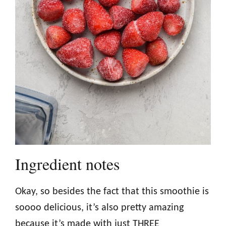
Ingredient notes
Okay, so besides the fact that this smoothie is
soooo delicious, it’s also pretty amazing
because it’s made with just THREE