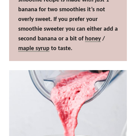
banana for two smoothies it’s not
overly sweet. If you prefer your
smoothie sweeter you can either add a
second banana or a bit of
honey
/
maple syrup
to taste.