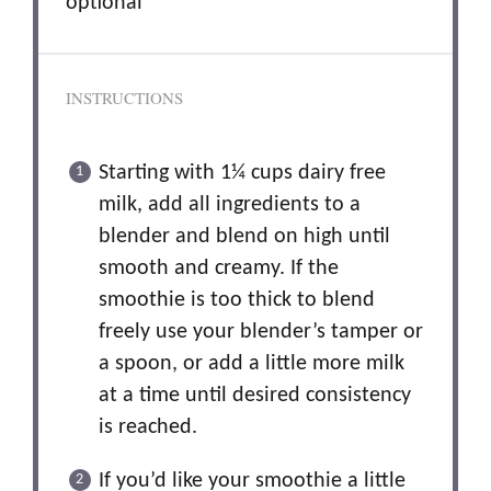
optional
INSTRUCTIONS
Starting with 1¼ cups dairy free
milk, add all ingredients to a
blender and blend on high until
smooth and creamy. If the
smoothie is too thick to blend
freely use your blender’s tamper or
a spoon, or add a little more milk
at a time until desired consistency
is reached.
If you’d like your smoothie a little