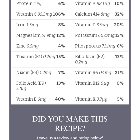
DID YOU MAKE THIS
RECIPE?
Leave us a review and rating below!