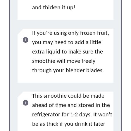
and thicken it up!
If you’re using only frozen fruit,
you may need to add a little
extra liquid to make sure the
smoothie will move freely
through your blender blades.
This smoothie could be made
ahead of time and stored in the
refrigerator for 1-2 days. It won’t
be as thick if you drink it later