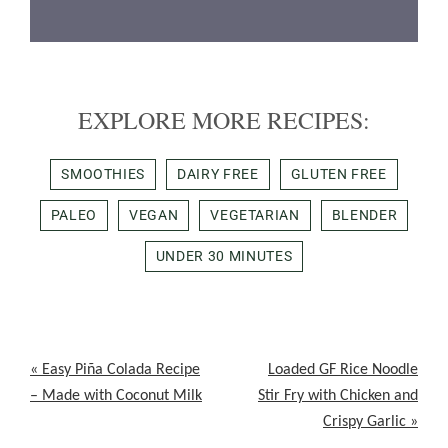
EXPLORE MORE RECIPES:
SMOOTHIES
DAIRY FREE
GLUTEN FREE
PALEO
VEGAN
VEGETARIAN
BLENDER
UNDER 30 MINUTES
Previous
Next
« Easy Piña Colada Recipe
Loaded GF Rice Noodle
Post:
Post:
– Made with Coconut Milk
Stir Fry with Chicken and
Crispy Garlic »