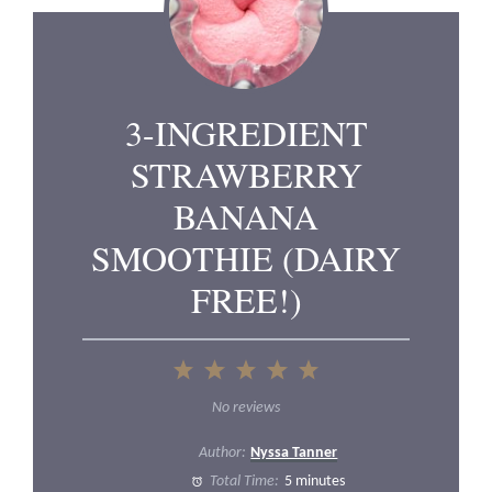
3-INGREDIENT
STRAWBERRY
BANANA
SMOOTHIE (DAIRY
FREE!)
1
2
3
4
5
Star
Stars
Stars
Stars
Stars
No reviews
Author:
Nyssa Tanner
Total Time:
5 minutes