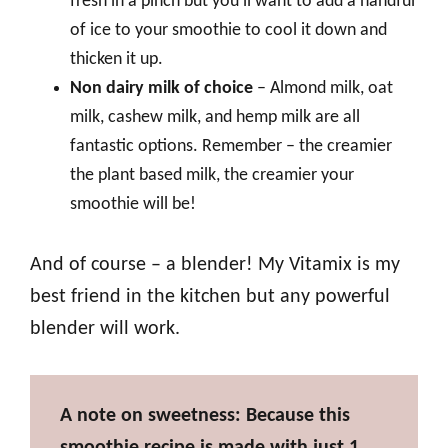
fresh in a pinch but you’ll want to add a handful
of ice to your smoothie to cool it down and
thicken it up.
Non dairy milk of choice
– Almond milk, oat
milk, cashew milk, and hemp milk are all
fantastic options. Remember – the creamier
the plant based milk, the creamier your
smoothie will be!
And of course – a blender! My Vitamix is my
best friend in the kitchen but any powerful
blender will work.
A note on sweetness: Because this
smoothie recipe is made with just 1