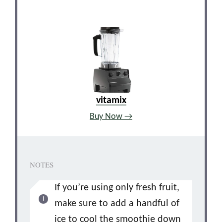
vitamix
Buy Now →
NOTES
If you’re using only fresh fruit,
make sure to add a handful of
ice to cool the smoothie down