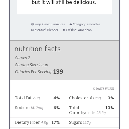
but it will still be delicious.
Prep Time:
5 minutes
Category:
smoothie
Method:
Blender
Cuisine:
American