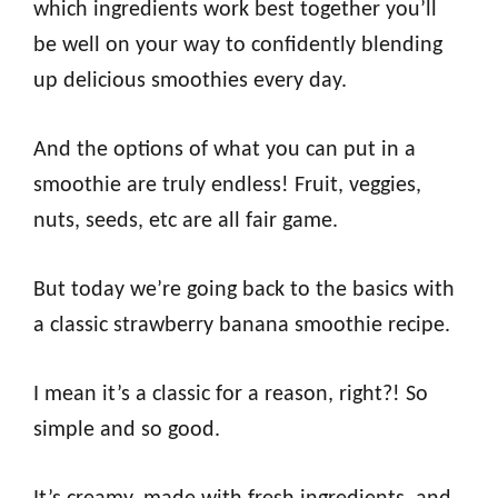
which ingredients work best together you’ll
be well on your way to confidently blending
up delicious smoothies every day.
And the options of what you can put in a
smoothie are truly endless! Fruit, veggies,
nuts, seeds, etc are all fair game.
But today we’re going back to the basics with
a classic strawberry banana smoothie recipe.
I mean it’s a classic for a reason, right?! So
simple and so good.