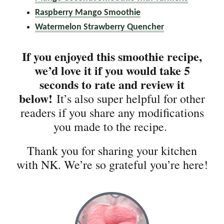
Raspberry Mango Smoothie
Watermelon Strawberry Quencher
If you enjoyed this smoothie recipe,
we’d love it if you would take 5
seconds to rate and review it
below!
It’s also super helpful for other
readers if you share any modifications
you made to the recipe.
Thank you for sharing your kitchen
with NK. We’re so grateful you’re here!