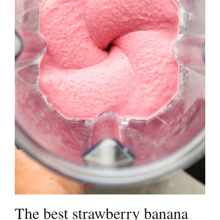
The best strawberry banana