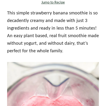
Jump to Recipe
This simple strawberry banana smoothie is so
decadently creamy and made with just 3
ingredients and ready in less than 5 minutes!
An easy plant based, real fruit smoothie made
without yogurt, and without dairy, that’s
perfect for the whole family.