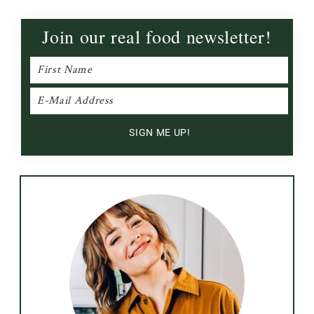
Join our real food newsletter!