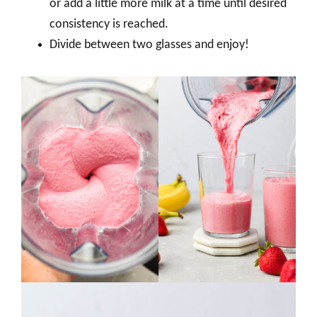
or add a little more milk at a time until desired
consistency is reached.
Divide between two glasses and enjoy!