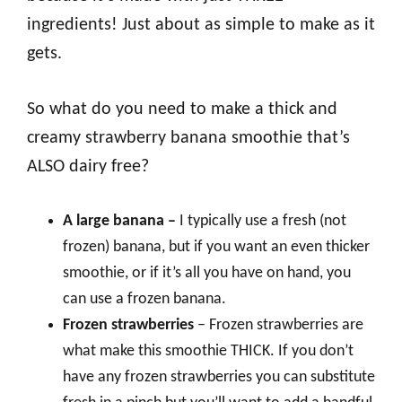
ingredients! Just about as simple to make as it
gets.
So what do you need to make a thick and
creamy strawberry banana smoothie that’s
ALSO dairy free?
A large banana –
I typically use a fresh (not
frozen) banana, but if you want an even thicker
smoothie, or if it’s all you have on hand, you
can use a frozen banana.
Frozen strawberries
– Frozen strawberries are
what make this smoothie THICK. If you don’t
have any frozen strawberries you can substitute