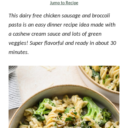
Jump to Recipe
This dairy free chicken sausage and broccoli
pasta is an easy dinner recipe idea made with
a cashew cream sauce and lots of green
veggies! Super flavorful and ready in about 30
minutes.