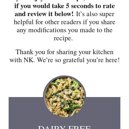
if you would take 5 seconds to rate
and review it below!
It’s also super
helpful for other readers if you share
any modifications you made to the
recipe.
Thank you for sharing your kitchen
with NK. We’re so grateful you’re here!
DAIRY FREE