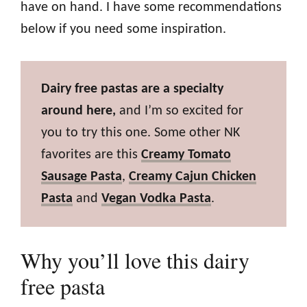
have on hand. I have some recommendations
below if you need some inspiration.
Dairy free pastas are a specialty
around here,
and I’m so excited for
you to try this one. Some other NK
favorites are this
Creamy Tomato
Sausage Pasta
,
Creamy Cajun Chicken
Pasta
and
Vegan Vodka Pasta
.
Why you’ll love this dairy
free pasta