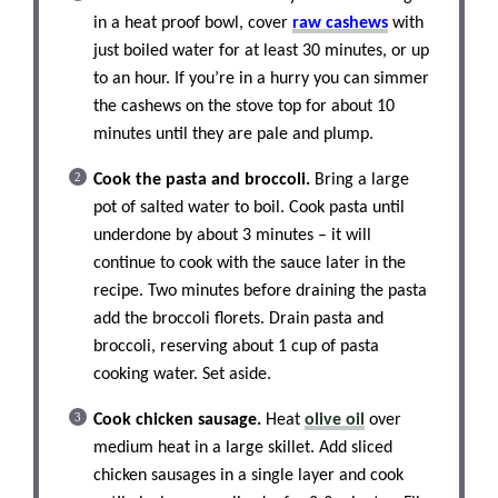
in a heat proof bowl, cover
raw cashews
with
just boiled water for at least 30 minutes, or up
to an hour. If you’re in a hurry you can simmer
the cashews on the stove top for about 10
minutes until they are pale and plump.
Cook the pasta and broccoli.
Bring a large
pot of salted water to boil. Cook pasta until
underdone by about 3 minutes – it will
continue to cook with the sauce later in the
recipe. Two minutes before draining the pasta
add the broccoli florets. Drain pasta and
broccoli, reserving about 1 cup of pasta
cooking water. Set aside.
Cook chicken sausage.
Heat
olive oil
over
medium heat in a large skillet. Add sliced
chicken sausages in a single layer and cook