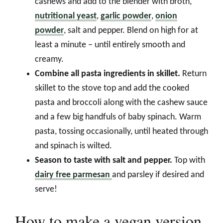
cashews and add to the blender with broth,
nutritional yeast
,
garlic powder
,
onion
powder
, salt and pepper. Blend on high for at
least a minute – until entirely smooth and
creamy.
Combine all pasta ingredients in skillet.
Return
skillet to the stove top and add the cooked
pasta and broccoli along with the cashew sauce
and a few big handfuls of baby spinach. Warm
pasta, tossing occasionally, until heated through
and spinach is wilted.
Season to taste with salt and pepper.
Top with
dairy free parmesan
and parsley if desired and
serve!
How to make a vegan version