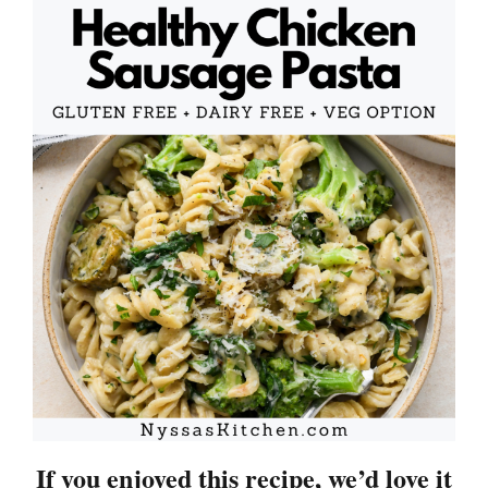
If you enjoyed this recipe, we’d love it