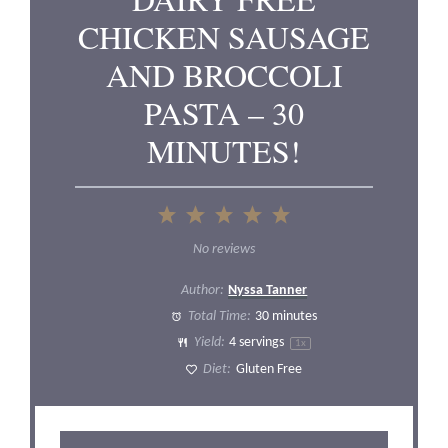
CHICKEN SAUSAGE
AND BROCCOLI
PASTA – 30
MINUTES!
1
2
3
4
5
Star
Stars
Stars
Stars
Stars
No reviews
Author:
Nyssa Tanner
Total Time:
30 minutes
Yield:
4
servings
1
x
Diet:
Gluten Free