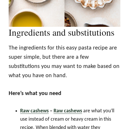
Ingredients and substitutions
The ingredients for this easy pasta recipe are
super simple, but there are a few
substitutions you may want to make based on
what you have on hand.
Here’s what you need
Raw cashews
–
Raw cashews
are what you’ll
use instead of cream or heavy cream in this
recipe. When blended with water they