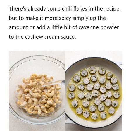
There’s already some chili flakes in the recipe,
but to make it more spicy simply up the
amount or add a little bit of cayenne powder
to the cashew cream sauce.