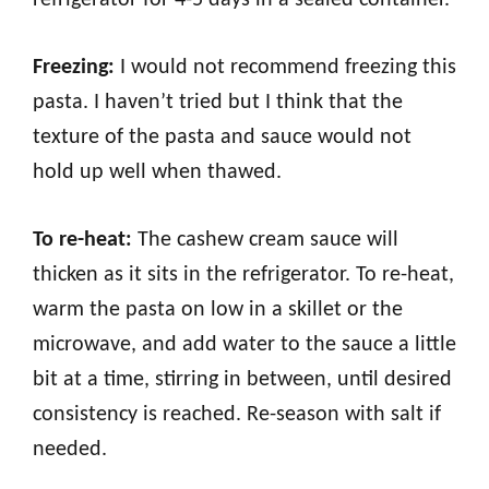
Freezing:
I would not recommend freezing this
pasta. I haven’t tried but I think that the
texture of the pasta and sauce would not
hold up well when thawed.
To re-heat:
The cashew cream sauce will
thicken as it sits in the refrigerator. To re-heat,
warm the pasta on low in a skillet or the
microwave, and add water to the sauce a little
bit at a time, stirring in between, until desired
consistency is reached. Re-season with salt if
needed.