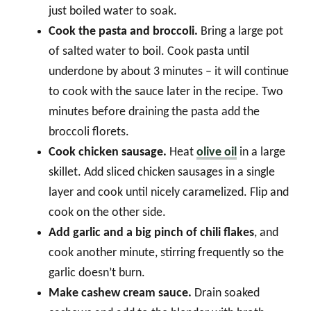
just boiled water to soak.
Cook the pasta and broccoli.
Bring a large pot
of salted water to boil. Cook pasta until
underdone by about 3 minutes – it will continue
to cook with the sauce later in the recipe. Two
minutes before draining the pasta add the
broccoli florets.
Cook chicken sausage.
Heat
olive oil
in a large
skillet. Add sliced chicken sausages in a single
layer and cook until nicely caramelized. Flip and
cook on the other side.
Add garlic and a big pinch of chili flakes
, and
cook another minute, stirring frequently so the
garlic doesn’t burn.
Make cashew cream sauce.
Drain soaked