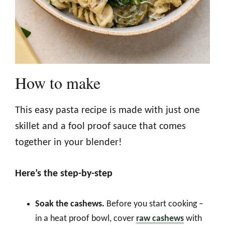
How to make
This easy pasta recipe is made with just one
skillet and a fool proof sauce that comes
together in your blender!
Here’s the step-by-step
Soak the cashews.
Before you start cooking –
in a heat proof bowl, cover
raw cashews
with