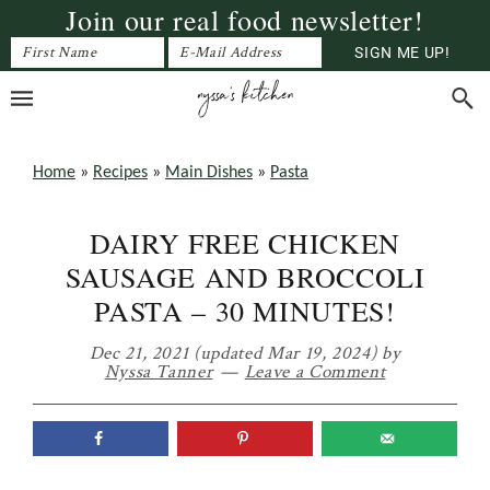
Join our real food newsletter!
Skip
Skip
Skip
to
to
to
primary
main
primary
navigation
content
sidebar
Home
»
Recipes
»
Main Dishes
»
Pasta
DAIRY FREE CHICKEN
SAUSAGE AND BROCCOLI
PASTA – 30 MINUTES!
Dec 21, 2021
(updated Mar 19, 2024)
by
Nyssa Tanner
Leave a Comment