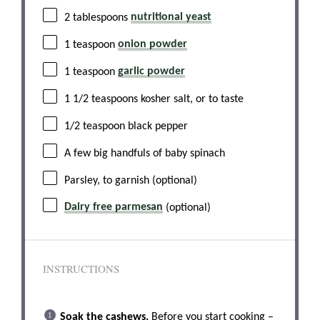
2 tablespoons
nutritional yeast
1 teaspoon
onion powder
1 teaspoon
garlic powder
1 1/2 teaspoons
kosher salt, or to taste
1/2 teaspoon
black pepper
A few big handfuls of baby spinach
Parsley, to garnish (optional)
Dairy free parmesan
(optional)
INSTRUCTIONS
Soak the cashews.
Before you start cooking –