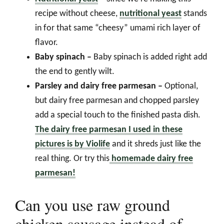
recipe without cheese,
nutritional yeast
stands
in for that same “cheesy” umami rich layer of
flavor.
Baby spinach –
Baby spinach is added right add
the end to gently wilt.
Parsley and dairy free parmesan –
Optional,
but dairy free parmesan and chopped parsley
add a special touch to the finished pasta dish.
The dairy free parmesan I used in these
pictures is by Violife
and it shreds just like the
real thing. Or try this
homemade dairy free
parmesan!
Can you use raw ground
chicken sausage instead of