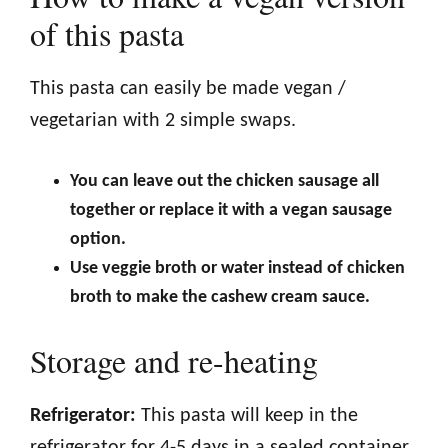
of this pasta
This pasta can easily be made vegan /
vegetarian with 2 simple swaps.
You can leave out the chicken sausage all
together or replace it with a vegan sausage
option.
Use veggie broth or water instead of chicken
broth to make the cashew cream sauce.
Storage and re-heating
Refrigerator:
This pasta will keep in the
refrigerator for 4-5 days in a sealed container.