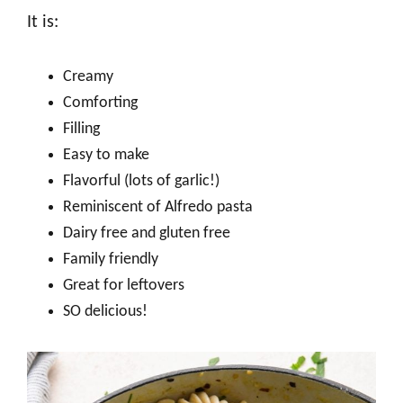
It is:
Creamy
Comforting
Filling
Easy to make
Flavorful (lots of garlic!)
Reminiscent of Alfredo pasta
Dairy free and gluten free
Family friendly
Great for leftovers
SO delicious!