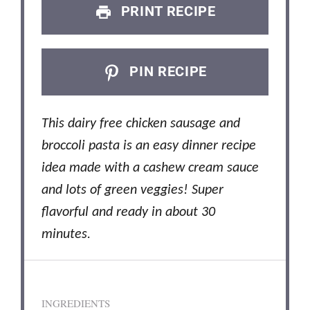
PRINT RECIPE
PIN RECIPE
This dairy free chicken sausage and
broccoli pasta is an easy dinner recipe
idea made with a cashew cream sauce
and lots of green veggies! Super
flavorful and ready in about 30
minutes.
INGREDIENTS