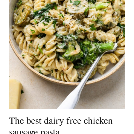
The best dairy free chicken
sausage pasta