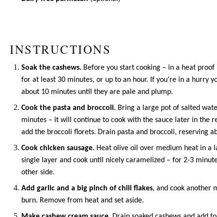
INSTRUCTIONS
Soak the cashews.
Before you start cooking – in a heat proof
for at least 30 minutes, or up to an hour. If you’re in a hurry
about 10 minutes until they are pale and plump.
Cook the pasta and broccoli.
Bring a large pot of salted wate
minutes – it will continue to cook with the sauce later in the
add the broccoli florets. Drain pasta and broccoli, reserving a
Cook chicken sausage.
Heat
olive oil
over medium heat in a lar
single layer and cook until nicely caramelized – for 2-3 minut
other side.
Add garlic and a big pinch of chili flakes
, and cook another m
burn. Remove from heat and set aside.
Make cashew cream sauce.
Drain soaked cashews and add to