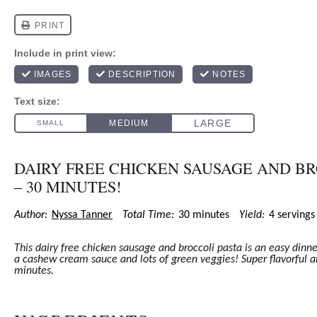
DAIRY FREE CHICKEN SAUSAGE AND BR
– 30 MINUTES!
Author:
Nyssa Tanner
Total Time:
30 minutes
Yield:
4
serving
This dairy free chicken sausage and broccoli pasta is an easy dinn
a cashew cream sauce and lots of green veggies! Super flavorful a
minutes.