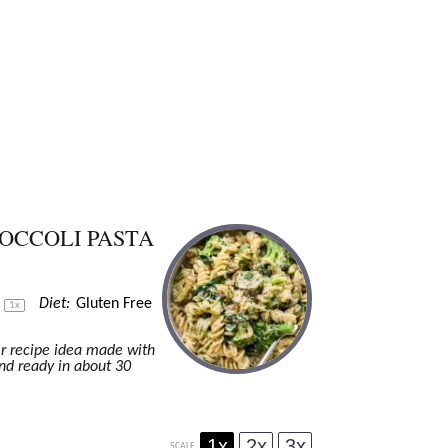
OCCOLI PASTA
s
Diet:
Gluten Free
1
x
er recipe idea made with
nd ready in about 30
1x
2x
3x
SCALE