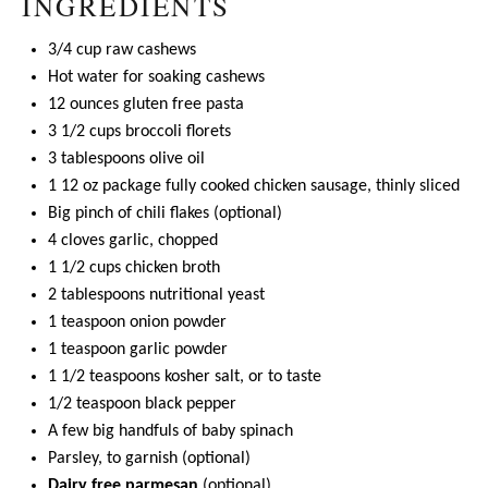
INGREDIENTS
3/4 cup
raw cashews
Hot water for soaking cashews
12 ounces
gluten free pasta
3 1/2 cups
broccoli florets
3 tablespoons
olive oil
1
12 oz package fully cooked chicken sausage, thinly sliced
Big pinch of chili flakes (optional)
4
cloves garlic, chopped
1 1/2 cups
chicken broth
2 tablespoons
nutritional yeast
1 teaspoon
onion powder
1 teaspoon
garlic powder
1 1/2 teaspoons
kosher salt, or to taste
1/2 teaspoon
black pepper
A few big handfuls of baby spinach
Parsley, to garnish (optional)
Dairy free parmesan
(optional)