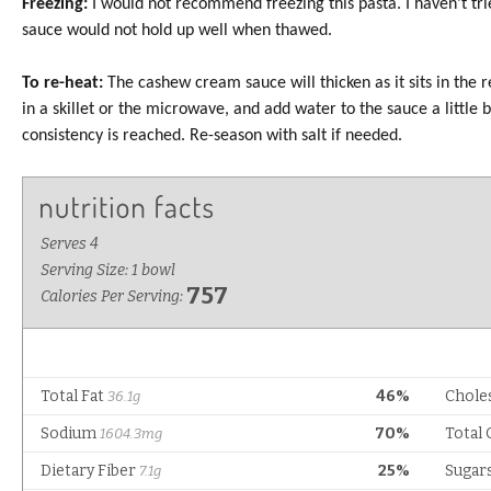
Freezing:
I would not recommend freezing this pasta. I haven’t trie
sauce would not hold up well when thawed.
To re-heat:
The cashew cream sauce will thicken as it sits in the 
in a skillet or the microwave, and add water to the sauce a little b
consistency is reached. Re-season with salt if needed.