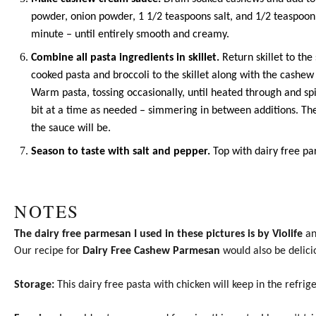
powder
,
onion powder
, 1 1/2 teaspoons salt, and 1/2 teaspoon
minute – until entirely smooth and creamy.
Combine all pasta ingredients in skillet.
Return skillet to th
cooked pasta and broccoli to the skillet along with the cashew
Warm pasta, tossing occasionally, until heated through and spi
bit at a time as needed – simmering in between additions. Th
the sauce will be.
Season to taste with salt and pepper.
Top with dairy free pa
NOTES
The dairy free parmesan I used in these pictures is by Violife
and
Our recipe for
Dairy Free Cashew Parmesan
would also be delici
Storage:
This dairy free pasta with chicken will keep in the refrige