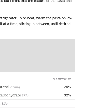
d but I think that the texture of the pasta and
refrigerator. To re-heat, warm the pasta on low
it at a time, stirring in between, until desired