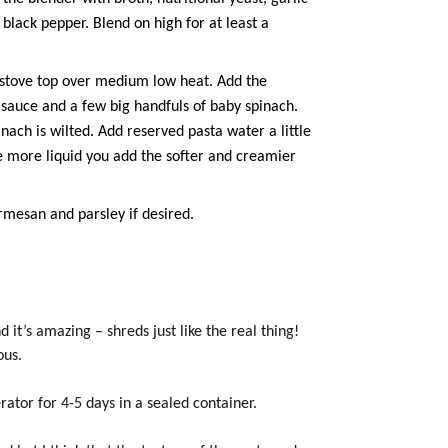
 black pepper. Blend on high for at least a
e stove top over medium low heat. Add the
 sauce and a few big handfuls of baby spinach.
nach is wilted. Add reserved pasta water a little
e more liquid you add the softer and creamier
rmesan and parsley if desired.
 it’s amazing – shreds just like the real thing!
ous.
rator for 4-5 days in a sealed container.