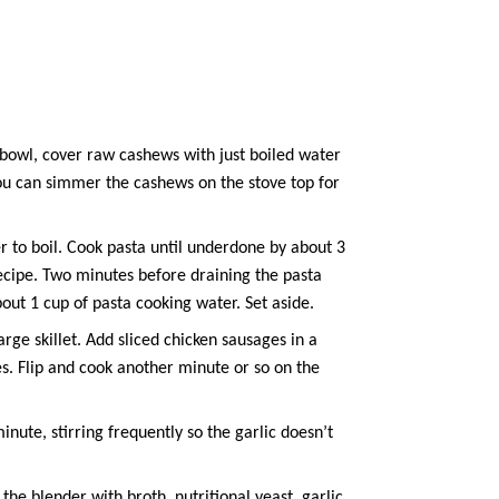
 bowl, cover
raw cashews
with just boiled water
 you can simmer the cashews on the stove top for
r to boil. Cook pasta until underdone by about 3
 recipe. Two minutes before draining the pasta
bout 1 cup of pasta cooking water. Set aside.
ge skillet. Add sliced chicken sausages in a
es. Flip and cook another minute or so on the
inute, stirring frequently so the garlic doesn’t
 the blender with broth,
nutritional yeast
,
garlic