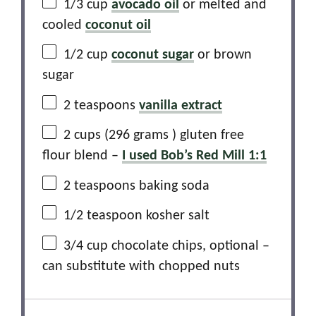
1/3 cup
avocado oil
or melted and
cooled
coconut oil
1/2 cup
coconut sugar
or brown
sugar
2 teaspoons
vanilla extract
2 cups
(
296 grams
) gluten free
flour blend –
I used Bob’s Red Mill 1:1
2 teaspoons
baking soda
1/2 teaspoon
kosher salt
3/4 cup
chocolate chips, optional –
can substitute with chopped nuts