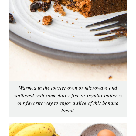
Warmed in the toaster oven or microwave and
slathered with some dairy-free or regular butter is
our favorite way to enjoy a slice of this banana
bread.