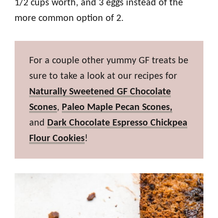
1/2 cups worth, and 3 eggs instead of the
more common option of 2.
For a couple other yummy GF treats be
sure to take a look at our recipes for
Naturally Sweetened GF Chocolate
Scones
,
Paleo Maple Pecan Scones,
and
Dark Chocolate Espresso Chickpea
Flour Cookies
!