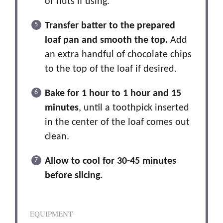
or nuts if using.
Transfer batter to the prepared
loaf pan and smooth the top.
Add
an extra handful of chocolate chips
to the top of the loaf if desired.
Bake for 1 hour to 1 hour and 15
minutes
, until a toothpick inserted
in the center of the loaf comes out
clean.
Allow to cool for 30-45 minutes
before slicing.
EQUIPMENT