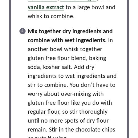
vanilla extract
to a large bowl and
whisk to combine.
Mix together dry ingredients and
combine with wet ingredients.
In
another bowl whisk together
gluten free flour blend, baking
soda, kosher salt. Add dry
ingredients to wet ingredients and
stir to combine. You don’t have to
worry about over-mixing with
gluten free flour like you do with
regular flour, so stir thoroughly
until no more spots of dry flour
remain. Stir in the chocolate chips