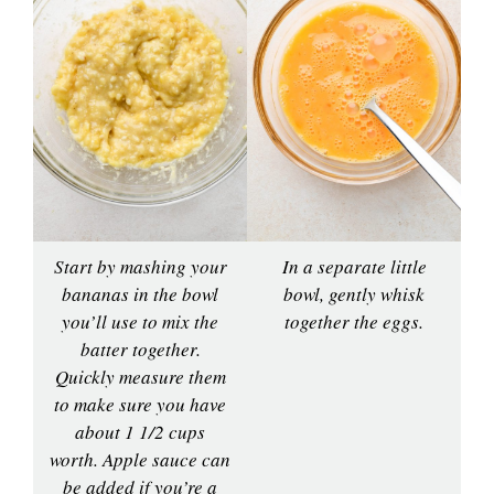
Start by mashing your
In a separate little
bananas in the bowl
bowl, gently whisk
you’ll use to mix the
together the eggs.
batter together.
Quickly measure them
to make sure you have
about 1 1/2 cups
worth. Apple sauce can
be added if you’re a