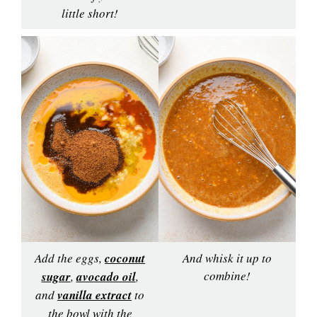
little short!
Add the eggs,
coconut
And whisk it up to
combine!
sugar
,
avocado oil
,
and
vanilla extract
to
the bowl with the