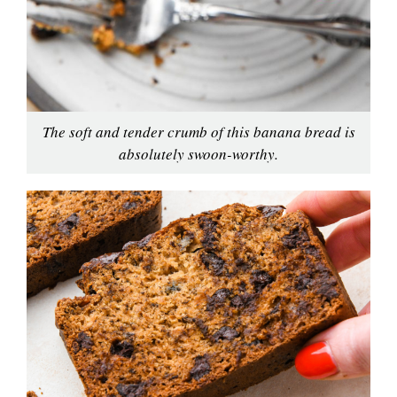
The soft and tender crumb of this banana bread is
absolutely swoon-worthy.