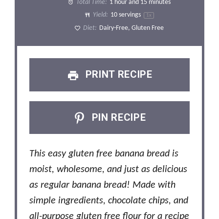
Total Time:
1 hour and 15 minutes
Yield:
10
servings
1
x
Diet:
Dairy-Free, Gluten Free
PRINT RECIPE
PIN RECIPE
This easy gluten free banana bread is
moist, wholesome, and just as delicious
as regular banana bread! Made with
simple ingredients, chocolate chips, and
all-purpose gluten free flour for a recipe