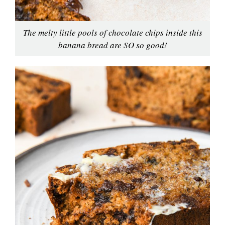
The melty little pools of chocolate chips inside this
banana bread are SO so good!