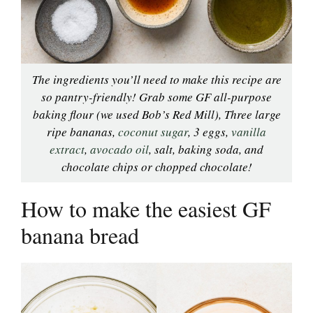
The ingredients you’ll need to make this recipe are
so pantry-friendly! Grab some GF all-purpose
baking flour (we used Bob’s Red Mill), Three large
ripe bananas,
coconut sugar
, 3 eggs,
vanilla
extract
,
avocado oil
, salt, baking soda, and
chocolate chips or chopped chocolate!
How to make the easiest GF
banana bread