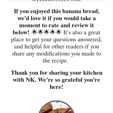
If you enjoyed this banana bread,
we’d love it if you would take a
moment to rate and review it
below!
🌟🌟🌟🌟🌟 It’s also a great
place to get your questions answered,
and helpful for other readers if you
share any modifications you made to
the recipe.
Thank you for sharing your kitchen
with NK. We’re so grateful you’re
here!