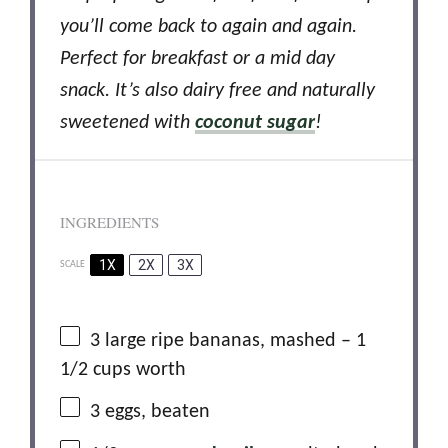
you’ll come back to again and again.
Perfect for breakfast or a mid day
snack. It’s also dairy free and naturally
sweetened with
coconut sugar
!
INGREDIENTS
1X
2X
3X
SCALE
3
large ripe bananas, mashed – 1
1/2 cups worth
3
eggs, beaten