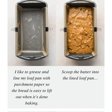
I like to grease and
Scoop the batter into
line my loaf pan with
the lined loaf pan…
parchment paper so
the bread is easy to lift
out when it’s done
baking.