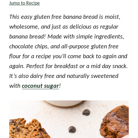
Jump to Recipe
This easy gluten free banana bread is moist,
wholesome, and just as delicious as regular
banana bread! Made with simple ingredients,
chocolate chips, and all-purpose gluten free
flour for a recipe you’ll come back to again and
again. Perfect for breakfast or a mid day snack.
It’s also dairy free and naturally sweetened
with
coconut sugar
!