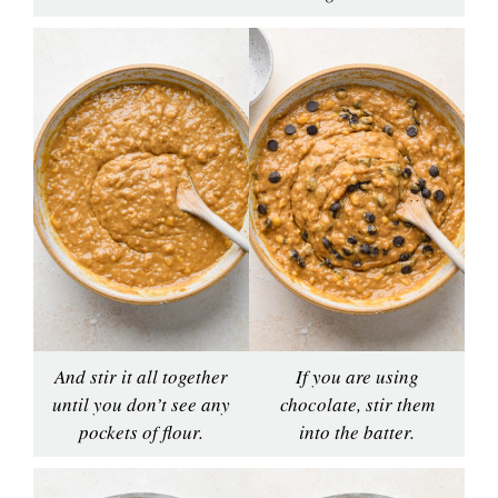
And stir it all together
If you are using
until you don’t see any
chocolate, stir them
pockets of flour.
into the batter.