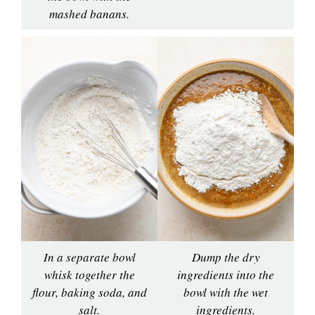
mashed banans.
In a separate bowl
Dump the dry
whisk together the
ingredients into the
flour, baking soda, and
bowl with the wet
salt.
ingredients.