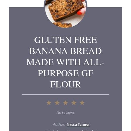
GLUTEN FREE
BANANA BREAD
MADE WITH ALL-
PURPOSE GF
FLOUR
1
2
3
4
5
Star
Stars
Stars
Stars
Stars
No reviews
Author:
Nyssa Tanner