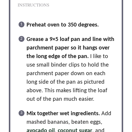
INSTRUCTIONS
Preheat oven to 350 degrees.
Grease a 9×5 loaf pan and line with
parchment paper so it hangs over
the long edge of the pan.
I like to
use small binder clips to hold the
parchment paper down on each
long side of the pan as pictured
above. This makes lifting the loaf
out of the pan much easier.
Mix together wet ingredients.
Add
mashed bananas, beaten eggs,
avocado oil
,
coconut sugar
, and