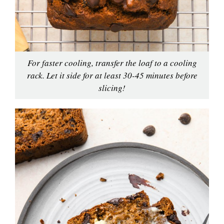
For faster cooling, transfer the loaf to a cooling
rack. Let it side for at least 30-45 minutes before
slicing!