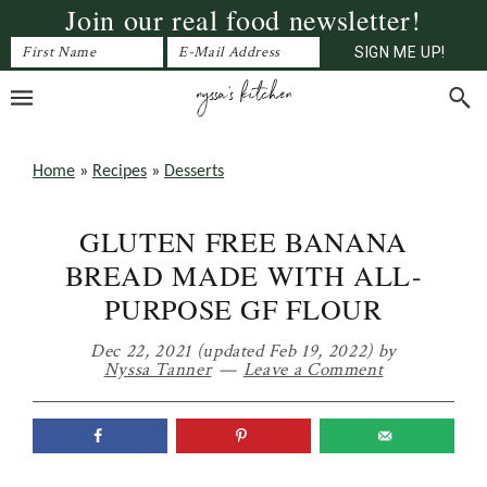
Join our real food newsletter!
Skip
Skip
Skip
to
to
to
primary
main
primary
navigation
content
sidebar
Home
»
Recipes
»
Desserts
GLUTEN FREE BANANA
BREAD MADE WITH ALL-
PURPOSE GF FLOUR
Dec 22, 2021
(updated Feb 19, 2022)
by
Nyssa Tanner
Leave a Comment