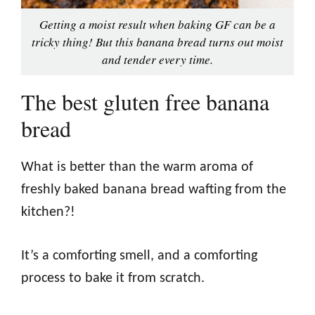
Getting a moist result when baking GF can be a
tricky thing! But this banana bread turns out moist
and tender every time.
The best gluten free banana
bread
What is better than the warm aroma of
freshly baked banana bread wafting from the
kitchen?!
It’s a comforting smell, and a comforting
process to bake it from scratch.