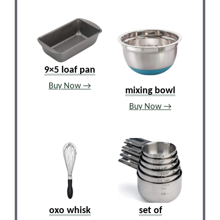
9×5 loaf pan
Buy Now →
mixing bowl
Buy Now →
oxo whisk
set of