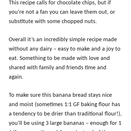
This recipe calls for chocolate chips, but if
you’re not a fan you can leave them out, or
substitute with some chopped nuts.
Overall it’s an incredibly simple recipe made
without any dairy – easy to make and a joy to
eat. Something to be made with love and
shared with family and friends time and
again.
To make sure this banana bread stays nice
and moist (sometimes 1:1 GF baking flour has
a tendency to be drier than traditional flour!),
you’ll be using 3 large bananas – enough for 1