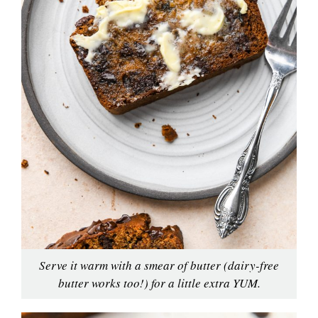
Serve it warm with a smear of butter (dairy-free
butter works too!) for a little extra YUM.