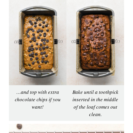
…and top with extra
Bake until a toothpick
chocolate chips if you
inserted in the middle
want!
of the loaf comes out
clean.