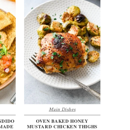
Main Dishes
NDIDO
OVEN BAKED HONEY
 MADE
MUSTARD CHICKEN THIGHS