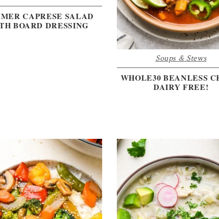
MER CAPRESE SALAD
TH BOARD DRESSING
Soups & Stews
WHOLE30 BEANLESS CH
DAIRY FREE!