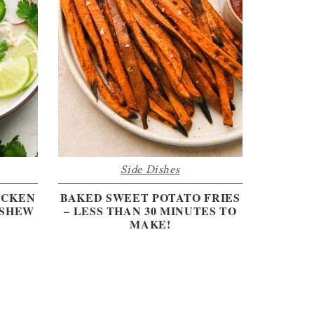
Side Dishes
ICKEN
BAKED SWEET POTATO FRIES
ASHEW
– LESS THAN 30 MINUTES TO
MAKE!