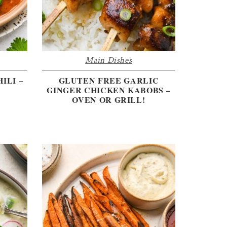
Main Dishes
ILI –
GLUTEN FREE GARLIC
GINGER CHICKEN KABOBS –
OVEN OR GRILL!