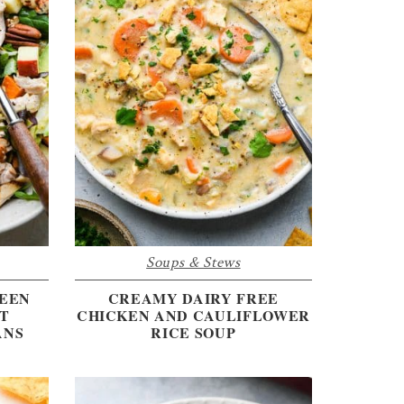
Soups & Stews
REEN
CREAMY DAIRY FREE
T
CHICKEN AND CAULIFLOWER
ANS
RICE SOUP