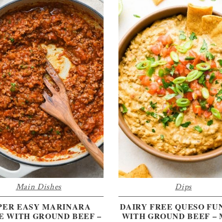
Main Dishes
Dips
PER EASY MARINARA
DAIRY FREE QUESO FU
E WITH GROUND BEEF –
WITH GROUND BEEF –