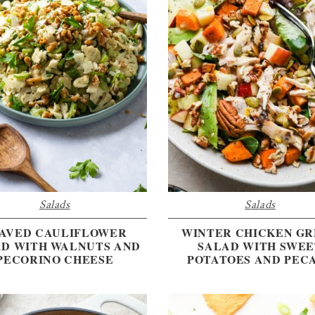
Salads
Salads
AVED CAULIFLOWER
WINTER CHICKEN G
AD WITH WALNUTS AND
SALAD WITH SWEE
PECORINO CHEESE
POTATOES AND PEC