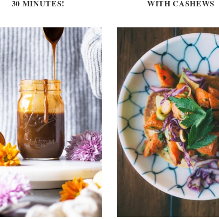
30 MINUTES!
WITH CASHEWS