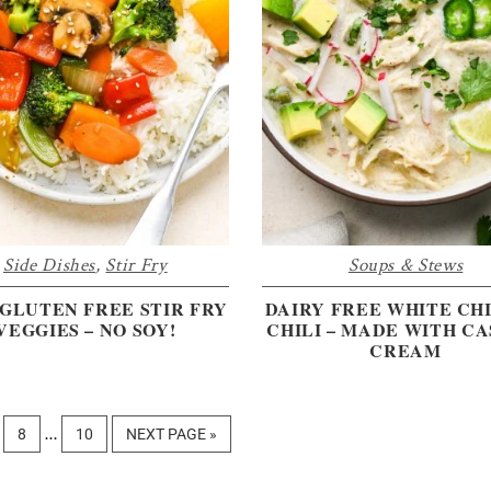
Side Dishes
,
Stir Fry
Soups & Stews
GLUTEN FREE STIR FRY
DAIRY FREE WHITE CH
VEGGIES – NO SOY!
CHILI – MADE WITH C
CREAM
Interim
GE
PAGE
PAGE
GO
8
10
NEXT PAGE »
…
pages
TO
omitted