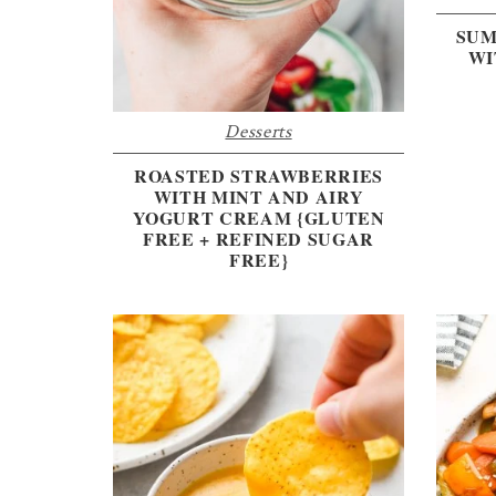
SUM
WI
Desserts
ROASTED STRAWBERRIES
WITH MINT AND AIRY
YOGURT CREAM {GLUTEN
FREE + REFINED SUGAR
FREE}