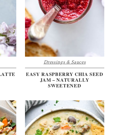
Dressings & Sauces
LATTE
EASY RASPBERRY CHIA SEED
JAM – NATURALLY
SWEETENED