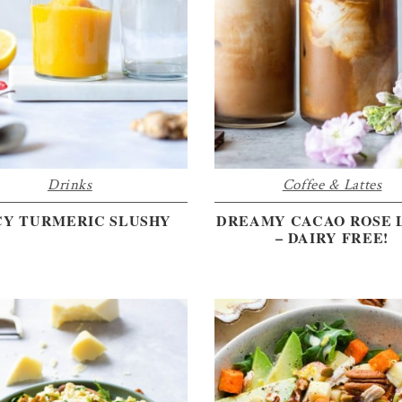
Drinks
Coffee & Lattes
CY TURMERIC SLUSHY
DREAMY CACAO ROSE 
– DAIRY FREE!