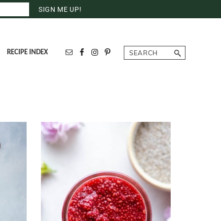
Search
RECIPE INDEX