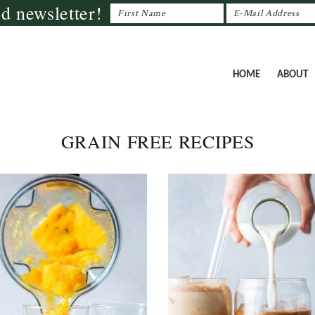
od newsletter!
HOME
ABOUT
GRAIN FREE RECIPES