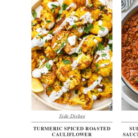
Side Dishes
TURMERIC SPICED ROASTED
SU
CAULIFLOWER
SAUC