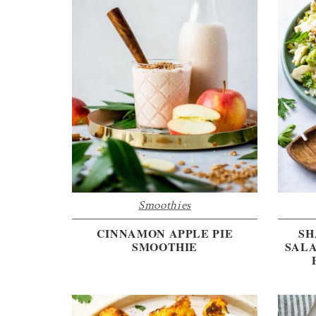
Smoothies
CINNAMON APPLE PIE
SH
SMOOTHIE
SAL