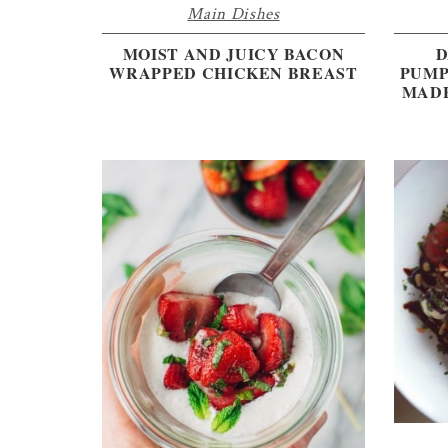
Main Dishes
MOIST AND JUICY BACON
D
WRAPPED CHICKEN BREAST
PUMP
MADE