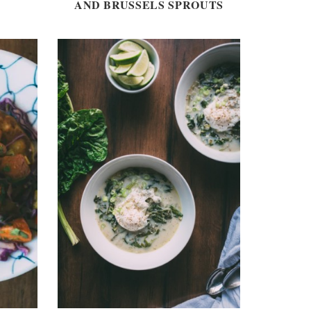
AND BRUSSELS SPROUTS