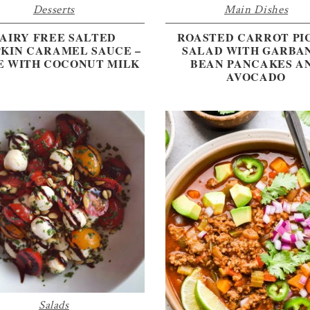
Desserts
Main Dishes
AIRY FREE SALTED
ROASTED CARROT PI
KIN CARAMEL SAUCE –
SALAD WITH GARBA
 WITH COCONUT MILK
BEAN PANCAKES A
AVOCADO
Salads