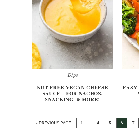
Dips
NUT FREE VEGAN CHEESE
EASY 
SAUCE – FOR NACHOS,
SNACKING, & MORE!
Interim
GO
PAGE
PAGE
PAGE
PAGE
PA
«
PREVIOUS PAGE
1
4
5
6
7
…
pages
TO
omitted