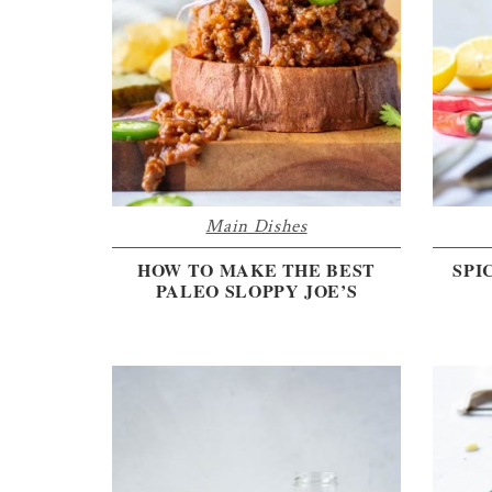
the
every
day
kitchen
Main Dishes
HOW TO MAKE THE BEST
SPI
PALEO SLOPPY JOE’S