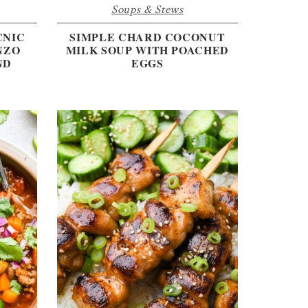
Soups & Stews
CNIC
SIMPLE CHARD COCONUT
NZO
MILK SOUP WITH POACHED
ND
EGGS