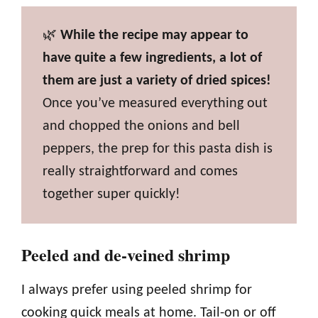
🌿
While the recipe may appear to
have quite a few ingredients, a lot of
them are just a variety of dried spices!
Once you’ve measured everything out
and chopped the onions and bell
peppers, the prep for this pasta dish is
really straightforward and comes
together super quickly!
Peeled and de-veined shrimp
I always prefer using peeled shrimp for
cooking quick meals at home. Tail-on or off