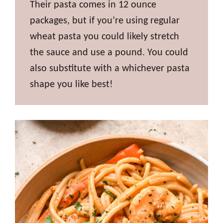
Their pasta comes in 12 ounce
packages, but if you’re using regular
wheat pasta you could likely stretch
the sauce and use a pound. You could
also substitute with a whichever pasta
shape you like best!