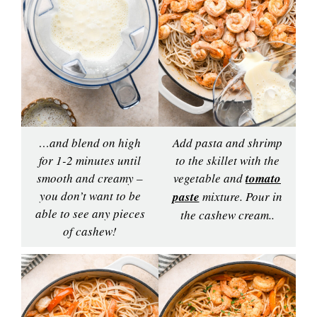
…and blend on high
Add pasta and shrimp
for 1-2 minutes until
to the skillet with the
smooth and creamy –
vegetable and
tomato
you don’t want to be
paste
mixture. Pour in
able to see any pieces
the cashew cream..
of cashew!