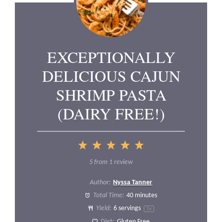
EXCEPTIONALLY
DELICIOUS CAJUN
SHRIMP PASTA
(DAIRY FREE!)
1
2
3
4
5
Star
Stars
Stars
Stars
Stars
5
from
1
review
Author:
Nyssa Tanner
Total Time:
40 minutes
Yield:
6
servings
1
x
Diet:
Gluten Free