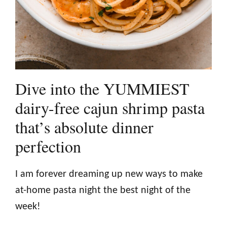
Dive into the YUMMIEST
dairy-free cajun shrimp pasta
that’s absolute dinner
perfection
I am forever dreaming up new ways to make
at-home pasta night the best night of the
week!