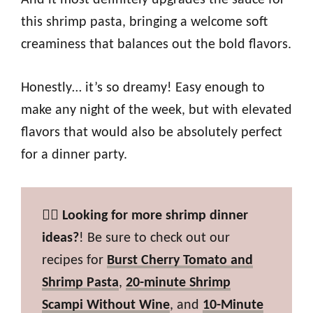
And it most definitely upgrades the sauce for
this shrimp pasta, bringing a welcome soft
creaminess that balances out the bold flavors.
Honestly… it’s so dreamy! Easy enough to
make any night of the week, but with elevated
flavors that would also be absolutely perfect
for a dinner party.
👉🏼
Looking for more shrimp dinner
ideas?
! Be sure to check out our
recipes for
Burst Cherry Tomato and
Shrimp Pasta
,
20-minute Shrimp
Scampi Without Wine
, and
10-Minute