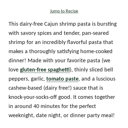
Jump to Recipe
This dairy-free Cajun shrimp pasta is bursting
with savory spices and tender, pan-seared
shrimp for an incredibly flavorful pasta that
makes a thoroughly satisfying home-cooked
dinner! Made with your favorite pasta (we
love
gluten-free spaghetti
), thinly sliced bell
peppers, garlic,
tomato paste
, and a luscious
cashew-based (dairy free!) sauce that is
knock-your-socks-off good. It comes together
in around 40 minutes for the perfect
weeknight, date night, or dinner party meal!