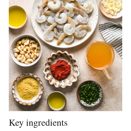
Key ingredients