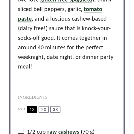
(we love
gluten-free spaghetti
), thinly
sliced bell peppers, garlic,
tomato
paste
, and a luscious cashew-based
(dairy free!) sauce that is knock-your-
socks-off good. It comes together in
around 40 minutes for the perfect
weeknight, date night, or dinner party
meal!
INGREDIENTS
1X
2X
3X
SCALE
1/2 cup
raw cashews
(
70 g
)