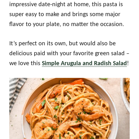
impressive date-night at home, this pasta is
super easy to make and brings some major
flavor to your plate, no matter the occasion.
It’s perfect on its own, but would also be
delicious paid with your favorite green salad –
we love this
Simple Arugula and Radish Salad
!