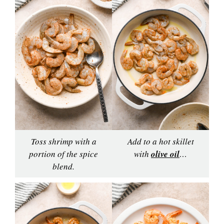
Toss shrimp with a
Add to a hot skillet
portion of the spice
with
olive oil
…
blend.