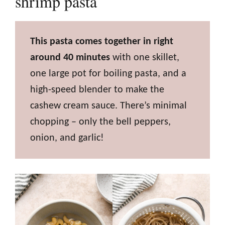
shrimp pasta
This pasta comes together in right
around 40 minutes
with one skillet,
one large pot for boiling pasta, and a
high-speed blender to make the
cashew cream sauce. There’s minimal
chopping – only the bell peppers,
onion, and garlic!