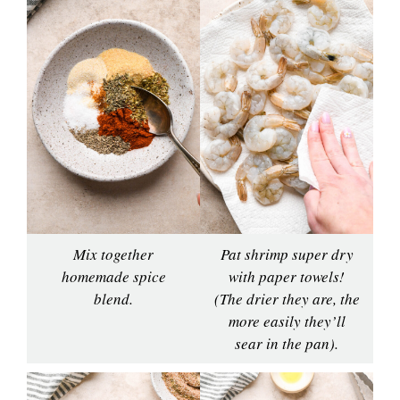
Mix together
Pat shrimp super dry
homemade spice
with paper towels!
blend.
(The drier they are, the
more easily they’ll
sear in the pan).