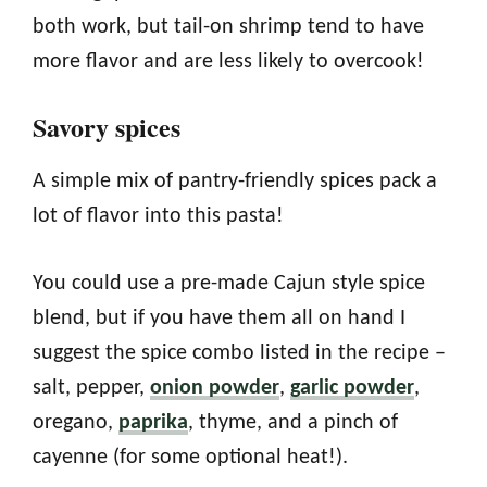
both work, but tail-on shrimp tend to have
more flavor and are less likely to overcook!
Savory spices
A simple mix of pantry-friendly spices pack a
lot of flavor into this pasta!
You could use a pre-made Cajun style spice
blend, but if you have them all on hand I
suggest the spice combo listed in the recipe –
salt, pepper,
onion powder
,
garlic powder
,
oregano,
paprika
, thyme, and a pinch of
cayenne (for some optional heat!).