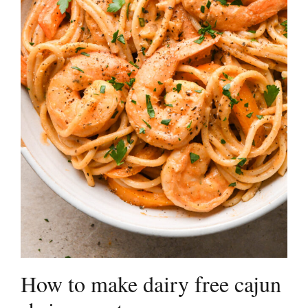
How to make dairy free cajun