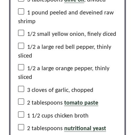
3 tablespoons
olive oil
, divided
1
pound peeled and deveined raw
shrimp
1/2
small yellow onion, finely diced
1/2
a large red bell pepper, thinly
sliced
1/2
a large orange pepper, thinly
sliced
3
cloves of garlic, chopped
2 tablespoons
tomato paste
1 1/2 cups
chicken broth
2 tablespoons
nutritional yeast