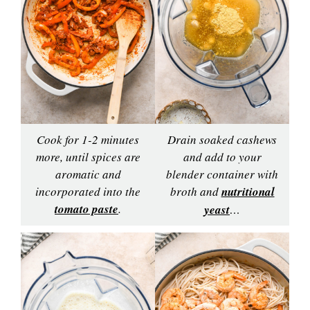
Cook for 1-2 minutes
Drain soaked cashews
more, until spices are
and add to your
aromatic and
blender container with
incorporated into the
broth and
nutritional
tomato paste
.
yeast
…