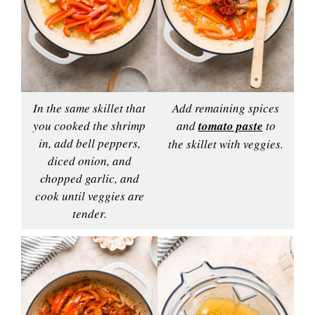
In the same skillet that
Add remaining spices
you cooked the shrimp
and
tomato paste
to
in, add bell peppers,
the skillet with veggies.
diced onion, and
chopped garlic, and
cook until veggies are
tender.