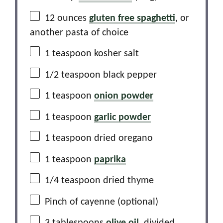
12 ounces
gluten free spaghetti
, or
another pasta of choice
1 teaspoon
kosher salt
1/2 teaspoon
black pepper
1 teaspoon
onion powder
1 teaspoon
garlic powder
1 teaspoon
dried oregano
1 teaspoon
paprika
1/4 teaspoon
dried thyme
Pinch of cayenne (optional)