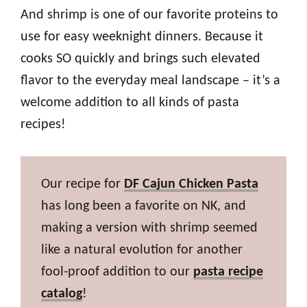
And shrimp is one of our favorite proteins to
use for easy weeknight dinners. Because it
cooks SO quickly and brings such elevated
flavor to the everyday meal landscape – it’s a
welcome addition to all kinds of pasta
recipes!
Our recipe for
DF Cajun Chicken Pasta
has long been a favorite on NK, and
making a version with shrimp seemed
like a natural evolution for another
fool-proof addition to our
pasta recipe
catalog
!