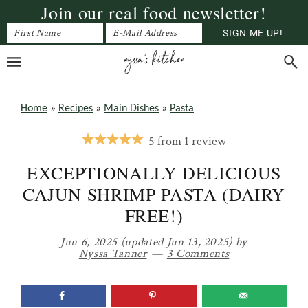
Join our real food newsletter!
Skip
Skip
Skip
to
to
to
primary
main
primary
navigation
content
sidebar
Home
»
Recipes
»
Main Dishes
»
Pasta
5
from
1
review
EXCEPTIONALLY DELICIOUS
CAJUN SHRIMP PASTA (DAIRY
FREE!)
Jun 6, 2025
(updated Jun 13, 2025)
by
Nyssa Tanner
3 Comments