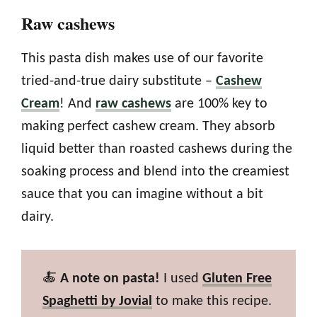
Raw cashews
This pasta dish makes use of our favorite
tried-and-true dairy substitute –
Cashew
Cream
! And
raw cashews
are 100% key to
making perfect cashew cream. They absorb
liquid better than roasted cashews during the
soaking process and blend into the creamiest
sauce that you can imagine without a bit
dairy.
🍝
A note on pasta!
I used
Gluten Free
Spaghetti by Jovial
to make this recipe.