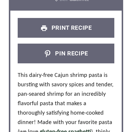
PRINT RECIPE
PIN RECIPE
This dairy-free Cajun shrimp pasta is
bursting with savory spices and tender,
pan-seared shrimp for an incredibly
flavorful pasta that makes a
thoroughly satisfying home-cooked
dinner! Made with your favorite pasta