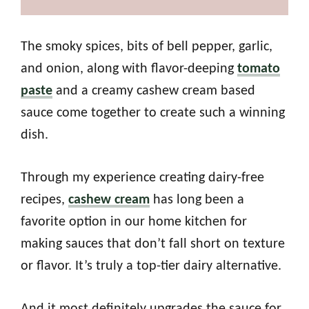
The smoky spices, bits of bell pepper, garlic,
and onion, along with flavor-deeping
tomato
paste
and a creamy cashew cream based
sauce come together to create such a winning
dish.
Through my experience creating dairy-free
recipes,
cashew cream
has long been a
favorite option in our home kitchen for
making sauces that don’t fall short on texture
or flavor. It’s truly a top-tier dairy alternative.