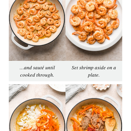
…and sauté until
Set shrimp aside on a
cooked through.
plate.