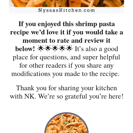
If you enjoyed this shrimp pasta
recipe we’d love it if you would take a
moment to rate and review it
below!
🌟🌟🌟🌟🌟 It’s also a good
place for questions, and super helpful
for other readers if you share any
modifications you made to the recipe.
Thank you for sharing your kitchen
with NK. We’re so grateful you’re here!