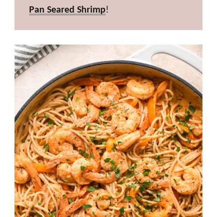
Pan Seared Shrimp
!