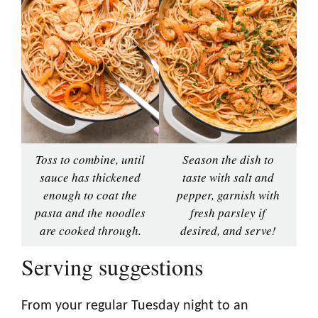
Toss to combine, until
Season the dish to
sauce has thickened
taste with salt and
enough to coat the
pepper, garnish with
pasta and the noodles
fresh parsley if
are cooked through.
desired, and serve!
Serving suggestions
From your regular Tuesday night to an