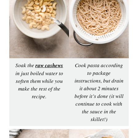
Soak the
raw cashews
Cook pasta according
to package
in just boiled water to
instructions, but drain
soften them while you
it about 2 minutes
make the rest of the
before it’s done (it will
recipe.
continue to cook with
the sauce in the
skillet!)