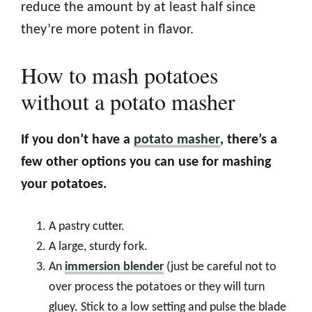
reduce the amount by at least half since
they’re more potent in flavor.
How to mash potatoes
without a potato masher
If you don’t have a
potato masher
, there’s a
few other options you can use for mashing
your potatoes.
A pastry cutter.
A large, sturdy fork.
An
immersion blender
(just be careful not to
over process the potatoes or they will turn
gluey. Stick to a low setting and pulse the blade