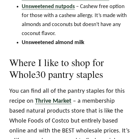
Unsweetened nutpods
– Cashew free option
for those with a cashew allergy. It’s made with
almonds and coconuts but doesn’t have any
coconut flavor.
Unsweetened almond milk
Where I like to shop for
Whole30 pantry staples
You can find all of the pantry staples for this
recipe on
Thrive Market
– a membership
based natural products store that is like the
Whole Foods of Costco but entirely based
online and with the BEST wholesale prices. It’s