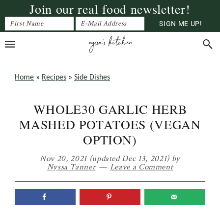
Join our real food newsletter!
Skip
Skip
Skip
to
to
to
primary
main
primary
navigation
content
sidebar
Home
»
Recipes
»
Side Dishes
WHOLE30 GARLIC HERB
MASHED POTATOES (VEGAN
OPTION)
Nov 20, 2021
(updated Dec 13, 2021)
by
Nyssa Tanner
Leave a Comment