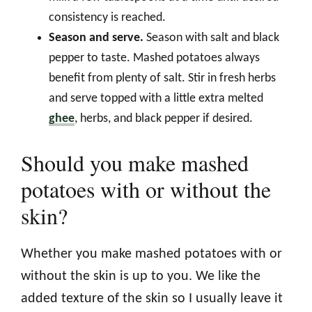
consistency is reached.
Season and serve.
Season with salt and black
pepper to taste. Mashed potatoes always
benefit from plenty of salt. Stir in fresh herbs
and serve topped with a little extra melted
ghee
, herbs, and black pepper if desired.
Should you make mashed
potatoes with or without the
skin?
Whether you make mashed potatoes with or
without the skin is up to you. We like the
added texture of the skin so I usually leave it