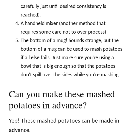
carefully just until desired consistency is
reached).
A handheld mixer (another method that
requires some care not to over process)
The bottom of a mug! Sounds strange, but the
bottom of a mug can be used to mash potatoes
if all else fails. Just make sure you’re using a
bowl that is big enough so that the potatoes
don’t spill over the sides while you’re mashing.
Can you make these mashed
potatoes in advance?
Yep! These mashed potatoes can be made in
advance.