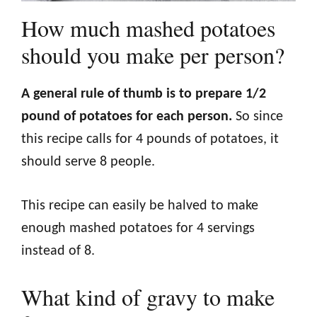
How much mashed potatoes
should you make per person?
A general rule of thumb is to prepare 1/2
pound of potatoes for each person.
So since
this recipe calls for 4 pounds of potatoes, it
should serve 8 people.
This recipe can easily be halved to make
enough mashed potatoes for 4 servings
instead of 8.
What kind of gravy to make