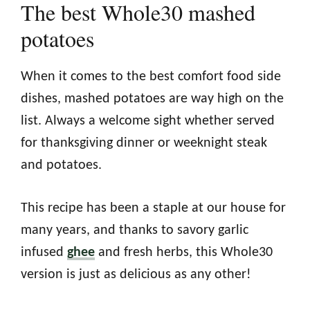
The best Whole30 mashed
potatoes
When it comes to the best comfort food side
dishes, mashed potatoes are way high on the
list. Always a welcome sight whether served
for thanksgiving dinner or weeknight steak
and potatoes.
This recipe has been a staple at our house for
many years, and thanks to savory garlic
infused
ghee
and fresh herbs, this Whole30
version is just as delicious as any other!