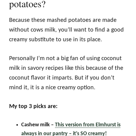
potatoes?
Because these mashed potatoes are made
without cows milk, you’ll want to find a good
creamy substitute to use in its place.
Personally I’m not a big fan of using coconut
milk in savory recipes like this because of the
coconut flavor it imparts. But if you don’t
mind it, it is a nice creamy option.
My top 3 picks are:
Cashew milk
–
This version from Elmhurst is
always in our pantry – it’s SO creamy!