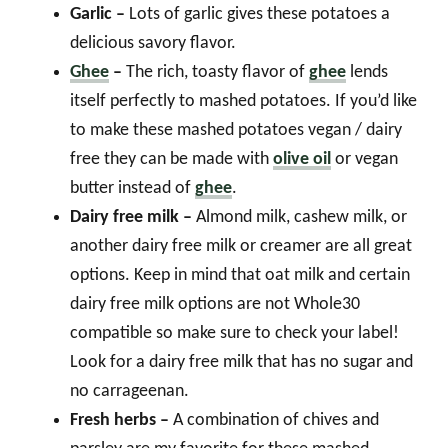
Garlic –
Lots of garlic gives these potatoes a
delicious savory flavor.
Ghee
–
The rich, toasty flavor of
ghee
lends
itself perfectly to mashed potatoes. If you’d like
to make these mashed potatoes vegan / dairy
free they can be made with
olive oil
or vegan
butter instead of
ghee
.
Dairy free milk –
Almond milk, cashew milk, or
another dairy free milk or creamer are all great
options. Keep in mind that oat milk and certain
dairy free milk options are not Whole30
compatible so make sure to check your label!
Look for a dairy free milk that has no sugar and
no carrageenan.
Fresh herbs –
A combination of chives and