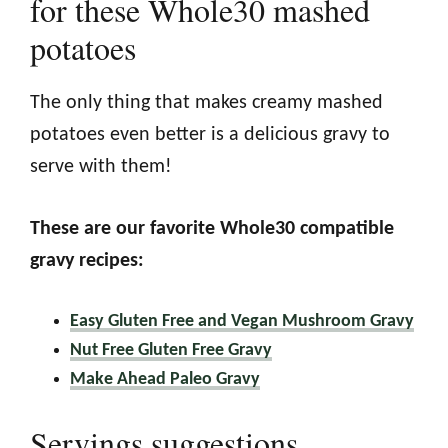
for these Whole30 mashed
potatoes
The only thing that makes creamy mashed
potatoes even better is a delicious gravy to
serve with them!
These are our favorite Whole30 compatible
gravy recipes:
Easy Gluten Free and Vegan Mushroom Gravy
Nut Free Gluten Free Gravy
Make Ahead Paleo Gravy
Servings suggestions