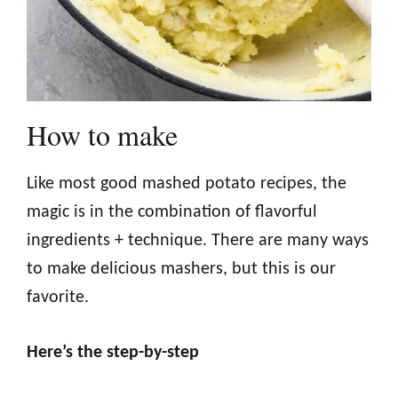
How to make
Like most good mashed potato recipes, the
magic is in the combination of flavorful
ingredients + technique. There are many ways
to make delicious mashers, but this is our
favorite.
Here’s the step-by-step