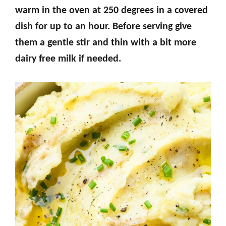
warm in the oven at 250 degrees in a covered
dish for up to an hour. Before serving give
them a gentle stir and thin with a bit more
dairy free milk if needed.