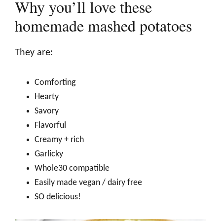
Why you’ll love these
homemade mashed potatoes
They are:
Comforting
Hearty
Savory
Flavorful
Creamy + rich
Garlicky
Whole30 compatible
Easily made vegan / dairy free
SO delicious!