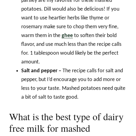
parsley are my favorite for these mashed
potatoes. Dill would also be delicious! If you
want to use heartier herbs like thyme or
rosemary make sure to chop them very fine,
warm them in the
ghee
to soften their bold
flavor, and use much less than the recipe calls
for. 1 tablespoon would likely be the perfect
amount.
Salt and pepper –
The recipe calls for salt and
pepper, but I’d encourage you to add more or
less to your taste. Mashed potatoes need quite
a bit of salt to taste good.
What is the best type of dairy
free milk for mashed