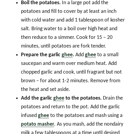
Boil the potatoes.
In a large pot add the
potatoes and fill to cover by at least an inch
with cold water and add 1 tablespoon of kosher
salt. Bring water to a boil over high heat and
then reduce to a simmer. Cook for 15 – 20
minutes, until potatoes are fork tender.
Prepare the garlic
ghee
.
Add
ghee
to a small
saucepan and warm over medium heat. Add
chopped garlic and cook, until fragrant but not
brown – for about 1-2 minutes. Remove from
the heat and set aside.
Add the garlic
ghee
to the potatoes.
Drain the
potatoes and return to the pot. Add the garlic
infused
ghee
to the potatoes and mash using a
potato masher
. As you mash, add the nondairy
milk a few tablespoons at a time until desired