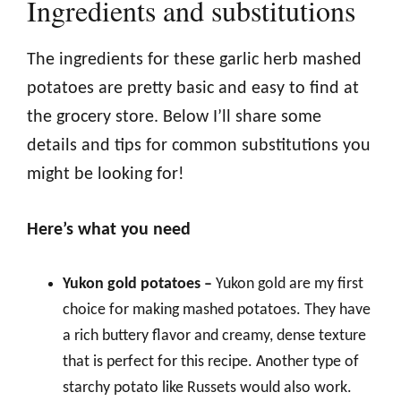
Ingredients and substitutions
The ingredients for these garlic herb mashed
potatoes are pretty basic and easy to find at
the grocery store. Below I’ll share some
details and tips for common substitutions you
might be looking for!
Here’s what you need
Yukon gold potatoes –
Yukon gold are my first
choice for making mashed potatoes. They have
a rich buttery flavor and creamy, dense texture
that is perfect for this recipe. Another type of
starchy potato like Russets would also work.