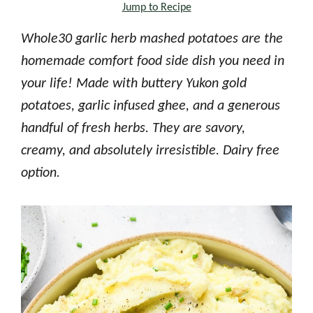
Jump to Recipe
Whole30 garlic herb mashed potatoes are the
homemade comfort food side dish you need in
your life! Made with buttery Yukon gold
potatoes, garlic infused ghee, and a generous
handful of fresh herbs. They are savory,
creamy, and absolutely irresistible. Dairy free
option.