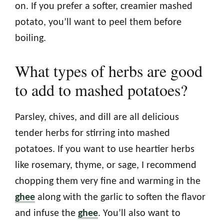
on. If you prefer a softer, creamier mashed
potato, you’ll want to peel them before
boiling.
What types of herbs are good
to add to mashed potatoes?
Parsley, chives, and dill are all delicious
tender herbs for stirring into mashed
potatoes. If you want to use heartier herbs
like rosemary, thyme, or sage, I recommend
chopping them very fine and warming in the
ghee
along with the garlic to soften the flavor
and infuse the
ghee
. You’ll also want to