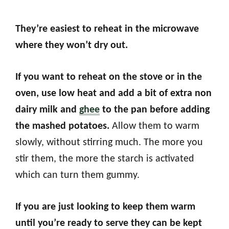
They’re easiest to reheat in the microwave
where they won’t dry out.
If you want to reheat on the stove or in the
oven, use low heat and add a bit of extra non
dairy milk and
ghee
to the pan before adding
the mashed potatoes.
Allow them to warm
slowly, without stirring much. The more you
stir them, the more the starch is activated
which can turn them gummy.
If you are just looking to keep them warm
until you’re ready to serve they can be kept