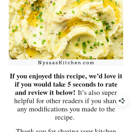
If you enjoyed this recipe, we’d love it
if you would take 5 seconds to rate
and review it below!
It’s also super
helpful for other readers if you share
any modifications you made to the
recipe.
Thank you for sharing your kitchen