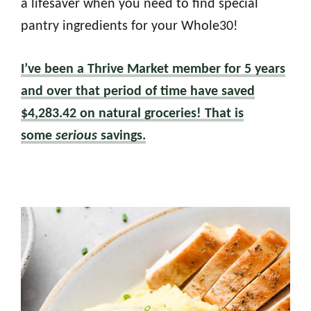
a lifesaver when you need to find special
pantry ingredients for your Whole30!
I’ve been a Thrive Market member for 5 years
and over that period of time have saved
$4,283.42 on natural groceries! That is
some
serious
savings.