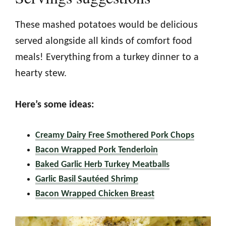
These mashed potatoes would be delicious
served alongside all kinds of comfort food
meals! Everything from a turkey dinner to a
hearty stew.
Here’s some ideas:
Creamy Dairy Free Smothered Pork Chops
Bacon Wrapped Pork Tenderloin
Baked Garlic Herb Turkey Meatballs
Garlic Basil Sautéed Shrimp
Bacon Wrapped Chicken Breast