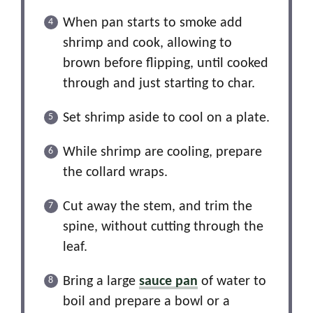
When pan starts to smoke add
shrimp and cook, allowing to
brown before flipping, until cooked
through and just starting to char.
Set shrimp aside to cool on a plate.
While shrimp are cooling, prepare
the collard wraps.
Cut away the stem, and trim the
spine, without cutting through the
leaf.
Bring a large
sauce pan
of water to
boil and prepare a bowl or a