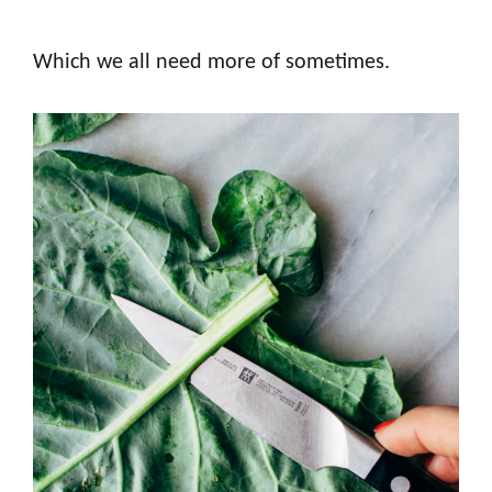
Which we all need more of sometimes.