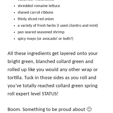
shredded romaine lettuce
shaved carrot ribbons
thinly sliced red onion
a variety of fresh herbs (I used cilantro and mint)
pan seared seasoned shrimp
spicy mayo (or avocado! or both?)
All these ingredients get layered onto your
bright green, blanched collard green and
rolled up like you would any other wrap or
tortilla. Tuck in those sides as you roll and
you’ve totally reached collard green spring
roll expert level STATUS!
Boom. Something to be proud about 🙂