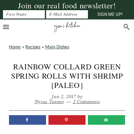
Join our real food newsletter!
Skip
Skip
Skip
to
to
to
primary
main
primary
navigation
content
sidebar
Home
»
Recipes
»
Main Dishes
RAINBOW COLLARD GREEN
SPRING ROLLS WITH SHRIMP
{PALEO}
Jun 2, 2017
by
Nyssa Tanner
2 Comments