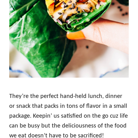
They’re the perfect hand-held lunch, dinner
or snack that packs in tons of flavor in a small
package. Keepin’ us satisfied on the go cuz life
can be busy but the deliciousness of the food
we eat doesn’t have to be sacrificed!