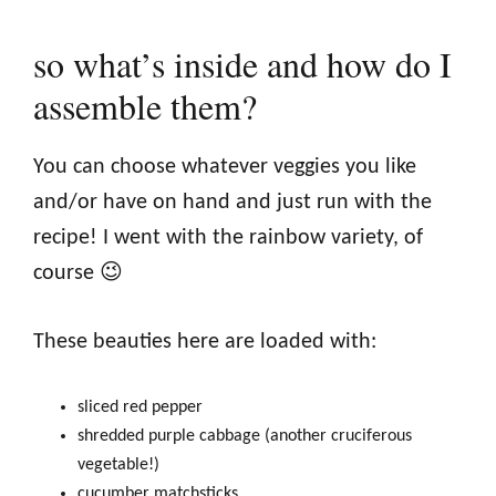
so what’s inside and how do I
assemble them?
You can choose whatever veggies you like
and/or have on hand and just run with the
recipe! I went with the rainbow variety, of
course 😉
These beauties here are loaded with:
sliced red pepper
shredded purple cabbage (another cruciferous
vegetable!)
cucumber matchsticks