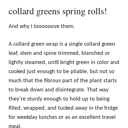
collard greens spring rolls!
And why I loooooove them.
A collard green wrap is a single collard green
leaf, stem and spine trimmed, blanched or
lightly steamed, until bright green in color and
cooked just enough to be pliable, but not so
much that the fibrous part of the plant starts
to break down and disintegrate. That way
they’re sturdy enough to hold up to being
filled, wrapped, and tucked away in the fridge
for weekday lunches or as an excellent travel
meal.