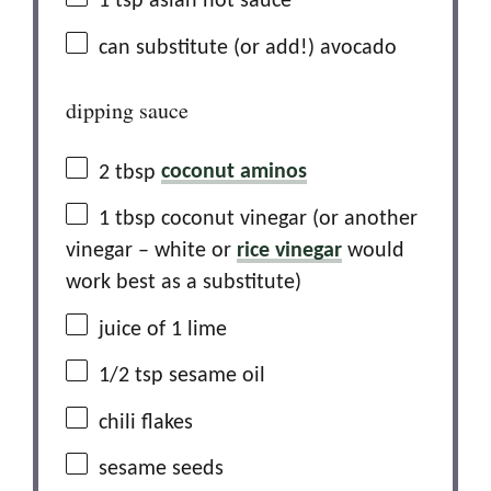
1 tsp
asian hot sauce
can substitute (or add!) avocado
dipping sauce
2 tbsp
coconut aminos
1 tbsp
coconut vinegar (or another
vinegar – white or
rice vinegar
would
work best as a substitute)
juice of
1
lime
1/2 tsp
sesame oil
chili flakes
sesame seeds