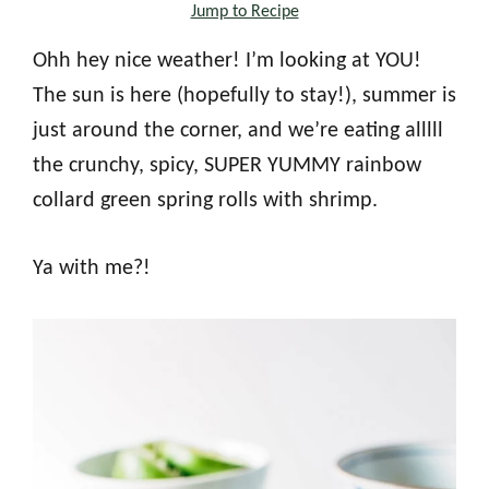
Jump to Recipe
Ohh hey nice weather! I’m looking at YOU!
The sun is here (hopefully to stay!), summer is
just around the corner, and we’re eating alllll
the crunchy, spicy, SUPER YUMMY rainbow
collard green spring rolls with shrimp.
Ya with me?!