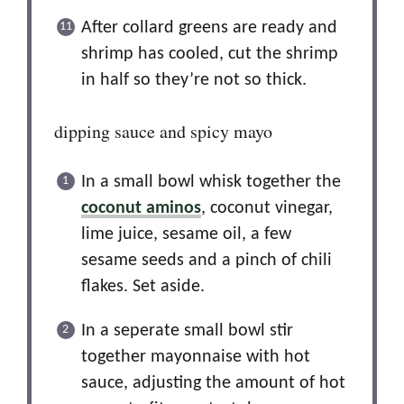
After collard greens are ready and
shrimp has cooled, cut the shrimp
in half so they’re not so thick.
dipping sauce and spicy mayo
In a small bowl whisk together the
coconut aminos
, coconut vinegar,
lime juice, sesame oil, a few
sesame seeds and a pinch of chili
flakes. Set aside.
In a seperate small bowl stir
together mayonnaise with hot
sauce, adjusting the amount of hot