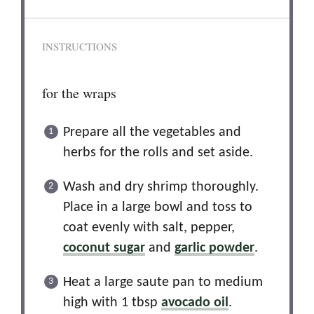
INSTRUCTIONS
for the wraps
Prepare all the vegetables and
herbs for the rolls and set aside.
Wash and dry shrimp thoroughly.
Place in a large bowl and toss to
coat evenly with salt, pepper,
coconut sugar
and
garlic powder
.
Heat a large saute pan to medium
high with 1 tbsp
avocado oil
.