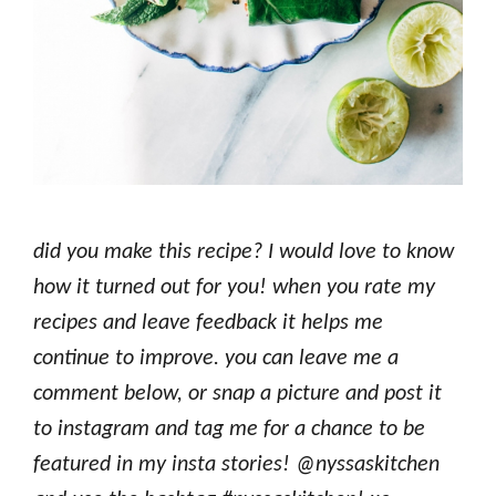
d
id you make this recipe? I would love to know
how it turned out for you! when you rate my
recipes and leave feedback it helps me
continue to improve. you can leave me a
comment below, or snap a picture and post it
to instagram and tag me for a chance to be
featured in my insta stories! @nyssaskitchen