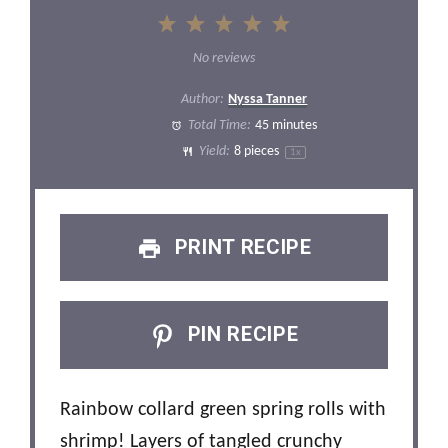
1
2
3
4
5
Star
Stars
Stars
Stars
Stars
No reviews
Author:
Nyssa Tanner
Total Time:
45 minutes
Yield:
8
pieces
1
x
PRINT RECIPE
PIN RECIPE
Rainbow collard green spring rolls with
shrimp! Layers of tangled crunchy