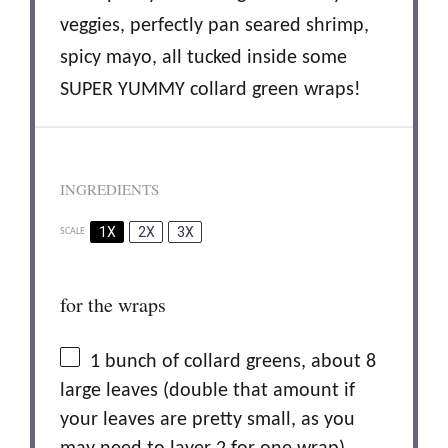
veggies, perfectly pan seared shrimp,
spicy mayo, all tucked inside some
SUPER YUMMY collard green wraps!
INGREDIENTS
1X
2X
3X
SCALE
for the wraps
1
bunch of collard greens, about 8
large leaves (double that amount if
your leaves are pretty small, as you