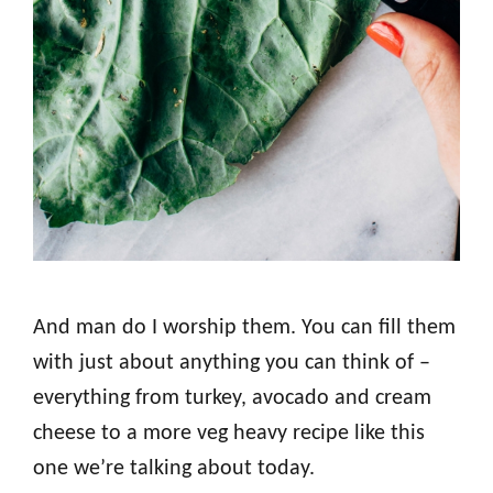
And man do I worship them. You can fill them
with just about anything you can think of –
everything from turkey, avocado and cream
cheese to a more veg heavy recipe like this
one we’re talking about today.