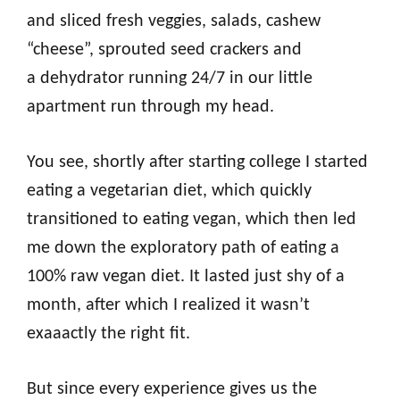
and sliced fresh veggies, salads, cashew
“cheese”, sprouted seed crackers and
a dehydrator running 24/7 in our little
apartment run through my head.
You see, shortly after starting college I started
eating a vegetarian diet, which quickly
transitioned to eating vegan, which then led
me down the exploratory path of eating a
100% raw vegan diet. It lasted just shy of a
month, after which I realized it wasn’t
exaaactly the right fit.
But since every experience gives us the