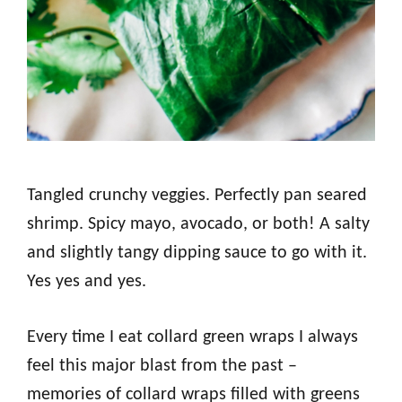
Tangled crunchy veggies. Perfectly pan seared
shrimp. Spicy mayo, avocado, or both! A salty
and slightly tangy dipping sauce to go with it.
Yes yes and yes.
Every time I eat collard green wraps I always
feel this major blast from the past –
memories of collard wraps filled with greens