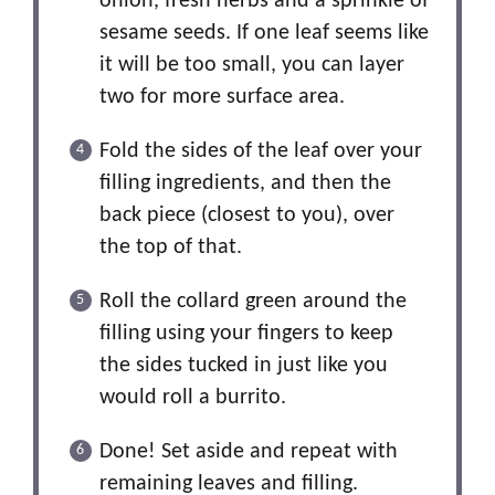
onion, fresh herbs and a sprinkle of
sesame seeds. If one leaf seems like
it will be too small, you can layer
two for more surface area.
Fold the sides of the leaf over your
filling ingredients, and then the
back piece (closest to you), over
the top of that.
Roll the collard green around the
filling using your fingers to keep
the sides tucked in just like you
would roll a burrito.
Done! Set aside and repeat with
remaining leaves and filling.