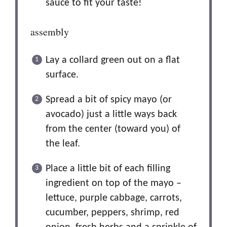
sauce to fit your taste!
assembly
Lay a collard green out on a flat
surface.
Spread a bit of spicy mayo (or
avocado) just a little ways back
from the center (toward you) of
the leaf.
Place a little bit of each filling
ingredient on top of the mayo –
lettuce, purple cabbage, carrots,
cucumber, peppers, shrimp, red