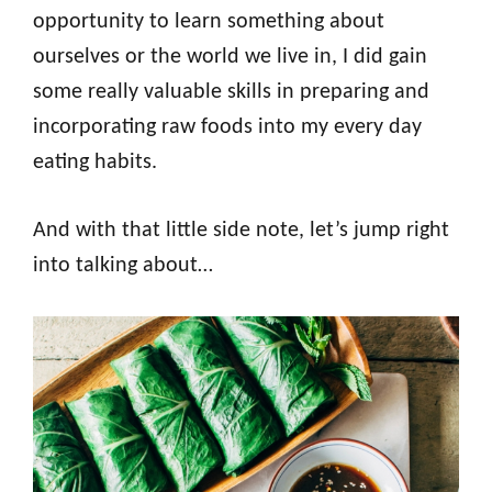
opportunity to learn something about
ourselves or the world we live in, I did gain
some really valuable skills in preparing and
incorporating raw foods into my every day
eating habits.
And with that little side note, let’s jump right
into talking about…