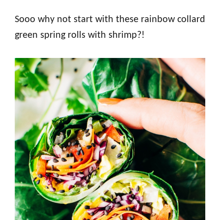
Sooo why not start with these rainbow collard
green spring rolls with shrimp?!