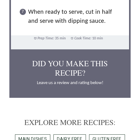
When ready to serve, cut in half
and serve with dipping sauce.
Prep Time:
35 min
Cook Time:
10 min
DID YOU MAKE THIS
RECIPE?
Leave us a review and rating below!
EXPLORE MORE RECIPES:
MAIN DISHES
DAIRY FREE
GLUTEN FREE