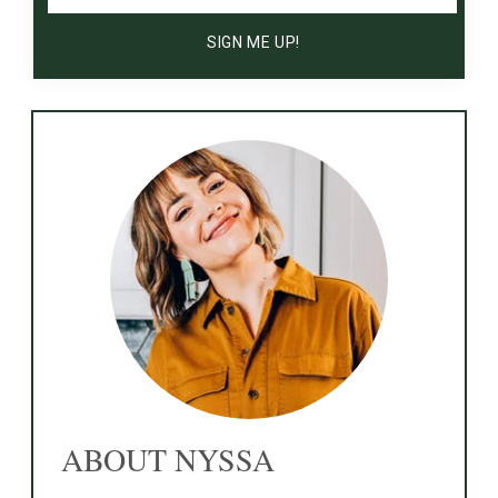
ABOUT NYSSA