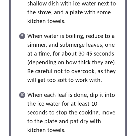
shallow dish with ice water next to
the stove, and a plate with some
kitchen towels.
When water is boiling, reduce to a
simmer, and submerge leaves, one
at a time, for about 30-45 seconds
(depending on how thick they are).
Be careful not to overcook, as they
will get too soft to work with.
When each leaf is done, dip it into
the ice water for at least 10
seconds to stop the cooking, move
to the plate and pat dry with
kitchen towels.