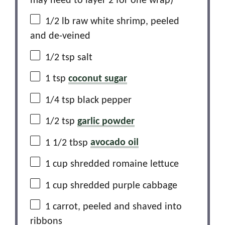
may need to layer
2
for
one
wrap)
1/2
lb raw white shrimp, peeled
and de-veined
1/2 tsp
salt
1 tsp
coconut sugar
1/4 tsp
black pepper
1/2 tsp
garlic powder
1 1/2 tbsp
avocado oil
1 cup
shredded romaine lettuce
1 cup
shredded purple cabbage
1
carrot, peeled and shaved into
ribbons