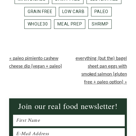
GRAIN FREE
LOW CARB
PALEO
WHOLE30
MEAL PREP
SHRIMP
Previous
Next
« paleo pimiento cashew
everything (but the) bagel
Post:
Post:
cheese dip {vegan + paleo}
sheet pan eggs with
smoked salmon {gluten
free + paleo option} »
Join our real food newsletter!