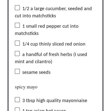
1/2
a large cucumber, seeded and
cut into matchsticks
1
small red pepper cut into
matchsticks
1/4 cup
thinly sliced red onion
a handful of fresh herbs (I used
mint and cilantro)
sesame seeds
spicy mayo
3 tbsp
high quality mayonnaise