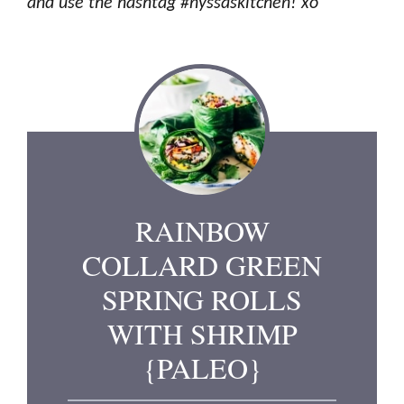
and use the hashtag #nyssaskitchen! xo
RAINBOW
COLLARD GREEN
SPRING ROLLS
WITH SHRIMP
{PALEO}