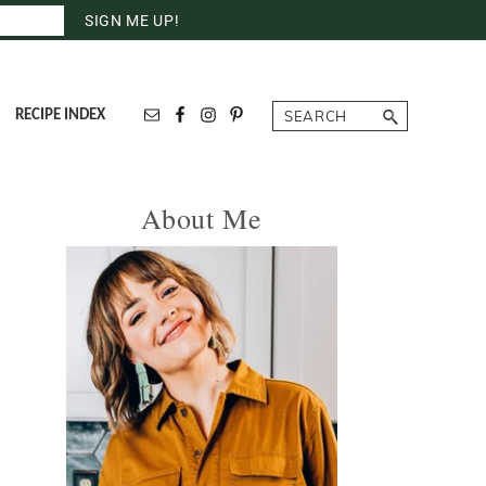
Search
RECIPE INDEX
Primary
About Me
Sidebar