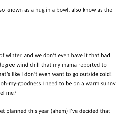
so known as a hug in a bowl, also know as the
of winter. and we don’t even have it that bad
 degree wind chill that my mama reported to
at’s like I don’t even want to go outside cold!
 of oh-my-goodness I need to be on a warm sunny
eel me?
et planned this year (ahem) I’ve decided that