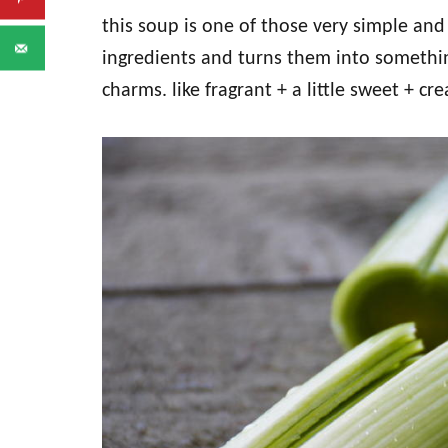
this soup is one of those very simple an
ingredients and turns them into somethin
charms. like fragrant + a little sweet + cr