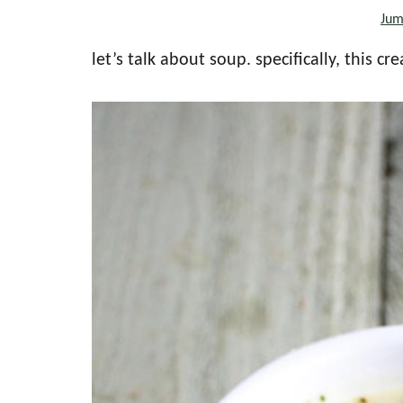
Jum
the
every
let’s talk about soup. specifically, this 
day
kitchen