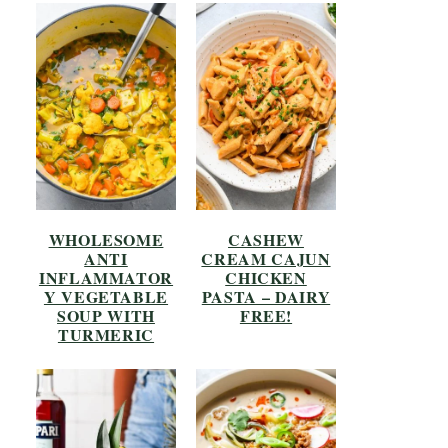
WHOLESOME
CASHEW
ANTI
CREAM CAJUN
INFLAMMATOR
CHICKEN
Y VEGETABLE
PASTA – DAIRY
SOUP WITH
FREE!
TURMERIC