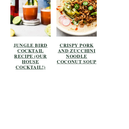
JUNGLE BIRD
CRISPY PORK
COCKTAIL
AND ZUCCHINI
RECIPE (OUR
NOODLE
HOUSE
COCONUT SOUP
COCKTAIL!)