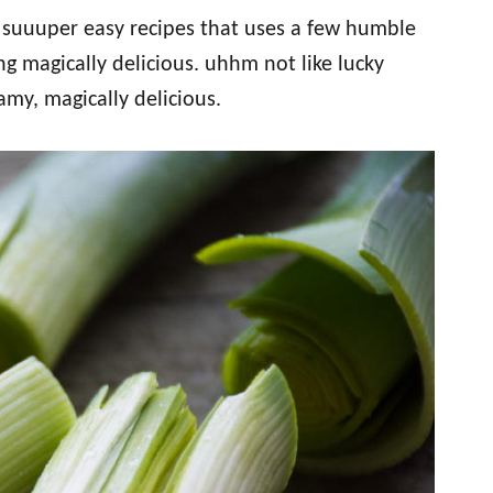
d suuuper easy recipes that uses a few humble
g magically delicious. uhhm not like lucky
eamy, magically delicious.