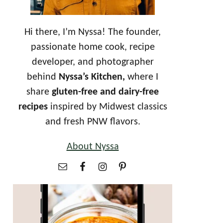
Hi there, I’m Nyssa! The founder,
passionate home cook, recipe
developer, and photographer
behind
Nyssa’s Kitchen,
where I
share
gluten-free and dairy-free
recipes
inspired by Midwest classics
and fresh PNW flavors.
About Nyssa