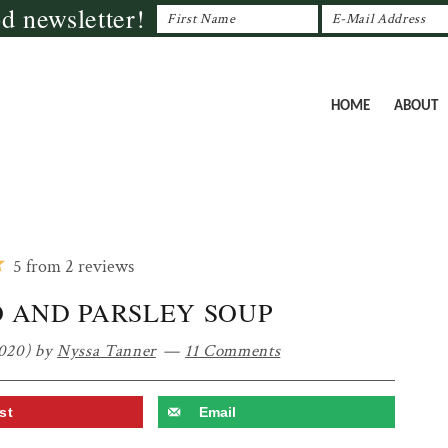
od newsletter!
HOME
ABOUT
5
from
2
reviews
 AND PARSLEY SOUP
020)
by
Nyssa Tanner
11 Comments
st
Email