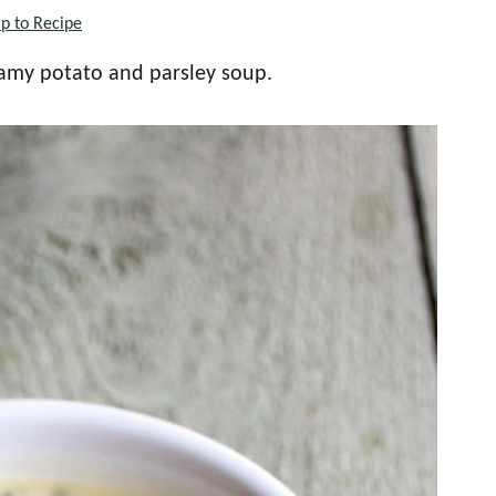
p to Recipe
creamy potato and parsley soup.