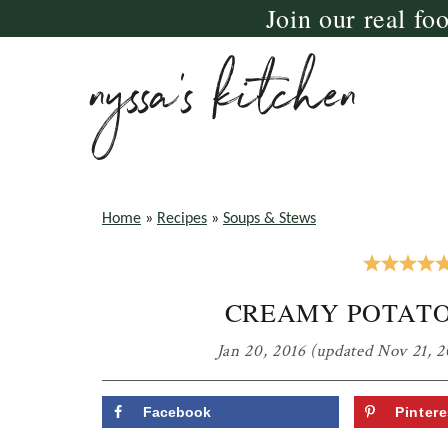
Join our real fo
Skip
Skip
Skip
to
to
to
primary
main
primary
navigation
content
sidebar
nyssa's
crazy
kitchen
delicious
Home
»
Recipes
»
Soups & Stews
gluten
free,
CREAMY POTATO
paleo,
and
Jan 20, 2016
(updated Nov 21, 2
vegan
recipes
Facebook
Pintere
for