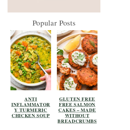
Popular Posts
ANTI
GLUTEN FREE
INFLAMMATOR
FREE SALMON
Y TURMERIC
CAKES – MADE
CHICKEN SOUP
WITHOUT
BREADCRUMBS