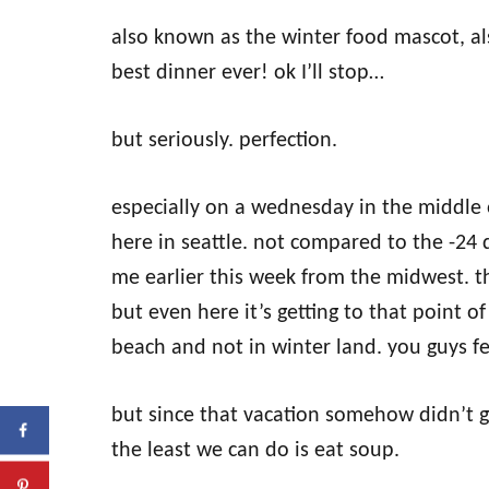
also known as the winter food mascot, al
best dinner ever! ok I’ll stop…
but seriously. perfection.
especially on a wednesday in the middle 
here in seattle. not compared to the -24
me earlier this week from the midwest. th
but even here it’s getting to that point
beach and not in winter land. you guys f
but since that vacation somehow didn’t g
the least we can do is eat soup.