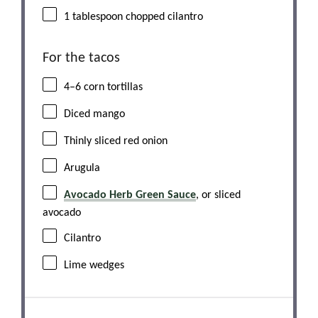
1 tablespoon
chopped cilantro
For the tacos
4
–
6
corn tortillas
Diced mango
Thinly sliced red onion
Arugula
Avocado Herb Green Sauce
, or sliced
avocado
Cilantro
Lime wedges