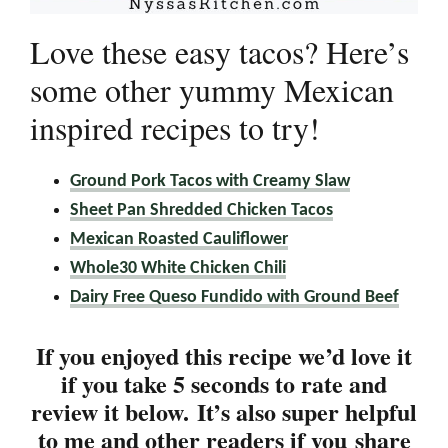
Love these easy tacos? Here’s
some other yummy Mexican
inspired recipes to try!
Ground Pork Tacos with Creamy Slaw
Sheet Pan Shredded Chicken Tacos
Mexican Roasted Cauliflower
Whole30 White Chicken Chili
Dairy Free Queso Fundido with Ground Beef
If you enjoyed this recipe we’d love it
if you take 5 seconds to rate and
review it below. It’s also super helpful
to me and other readers if you
share