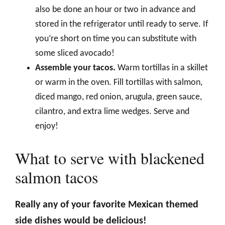
also be done an hour or two in advance and
stored in the refrigerator until ready to serve. If
you’re short on time you can substitute with
some sliced avocado!
Assemble your tacos.
Warm tortillas in a skillet
or warm in the oven. Fill tortillas with salmon,
diced mango, red onion, arugula, green sauce,
cilantro, and extra lime wedges. Serve and
enjoy!
What to serve with blackened
salmon tacos
Really any of your favorite Mexican themed
side dishes would be delicious!