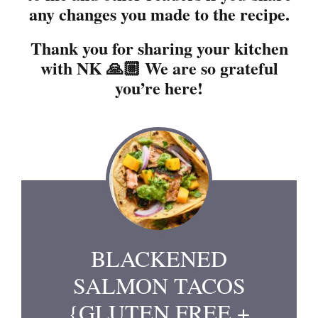
any changes you made to the recipe.
Thank you for sharing your kitchen
with NK 🙏🏼 We are so grateful
you’re here!
BLACKENED
SALMON TACOS
{GLUTEN FREE +