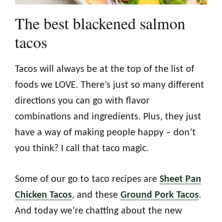
The best blackened salmon
tacos
Tacos will always be at the top of the list of
foods we LOVE. There’s just so many different
directions you can go with flavor
combinations and ingredients. Plus, they just
have a way of making people happy – don’t
you think? I call that taco magic.
Some of our go to taco recipes are
Sheet Pan
Chicken Tacos
, and these
Ground Pork Tacos
.
And today we’re chatting about the new