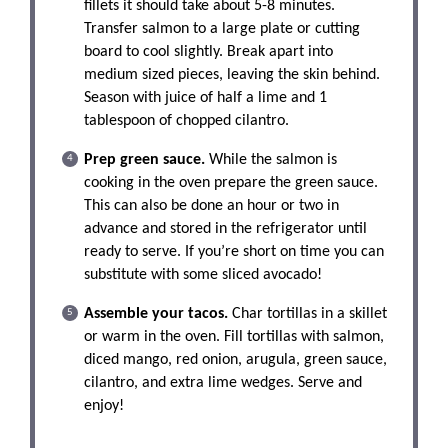
fillets it should take about 5-8 minutes.
Transfer salmon to a large plate or cutting
board to cool slightly. Break apart into
medium sized pieces, leaving the skin behind.
Season with juice of half a lime and 1
tablespoon of chopped cilantro.
Prep green sauce.
While the salmon is
cooking in the oven prepare the green sauce.
This can also be done an hour or two in
advance and stored in the refrigerator until
ready to serve. If you’re short on time you can
substitute with some sliced avocado!
Assemble your tacos.
Char tortillas in a skillet
or warm in the oven. Fill tortillas with salmon,
diced mango, red onion, arugula, green sauce,
cilantro, and extra lime wedges. Serve and
enjoy!