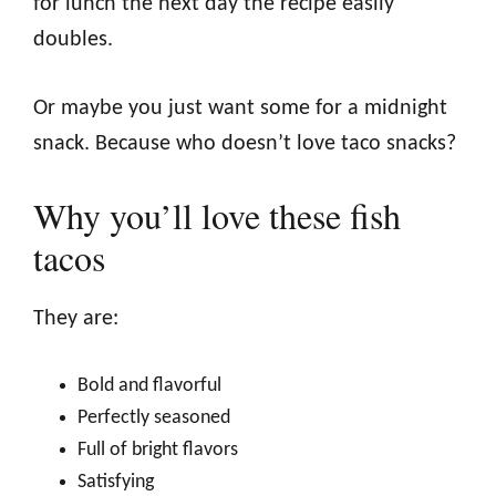
for lunch the next day the recipe easily
doubles.
Or maybe you just want some for a midnight
snack. Because who doesn’t love taco snacks?
Why you’ll love these fish
tacos
They are:
Bold and flavorful
Perfectly seasoned
Full of bright flavors
Satisfying