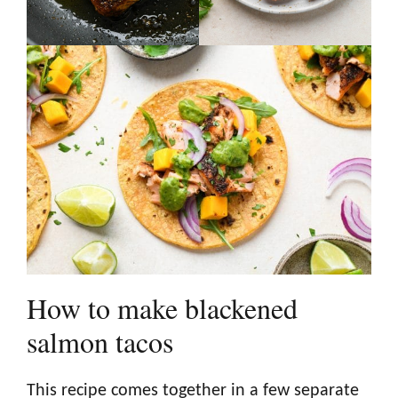
How to make blackened
salmon tacos
This recipe comes together in a few separate