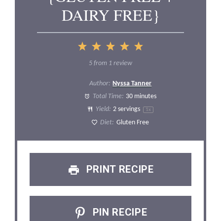
DAIRY FREE}
1
2
3
4
5
Star
Stars
Stars
Stars
Stars
5
from
1
review
Author:
Nyssa Tanner
Total Time:
30 minutes
Yield:
2
servings
1
x
Diet:
Gluten Free
PRINT RECIPE
PIN RECIPE