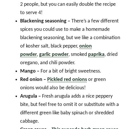
2 people, but you can easily double the recipe
to serve 4!
Blackening seasoning –
There’s a few different
spices you could use to make a homemade
blackening seasoning, but we like a combination
of kosher salt, black pepper,
onion
powder
,
garlic powder
, smoked
paprika
, dried
oregano, and chili powder.
Mango –
For a bit of bright sweetness.
Red onion –
Pickled red onions
or green
onions would also be delicious!
Arugula –
Fresh arugula adds a nice peppery
bite, but feel free to omit it or substitute with a
different green like baby spinach or shredded
cabbage.