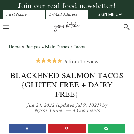
Join our real food newsletter!
Skip
Skip
Skip
to
to
to
primary
main
primary
navigation
content
sidebar
Home
»
Recipes
»
Main Dishes
»
Tacos
5
from
1
review
BLACKENED SALMON TACOS
{GLUTEN FREE + DAIRY
FREE}
Jun 24, 2022
(updated Jul 9, 2022)
by
Nyssa Tanner
4 Comments