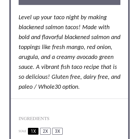
Level up your taco night by making
blackened salmon tacos! Made with
bold and flavorful blackened salmon and
toppings like fresh mango, red onion,
arugula, and a creamy avocado green
sauce. A vibrant fish taco recipe that is
so delicious! Gluten free, dairy free, and
paleo / Whole30 option.
INGREDIENTS
1X
2X
3X
SCALE