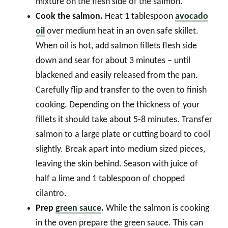
mixture on the flesh side of the salmon.
Cook the salmon.
Heat 1 tablespoon
avocado
oil
over medium heat in an oven safe skillet.
When oil is hot, add salmon fillets flesh side
down and sear for about 3 minutes – until
blackened and easily released from the pan.
Carefully flip and transfer to the oven to finish
cooking. Depending on the thickness of your
fillets it should take about 5-8 minutes. Transfer
salmon to a large plate or cutting board to cool
slightly. Break apart into medium sized pieces,
leaving the skin behind. Season with juice of
half a lime and 1 tablespoon of chopped
cilantro.
Prep
green sauce
.
While the salmon is cooking
in the oven prepare the green sauce. This can