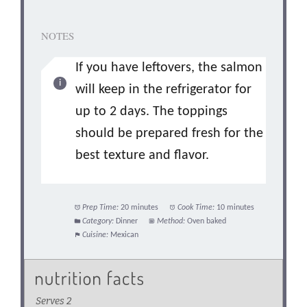
NOTES
If you have leftovers, the salmon
will keep in the refrigerator for
up to 2 days. The toppings
should be prepared fresh for the
best texture and flavor.
Prep Time:
20 minutes
Cook Time:
10 minutes
Category:
Dinner
Method:
Oven baked
Cuisine:
Mexican