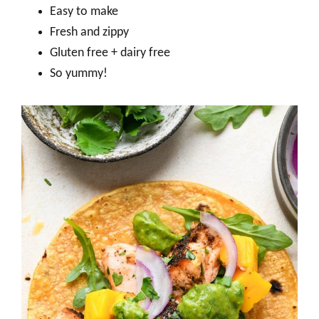
Easy to make
Fresh and zippy
Gluten free + dairy free
So yummy!