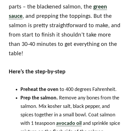
parts – the blackened salmon, the
green
sauce
, and prepping the toppings. But the
salmon is pretty straightforward to make, and
from start to finish it shouldn’t take more
than 30-40 minutes to get everything on the
table!
Here’s the step-by-step
Preheat the oven
to 400 degrees Fahrenheit.
Prep the salmon.
Remove any bones from the
salmon. Mix kosher salt, black pepper, and
spices together in a small bowl. Coat salmon
with 1 teaspoon
avocado oil
and sprinkle spice