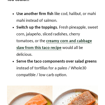
Use another firm fish
like cod, halibut, or mahi
mahi instead of salmon.
Switch up the toppings.
Fresh pineapple, sweet
corn, jalapeño, sliced radishes, cherry
tomatoes, or the
creamy corn and cabbage
slaw from this taco recipe
would all be
delicious.
Serve the taco components over salad greens
instead of tortillas for a paleo / Whole30
compatible / low carb option.