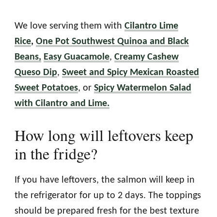
We love serving them with
Cilantro Lime
Rice
,
One Pot Southwest Quinoa and Black
Beans,
Easy Guacamole
,
Creamy Cashew
Queso Dip
,
Sweet and Spicy Mexican Roasted
Sweet Potatoes
, or
Spicy Watermelon Salad
with Cilantro and Lime.
How long will leftovers keep
in the fridge?
If you have leftovers, the salmon will keep in
the refrigerator for up to 2 days. The toppings
should be prepared fresh for the best texture