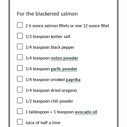
For the blackened salmon
2
6 ounce salmon fillets or
one
12 ounce fillet
1/2 teaspoon
kosher salt
1/4 teaspoon
black pepper
1/4 teaspoon
onion powder
1/4 teaspoon
garlic powder
1/4 teaspoon
smoked
paprika
1/4 teaspoon
dried oregano
1/2 teaspoon
chili powder
1 tablespoon
+
1 teaspoon
avocado oil
Juice of
half a
lime