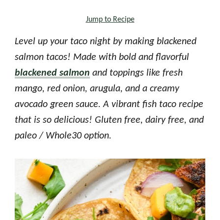
Jump to Recipe
Level up your taco night by making blackened
salmon tacos! Made with bold and flavorful
blackened salmon
and toppings like fresh
mango, red onion, arugula, and a creamy
avocado green sauce. A vibrant fish taco recipe
that is so delicious! Gluten free, dairy free, and
paleo / Whole30 option.