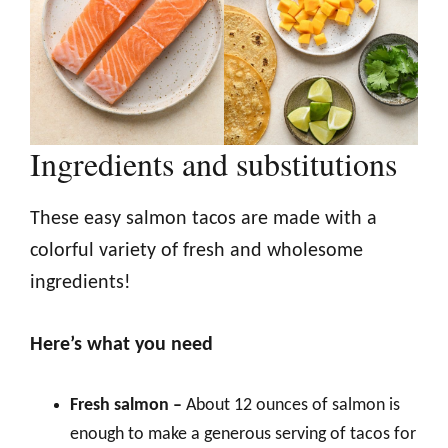
Ingredients and substitutions
These easy salmon tacos are made with a
colorful variety of fresh and wholesome
ingredients!
Here’s what you need
Fresh salmon –
About 12 ounces of salmon is
enough to make a generous serving of tacos for