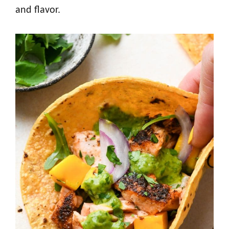
and flavor.