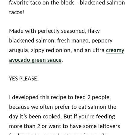
favorite taco on the block – blackened salmon
tacos!
Made with perfectly seasoned, flaky
blackened salmon, fresh mango, peppery
arugula, zippy red onion, and an ultra
creamy
avocado green sauce
.
YES PLEASE.
I developed this recipe to feed 2 people,
because we often prefer to eat salmon the
day it’s been cooked. But if you’re feeding
more than 2 or want to have some leftovers