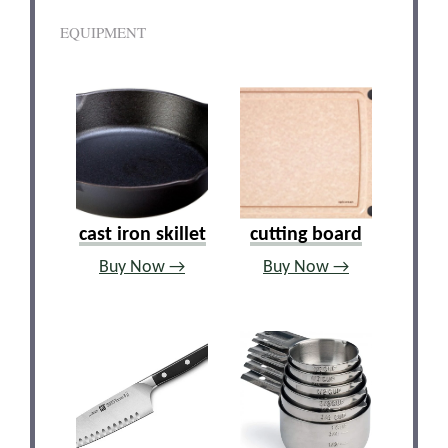
EQUIPMENT
cast iron skillet
cutting board
Buy Now →
Buy Now →