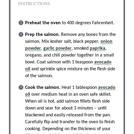
INSTRUCTIONS
Preheat the oven
to 400 degrees Fahrenheit.
Prep the salmon.
Remove any bones from the
salmon. Mix kosher salt, black pepper,
onion
powder
,
garlic powder
, smoked
paprika
,
oregano, and chili powder together in a small
bowl. Coat salmon with 1 teaspoon
avocado
oil
and sprinkle spice mixture on the flesh side
of the salmon.
Cook the salmon.
Heat 1 tablespoon
avocado
oil
over medium heat in an oven safe skillet.
When oil is hot, add salmon fillets flesh side
down and sear for about 3 minutes – until
blackened and easily released from the pan.
Carefully flip and transfer to the oven to finish
cooking. Depending on the thickness of your