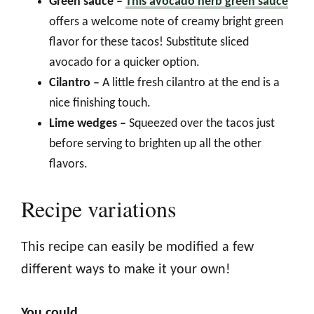
Green sauce –
This avocado herb green sauce
offers a welcome note of creamy bright green
flavor for these tacos! Substitute sliced
avocado for a quicker option.
Cilantro –
A little fresh cilantro at the end is a
nice finishing touch.
Lime wedges –
Squeezed over the tacos just
before serving to brighten up all the other
flavors.
Recipe variations
This recipe can easily be modified a few
different ways to make it your own!
You could…