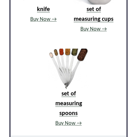
knife
set of
measuring cups
Buy Now →
Buy Now →
set of
measuring
spoons
Buy Now →