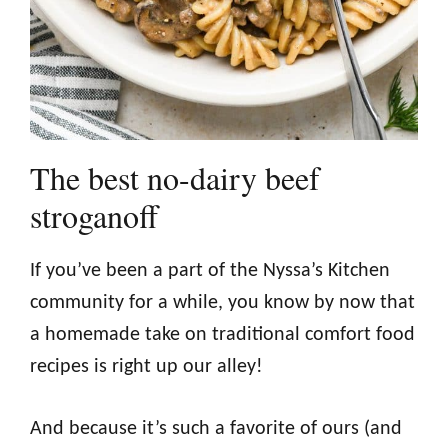
The best no-dairy beef
stroganoff
If you’ve been a part of the Nyssa’s Kitchen
community for a while, you know by now that
a homemade take on traditional comfort food
recipes is right up our alley!
And because it’s such a favorite of ours (and