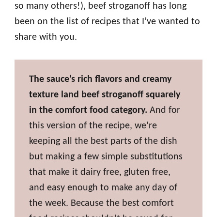
so many others!), beef stroganoff has long
been on the list of recipes that I’ve wanted to
share with you.
The sauce’s rich flavors and creamy
texture land beef stroganoff squarely
in the comfort food category.
And for
this version of the recipe, we’re
keeping all the best parts of the dish
but making a few simple substitutions
that make it dairy free, gluten free,
and easy enough to make any day of
the week. Because the best comfort