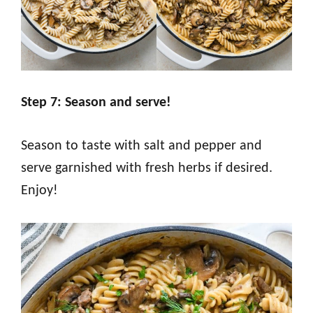
Step 7: Season and serve!
Season to taste with salt and pepper and
serve garnished with fresh herbs if desired.
Enjoy!