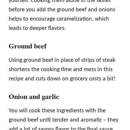
yourself. Cooking them alone in the skillet
before you add the ground beef and onions
helps to encourage caramelization, which
leads to deeper flavors.
Ground beef
Using ground beef in place of strips of steak
shortens the cooking time and mess in this
recipe and cuts down on grocery costs a bit!
Onion and garlic
You will cook these ingredients with the
ground beef until tender and aromatic – they
add a lot of savory flavor to the final sauce.