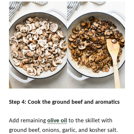
Step 4: Cook the ground beef and aromatics
Add remaining
olive oil
to the skillet with
ground beef, onions, garlic, and kosher salt.