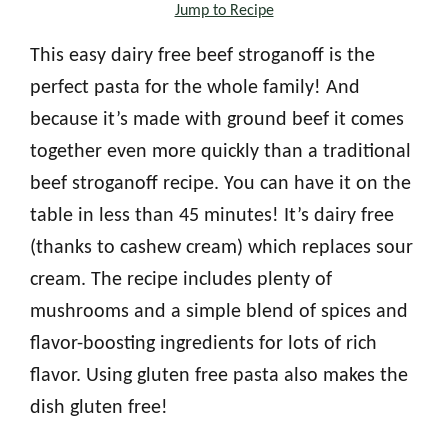
Jump to Recipe
This easy dairy free beef stroganoff is the
perfect pasta for the whole family! And
because it’s made with ground beef it comes
together even more quickly than a traditional
beef stroganoff recipe. You can have it on the
table in less than 45 minutes! It’s dairy free
(thanks to cashew cream) which replaces sour
cream. The recipe includes plenty of
mushrooms and a simple blend of spices and
flavor-boosting ingredients for lots of rich
flavor. Using gluten free pasta also makes the
dish gluten free!