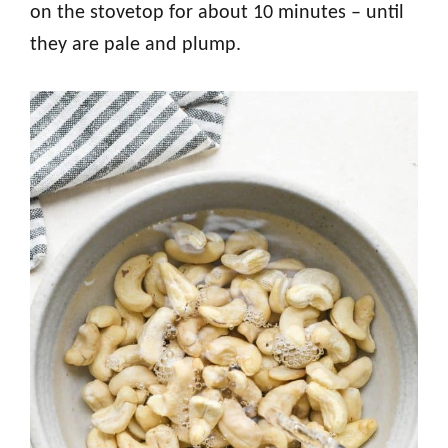
on the stovetop for about 10 minutes – until
they are pale and plump.