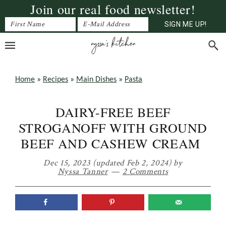
Join our real food newsletter!
Skip
Skip
Skip
to
to
to
primary
main
primary
navigation
content
sidebar
Home
»
Recipes
»
Main Dishes
»
Pasta
DAIRY-FREE BEEF
STROGANOFF WITH GROUND
BEEF AND CASHEW CREAM
Dec 15, 2023
(updated Feb 2, 2024)
by
Nyssa Tanner
2 Comments