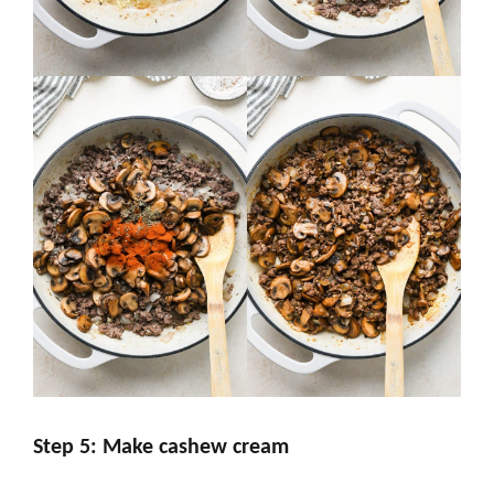
Step 5: Make cashew cream