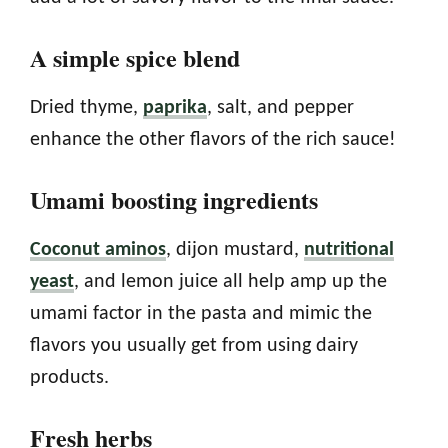
A simple spice blend
Dried thyme,
paprika
, salt, and pepper
enhance the other flavors of the rich sauce!
Umami boosting ingredients
Coconut aminos
, dijon mustard,
nutritional
yeast
, and lemon juice all help amp up the
umami factor in the pasta and mimic the
flavors you usually get from using dairy
products.
Fresh herbs