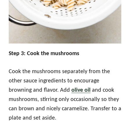
Step 3: Cook the mushrooms
Cook the mushrooms separately from the
other sauce ingredients to encourage
browning and flavor. Add
olive oil
and cook
mushrooms, stirring only occasionally so they
can brown and nicely caramelize. Transfer to a
plate and set aside.