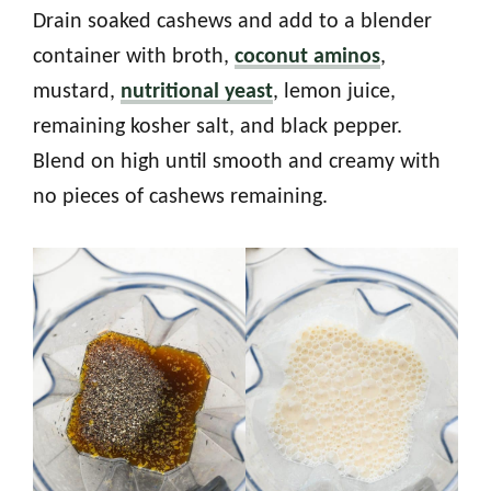
Drain soaked cashews and add to a blender
container with broth,
coconut aminos
,
mustard,
nutritional yeast
, lemon juice,
remaining kosher salt, and black pepper.
Blend on high until smooth and creamy with
no pieces of cashews remaining.