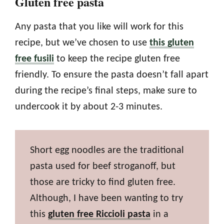
Gluten free pasta
Any pasta that you like will work for this
recipe, but we’ve chosen to use
this gluten
free fusili
to keep the recipe gluten free
friendly. To ensure the pasta doesn’t fall apart
during the recipe’s final steps, make sure to
undercook it by about 2-3 minutes.
Short egg noodles are the traditional
pasta used for beef stroganoff, but
those are tricky to find gluten free.
Although, I have been wanting to try
this
gluten free Riccioli pasta
in a