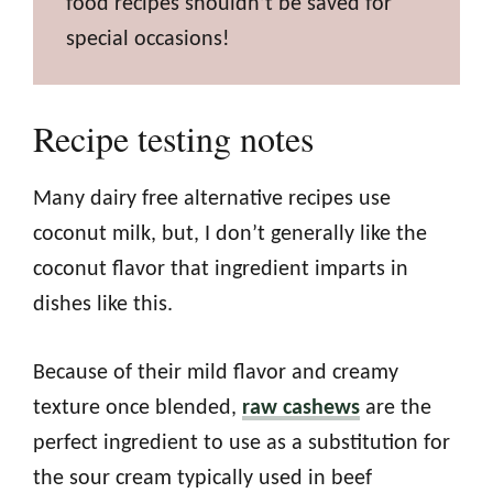
food recipes shouldn’t be saved for
special occasions!
Recipe testing notes
Many dairy free alternative recipes use
coconut milk, but, I don’t generally like the
coconut flavor that ingredient imparts in
dishes like this.
Because of their mild flavor and creamy
texture once blended,
raw cashews
are the
perfect ingredient to use as a substitution for
the sour cream typically used in beef