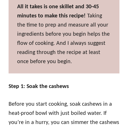
All it takes is one skillet and 30-45
minutes to make this recipe!
Taking
the time to prep and measure all your
ingredients before you begin helps the
flow of cooking. And I always suggest
reading through the recipe at least
once before you begin.
Step 1: Soak the cashews
Before you start cooking, soak cashews in a
heat-proof bowl with just boiled water. If
you’re in a hurry, you can simmer the cashews