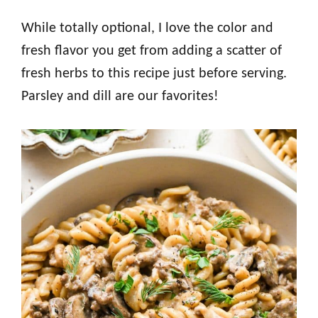
While totally optional, I love the color and
fresh flavor you get from adding a scatter of
fresh herbs to this recipe just before serving.
Parsley and dill are our favorites!