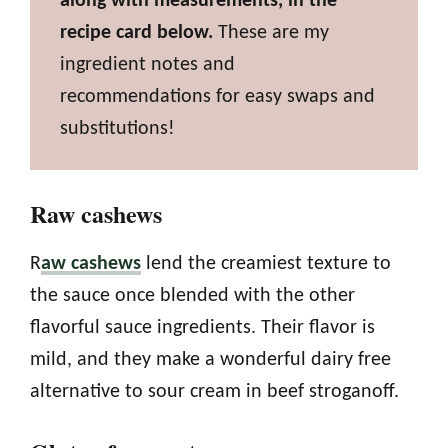
along with measurements, in the
recipe card below.
These are my
ingredient notes and
recommendations for easy swaps and
substitutions!
Raw cashews
R
aw cashews
lend the creamiest texture to
the sauce once blended with the other
flavorful sauce ingredients. Their flavor is
mild, and they make a wonderful dairy free
alternative to sour cream in beef stroganoff.