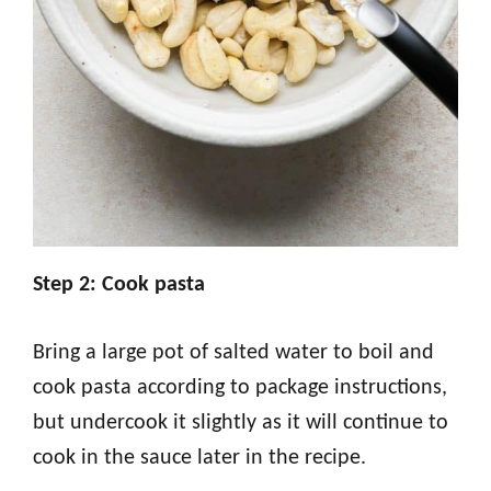
Step 2: Cook pasta
Bring a large pot of salted water to boil and
cook pasta according to package instructions,
but undercook it slightly as it will continue to
cook in the sauce later in the recipe.