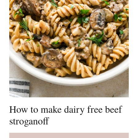
How to make dairy free beef
stroganoff