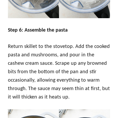
Step 6: Assemble the pasta
Return skillet to the stovetop. Add the cooked
pasta and mushrooms, and pour in the
cashew cream sauce. Scrape up any browned
bits from the bottom of the pan and stir
occasionally, allowing everything to warm
through. The sauce may seem thin at first, but
it will thicken as it heats up.