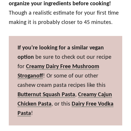
organize your ingredients before cooking!
Though a realistic estimate for your first time
making it is probably closer to 45 minutes.
If you’re looking for a similar vegan
option
be sure to check out our recipe
for
Creamy Dairy Free Mushroom
Stroganoff
! Or some of our other
cashew cream pasta recipes like this
Butternut Squash Pasta
,
Creamy Cajun
Chicken Pasta
, or this
Dairy Free Vodka
Pasta
!