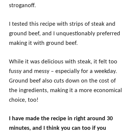
stroganoff.
I tested this recipe with strips of steak and
ground beef, and I unquestionably preferred
making it with ground beef.
While it was delicious with steak, it felt too
fussy and messy – especially for a weekday.
Ground beef also cuts down on the cost of
the ingredients, making it a more economical
choice, too!
I have made the recipe in right around 30
minutes, and I think you can too if you