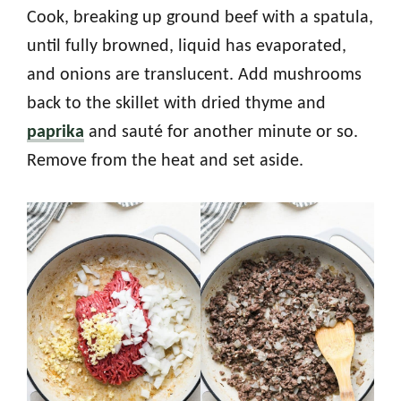
Cook, breaking up ground beef with a spatula,
until fully browned, liquid has evaporated,
and onions are translucent. Add mushrooms
back to the skillet with dried thyme and
paprika
and sauté for another minute or so.
Remove from the heat and set aside.