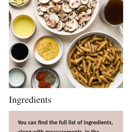
Ingredients
You can find the full list of ingredients,