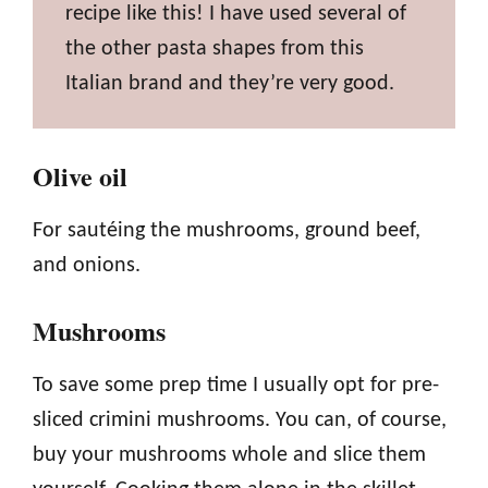
recipe like this! I have used several of
the other pasta shapes from this
Italian brand and they’re very good.
Olive oil
For sautéing the mushrooms, ground beef,
and onions.
Mushrooms
To save some prep time I usually opt for pre-
sliced crimini mushrooms. You can, of course,
buy your mushrooms whole and slice them