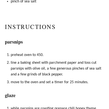
pinch of sea salt
INSTRUCTIONS
parsnips
preheat oven to 450.
line a baking sheet with parchment paper and toss cut
parsnips with
olive oil
, a few generous pinches of sea salt
and a few grinds of black pepper.
move to the oven and set a timer for 25 minutes.
glaze
while parsnips are roasting prepare chili
honey
thyme