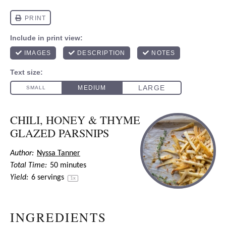
CHILI, HONEY & THYME
GLAZED PARSNIPS
Author:
Nyssa Tanner
Total Time:
50 minutes
Yield:
6
servings
1
x
INGREDIENTS