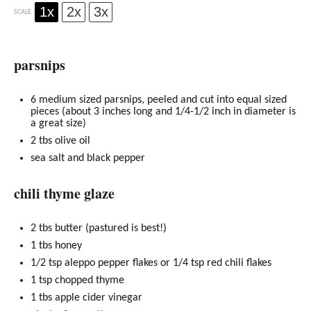
1x
2x
3x
SCALE
parsnips
6
medium sized parsnips, peeled and cut into equal sized
pieces (about 3 inches long and
1/4
-
1/2
inch in diameter is
a great size)
2
tbs
olive oil
sea salt and black pepper
chili thyme glaze
2
tbs butter (pastured is best!)
1
tbs
honey
1/2 tsp
aleppo pepper flakes or
1/4 tsp
red chili flakes
1 tsp
chopped thyme
1
tbs apple cider vinegar