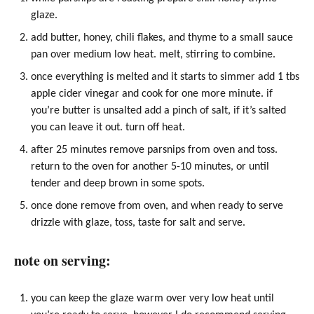
glaze.
add butter,
honey
, chili flakes, and thyme to a small
sauce
pan
over medium low heat. melt, stirring to combine.
once everything is melted and it starts to simmer add 1 tbs
apple cider vinegar and cook for one more minute. if
you’re butter is unsalted add a pinch of salt, if it’s salted
you can leave it out. turn off heat.
after 25 minutes remove parsnips from oven and toss.
return to the oven for another 5-10 minutes, or until
tender and deep brown in some spots.
once done remove from oven, and when ready to serve
drizzle with glaze, toss, taste for salt and serve.
note on serving:
you can keep the glaze warm over very low heat until