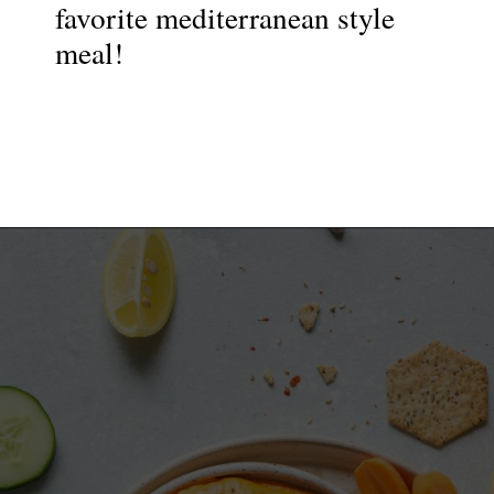
favorite mediterranean style
meal!
Opening
https://nyssaskitchen.com/whole30-roasted-red-pepper-tahini-dip-whole30-paleo-vegan/