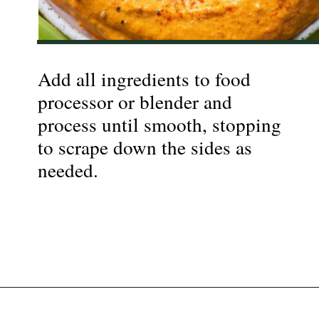
Add all ingredients to food
processor or blender and
process until smooth, stopping
to scrape down the sides as
needed.
Opening
https://nyssaskitchen.com/whole30-roasted-red-pepper-tahini-dip-whole30-paleo-vegan/