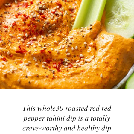
This whole30 roasted red red
pepper tahini dip is a totally
crave-worthy and healthy dip
made with roasted red peppers,