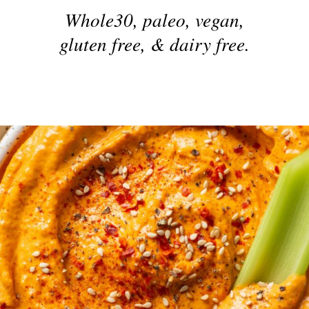
Whole30, paleo, vegan,
gluten free, & dairy free.