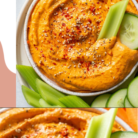
Opening
https://nyssaskitchen.com/whole30-roasted-red-pepper-tahini-dip-whole30-paleo-vegan/