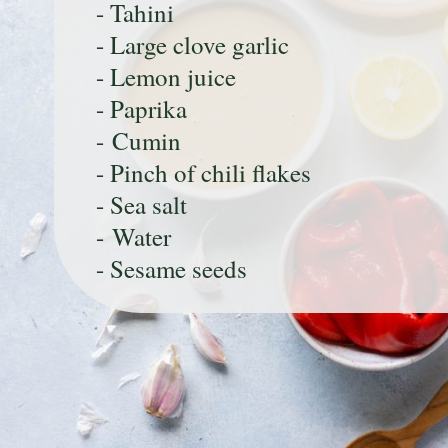
- Tahini
- Large clove garlic
- Lemon juice
- Paprika
- Cumin
- Pinch of chili flakes
- Sea salt
- Water
- Sesame seeds