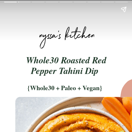
Whole30 Roasted Red
Pepper Tahini Dip
{Whole30 + Paleo + Vegan}