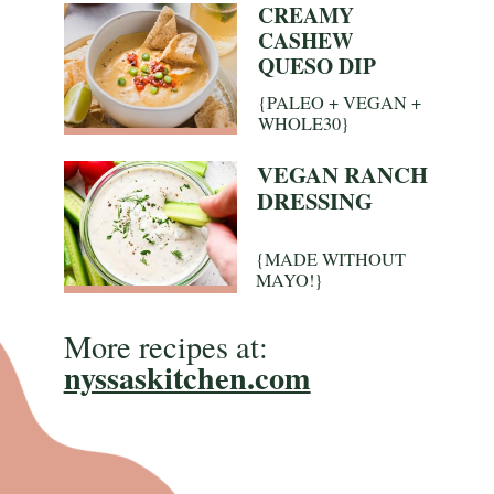
CREAMY
CASHEW
QUESO DIP
{PALEO + VEGAN +
WHOLE30}
VEGAN RANCH
DRESSING
{MADE WITHOUT
MAYO!}
More recipes at:
nyssaskitchen.com