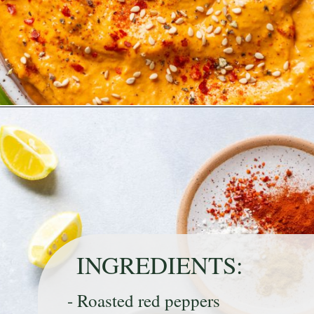
Opening
https://nyssaskitchen.com/whole30-roasted-red-pepper-tahini-dip-whole30-paleo-vegan/
INGREDIENTS:
- Roasted red peppers