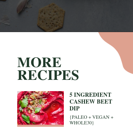
Opening
https://nyssaskitchen.com/whole30-roasted-red-pepper-tahini-dip-whole30-paleo-vegan/
MORE
RECIPES
5 INGREDIENT
CASHEW BEET
DIP
{PALEO + VEGAN +
WHOLE30}