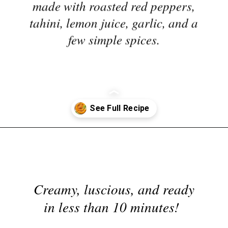
tahini, lemon juice, garlic, and a
few simple spices.
Opening
https://nyssaskitchen.com/whole30-roasted-red-pepper-tahini-dip-whole30-paleo-vegan/
Creamy, luscious, and ready
in less than 10 minutes!