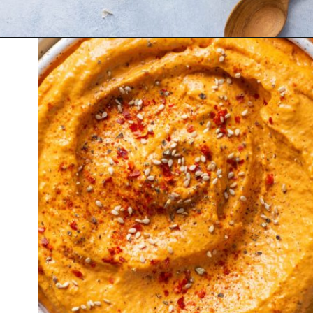
Opening
https://nyssaskitchen.com/whole30-roasted-red-pepper-tahini-dip-whole30-paleo-vegan/