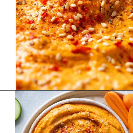
Opening
https://nyssaskitchen.com/whole30-roasted-red-pepper-tahini-dip-whole30-paleo-vegan/