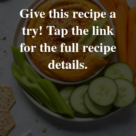
Give this recipe a
try! Tap the link
for the full recipe
details.