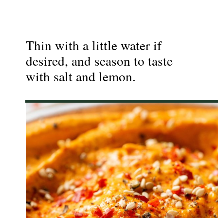
Thin with a little water if
desired, and season to taste
with salt and lemon.