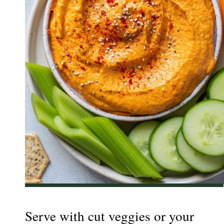
Serve with cut veggies or your