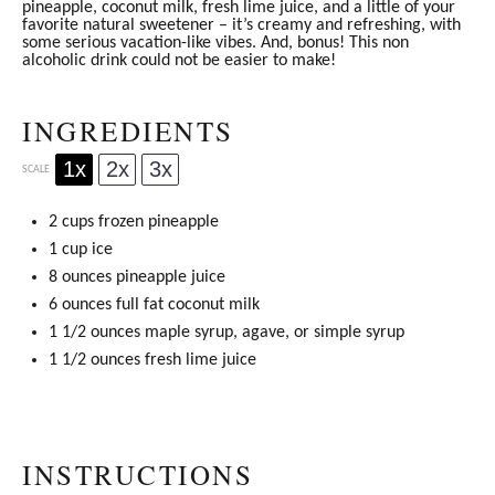
pineapple, coconut milk, fresh lime juice, and a little of your
favorite natural sweetener – it’s creamy and refreshing, with
some serious vacation-like vibes. And, bonus! This non
alcoholic drink could not be easier to make!
INGREDIENTS
1x
2x
3x
SCALE
2 cups
frozen pineapple
1 cup
ice
8 ounces
pineapple juice
6 ounces
full fat coconut milk
1 1/2 ounces
maple syrup
, agave, or simple syrup
1 1/2 ounces
fresh lime juice
INSTRUCTIONS