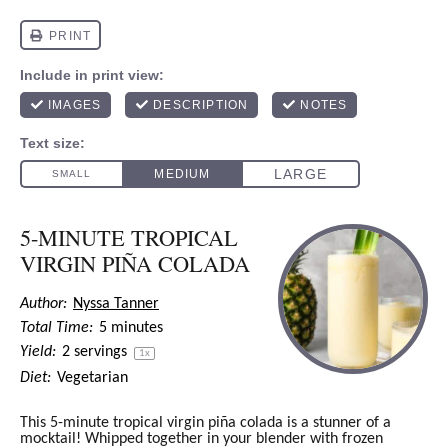
5-MINUTE TROPICAL
VIRGIN PIÑA COLADA
Author:
Nyssa Tanner
Total Time:
5 minutes
Yield:
2
servings
1
x
Diet:
Vegetarian
This 5-minute tropical virgin piña colada is a stunner of a
mocktail! Whipped together in your blender with frozen