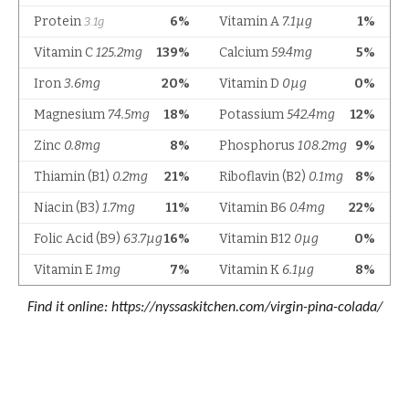
Find it online
:
https://nyssaskitchen.com/virgin-pina-colada/