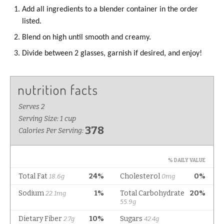
Add all ingredients to a blender container in the order
listed.
Blend on high until smooth and creamy.
Divide between 2 glasses, garnish if desired, and enjoy!