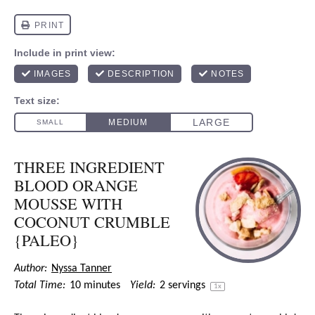
THREE INGREDIENT
BLOOD ORANGE
MOUSSE WITH
COCONUT CRUMBLE
{PALEO}
Author:
Nyssa Tanner
Total Time:
10 minutes
Yield:
2
servings
1
x