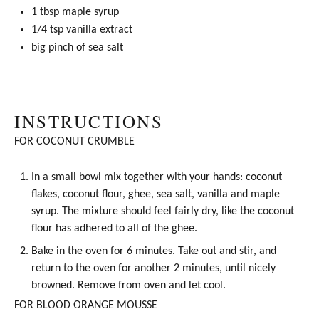
1 tbsp
maple syrup
1/4 tsp
vanilla extract
big pinch of sea salt
INSTRUCTIONS
FOR COCONUT CRUMBLE
In a small bowl mix together with your hands: coconut
flakes,
coconut flour
,
ghee
, sea salt, vanilla and
maple
syrup
. The mixture should feel fairly dry, like the
coconut
flour
has adhered to all of the
ghee
.
Bake in the oven for 6 minutes. Take out and stir, and
return to the oven for another 2 minutes, until nicely
browned. Remove from oven and let cool.
FOR BLOOD ORANGE MOUSSE