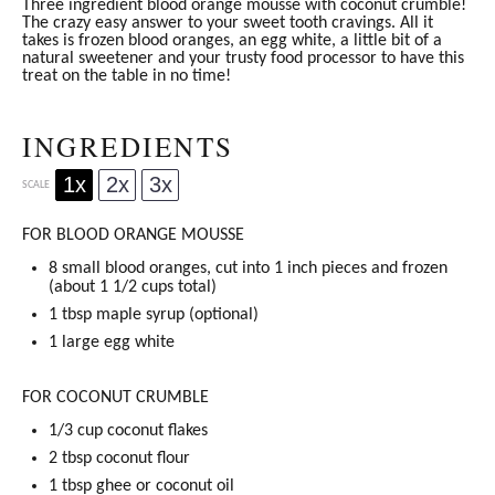
Three ingredient blood orange mousse with coconut crumble!
The crazy easy answer to your sweet tooth cravings. All it
takes is frozen blood oranges, an egg white, a little bit of a
natural sweetener and your trusty food processor to have this
treat on the table in no time!
INGREDIENTS
1x
2x
3x
SCALE
FOR BLOOD ORANGE MOUSSE
8
small blood oranges, cut into 1 inch pieces and frozen
(about
1 1/2 cups
total)
1 tbsp
maple syrup
(optional)
1
large egg white
FOR COCONUT CRUMBLE
1/3 cup
coconut flakes
2 tbsp
coconut flour
1 tbsp
ghee
or
coconut oil