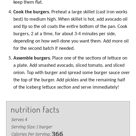
keep them flat.
Cook the burgers.
Preheat a large skillet (cast iron works
best) to medium high. When skillet is hot, add
avocado oil
and tip so the oil coats the entire bottom of the pan. Cook
burgers, 2 at a time, for about 3-4 minutes per side,
depending on how well-done you want them. Add more oil
for the second batch if needed.
Assemble burgers.
Place one of the sections of lettuce on
a plate. Add smashed avocado, sliced tomato, and sliced
onion. Top with burger and spread some burger sauce over
the top of the burger. Add pickles and the remaining half
of the iceberg lettuce section and serve immediately!