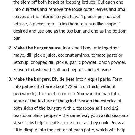
the stem off both heads of iceberg lettuce. Cut each one
into quarters and remove the loose outer leaves and small
leaves on the interior so you have 4 pieces per head of
lettuce, 8 pieces total. Trim them to a bun like shape if
desired and use one as the top bun and one as the bottom
bun.
Make the burger sauce.
In a small bowl mix together
mayo, dill pickle juice,
coconut aminos
,
tomato paste
or
ketchup, chopped dill pickle,
garlic powder
,
onion powder
.
Season to taste with salt and pepper and set aside.
Make the burgers.
Divide beef into 4 equal parts. Form
into patties that are about 1/2 an inch thick, without
overworking the beef too much. You want to maintain
some of the texture of the grind. Season the exterior of
both sides of the burgers with 1 teaspoon salt and 1/2
teaspoon black pepper – the same way you would season a
steak. This helps create a nice crust as they cook. Press a
little dimple into the center of each patty, which will help