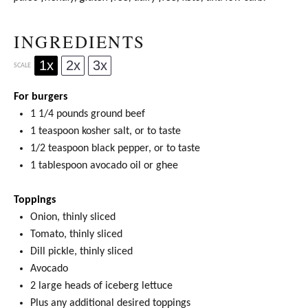
INGREDIENTS
1x
2x
3x
SCALE
For burgers
1 1/4
pounds ground beef
1 teaspoon
kosher salt, or to taste
1/2 teaspoon
black pepper, or to taste
1 tablespoon
avocado oil
or
ghee
Toppings
Onion, thinly sliced
Tomato, thinly sliced
Dill pickle, thinly sliced
Avocado
2
large heads of iceberg lettuce
Plus any additional desired toppings