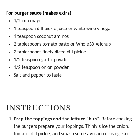
For burger sauce (makes extra)
1/2 cup
mayo
1 teaspoon
dill pickle juice or white wine vinegar
1 teaspoon
coconut aminos
2 tablespoons
tomato paste
or Whole30 ketchup
2 tablespoons
finely diced dill pickle
1/2 teaspoon
garlic powder
1/2 teaspoon
onion powder
Salt and pepper to taste
INSTRUCTIONS
Prep the toppings and the lettuce “bun”.
Before cooking
the burgers prepare your toppings. Thinly slice the onion,
tomato, dill pickle, and smash some avocado if using. Cut