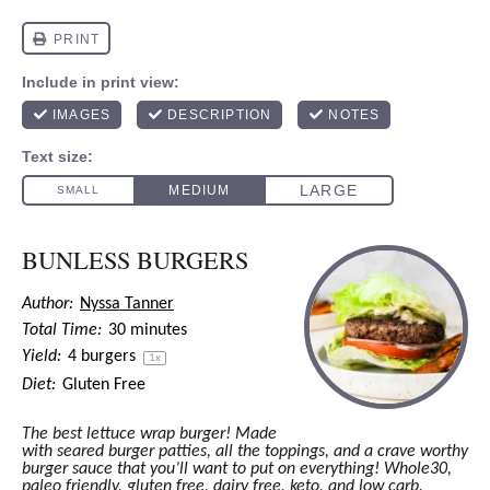
BUNLESS BURGERS
Author:
Nyssa Tanner
Total Time:
30 minutes
Yield:
4
burgers
1
x
Diet:
Gluten Free
The best lettuce wrap burger! Made
with seared burger patties, all the toppings, and a crave worthy
burger sauce that you’ll want to put on everything! Whole30,
paleo friendly, gluten free, dairy free, keto, and low carb.