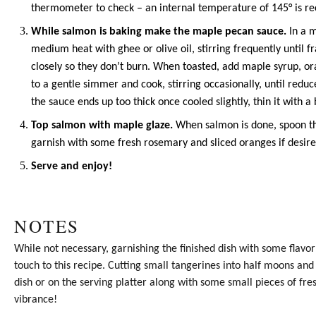
thermometer to check – an internal temperature of 145° is 
While salmon is baking make the maple pecan sauce.
In a m
medium heat with
ghee
or
olive oil
, stirring frequently until 
closely so they don’t burn. When toasted, add
maple syrup
, o
to a gentle simmer and cook, stirring occasionally, until reduc
the sauce ends up too thick once cooled slightly, thin it with a 
Top salmon with maple glaze.
When salmon is done, spoon t
garnish with some fresh rosemary and sliced oranges if desire
Serve and enjoy!
NOTES
While not necessary, garnishing the finished dish with some flavor
touch to this recipe. Cutting small tangerines into half moons an
dish or on the serving platter along with some small pieces of f
vibrance!