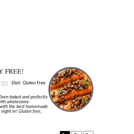
Y FREE!
s
Diet:
Gluten Free
1
x
 Oven baked and perfectly
 with wholesome
l with the best homemade
 night in! Gluten free,