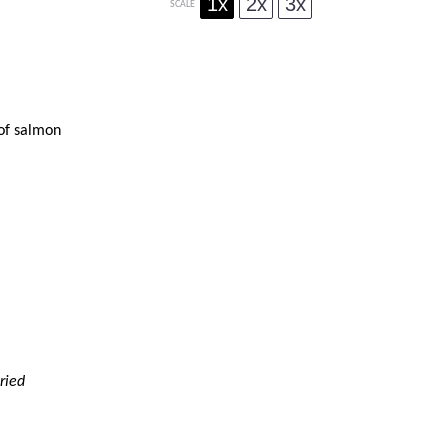
1x
2x
3x
SCALE
 of salmon
ried