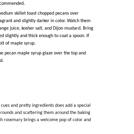
recommended.
edium skillet toast chopped pecans over
fragrant and slightly darker in color. Watch them
range juice, kosher salt, and Dijon mustard. Bring
ed slightly and thick enough to coat a spoon. If
bit of
maple syrup
.
he pecan
maple syrup
glaze over the top and
d.
 cues and pretty ingredients does add a special
d rounds and scattering them around the baking
resh rosemary brings a welcome pop of color and