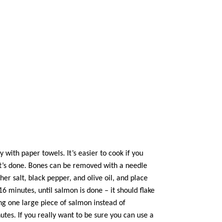
with paper towels. It’s easier to cook if you
 it’s done. Bones can be removed with a needle
sher salt, black pepper, and
olive oil
, and place
16 minutes, until salmon is done – it should flake
ing one large piece of salmon instead of
nutes. If you really want to be sure you can use a