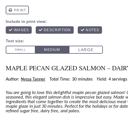
MAPLE PECAN GLAZED SALMON – DAIR
Author:
Nyssa Tanner
Total Time:
30 minutes
Yield:
4
serving
You are going to love this delightful maple pecan glazed salmon!
seasoned, this elegant salmon dish is impressive but easy. Made
ingredients that come together to create the most delicious mea
maple glaze in just 30 minutes. Perfect for the holidays or for date
refined sugar free, dairy free, and paleo.