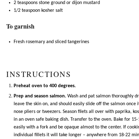
2 teaspoons
stone ground or dijon mustard
1/2 teaspoon
kosher salt
To garnish
Fresh rosemary and sliced tangerines
INSTRUCTIONS
Preheat oven to 400 degrees.
Prep and season salmon.
Wash and pat salmon thoroughly dry 
leave the skin on, and should easily slide off the salmon once
nose pliers or tweezers. Season filets all over with
paprika
, ko
in an oven safe baking dish. Transfer to the oven. Bake for 15-
easily with a fork and be opaque almost to the center. If cook
individual fillets it will take longer – anywhere from 18-22 mi