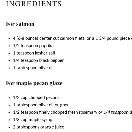
INGREDIENTS
For salmon
4
(6-8 ounce) center cut salmon filets, or a 1 3/4 pound piece
1/2 teaspoon
paprika
1 teaspoon
kosher salt
1/4 teaspoon
black pepper
1 tablespoon
olive oil
For maple pecan glaze
1/2 cup
chopped pecans
1 tablespoon
olive oil
or
ghee
1/2 teaspoon
finely chopped fresh rosemary
or
1/4 teaspoon
d
1/3 cup
maple syrup
2 tablespoons
orange juice