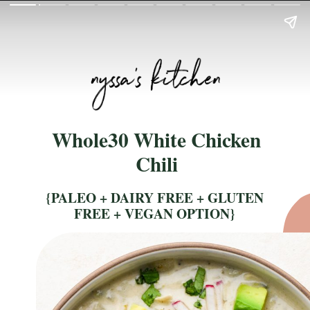
Whole30 White Chicken
Chili
{PALEO + DAIRY FREE + GLUTEN
FREE + VEGAN OPTION}