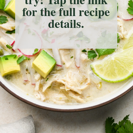
for the full recipe
details.