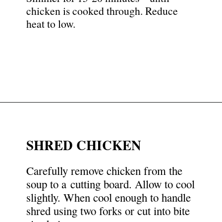
chicken is cooked through. Reduce
heat to low.
Opening
https://nyssaskitchen.com/whole30-white-chicken-chili-paleo-dairy-free-gluten-free-vegan-option/?utm_source=discover&utm_medium=organic&utm_campaign=web_story
SHRED CHICKEN
Carefully remove chicken from the
soup to a cutting board. Allow to cool
slightly. When cool enough to handle
shred using two forks or cut into bite