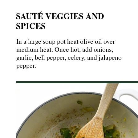
SAUTÉ VEGGIES AND
SPICES
In a large soup pot heat olive oil over
medium heat. Once hot, add onions,
garlic, bell pepper, celery, and jalapeno
pepper.