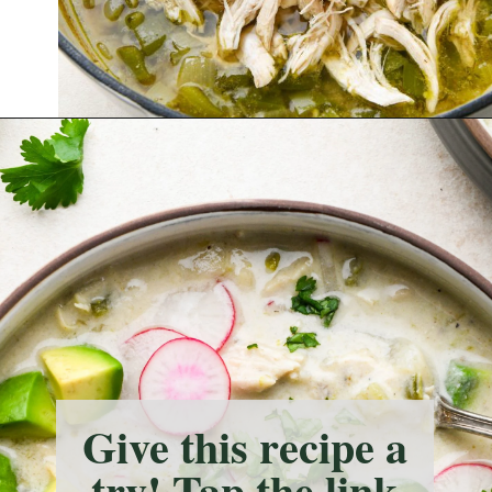
Opening
https://nyssaskitchen.com/whole30-white-chicken-chili-paleo-dairy-free-gluten-free-vegan-option/?utm_source=discover&utm_medium=organic&utm_campaign=web_story
Give this recipe a
try! Tap the link