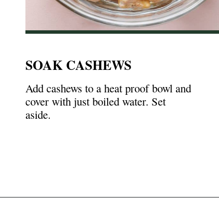
SOAK CASHEWS
Add cashews to a heat proof bowl and
cover with just boiled water. Set
aside.
Opening
https://nyssaskitchen.com/whole30-white-chicken-chili-paleo-dairy-free-gluten-free-vegan-option/?utm_source=discover&utm_medium=organic&utm_campaign=web_story