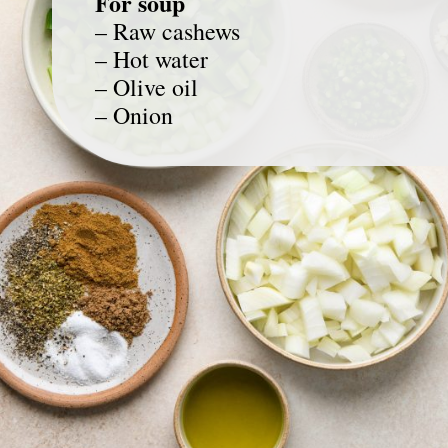
For soup
– Raw cashews
– Hot water
– Olive oil
– Onion