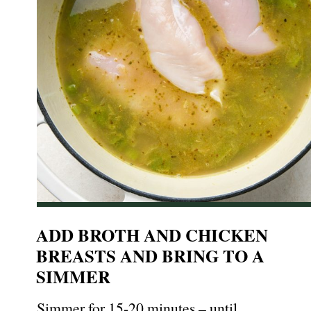
ADD BROTH AND CHICKEN
BREASTS AND BRING TO A
SIMMER
Simmer for 15-20 minutes – until