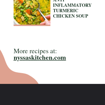
INFLAMMATORY
TURMERIC
CHICKEN SOUP
More recipes at:
nyssaskitchen.com