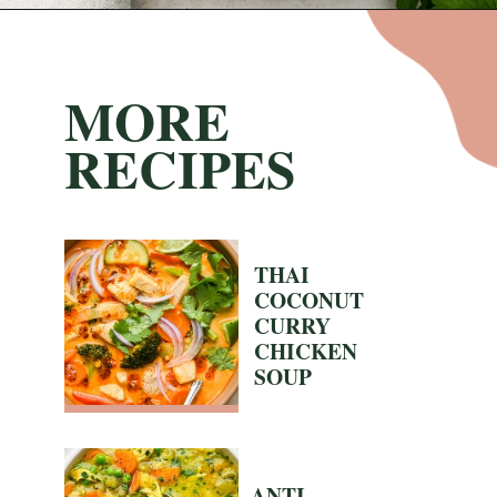
Opening
https://nyssaskitchen.com/whole30-white-chicken-chili-paleo-dairy-free-gluten-free-vegan-option/?utm_source=discover&utm_medium=organic&utm_campaign=web_story
MORE
RECIPES
THAI
COCONUT
CURRY
CHICKEN
SOUP
ANTI