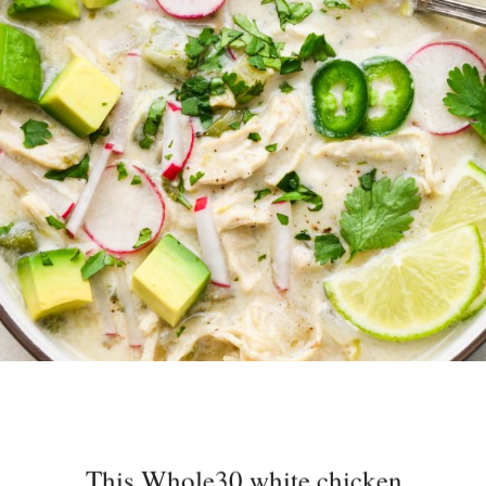
This Whole30 white chicken
chili is the perfect easy to make