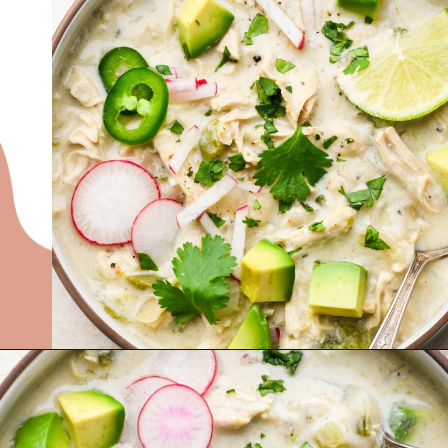
Opening
https://nyssaskitchen.com/whole30-white-chicken-chili-paleo-dairy-free-gluten-free-vegan-option/?utm_source=discover&utm_medium=organic&utm_campaign=web_story