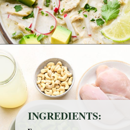
Opening
https://nyssaskitchen.com/whole30-white-chicken-chili-paleo-dairy-free-gluten-free-vegan-option/?utm_source=discover&utm_medium=organic&utm_campaign=web_story
INGREDIENTS: