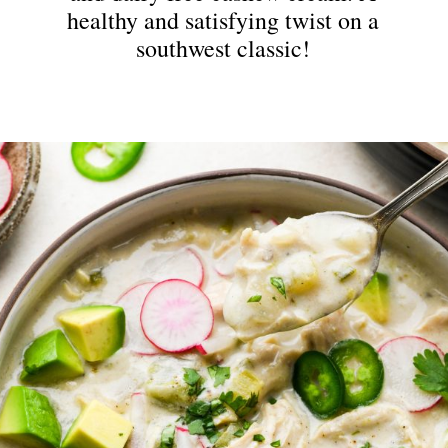
healthy and satisfying twist on a
southwest classic!