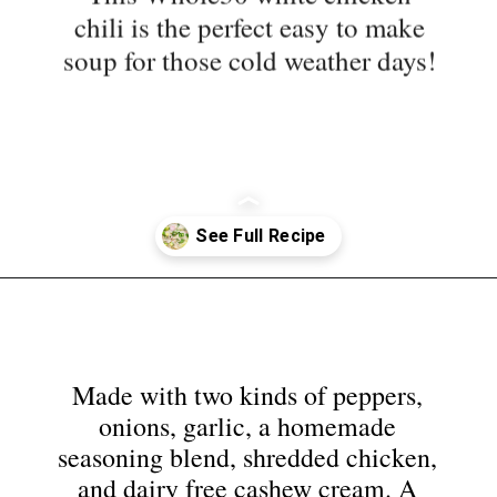
soup for those cold weather days!
Opening
https://nyssaskitchen.com/whole30-white-chicken-chili-paleo-dairy-free-gluten-free-vegan-option/?utm_source=discover&utm_medium=organic&utm_campaign=web_story
Made with two kinds of peppers,
onions, garlic, a homemade
seasoning blend, shredded chicken,
and dairy free cashew cream. A