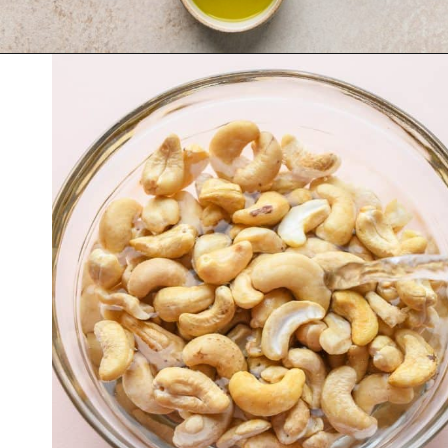
Opening
https://nyssaskitchen.com/whole30-white-chicken-chili-paleo-dairy-free-gluten-free-vegan-option/?utm_source=discover&utm_medium=organic&utm_campaign=web_story