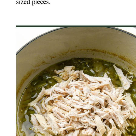
sized pieces.