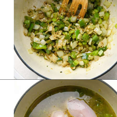
Opening
https://nyssaskitchen.com/whole30-white-chicken-chili-paleo-dairy-free-gluten-free-vegan-option/?utm_source=discover&utm_medium=organic&utm_campaign=web_story