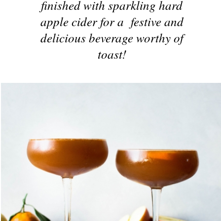
finished with sparkling hard
apple cider for a festive and
delicious beverage worthy of
toast!