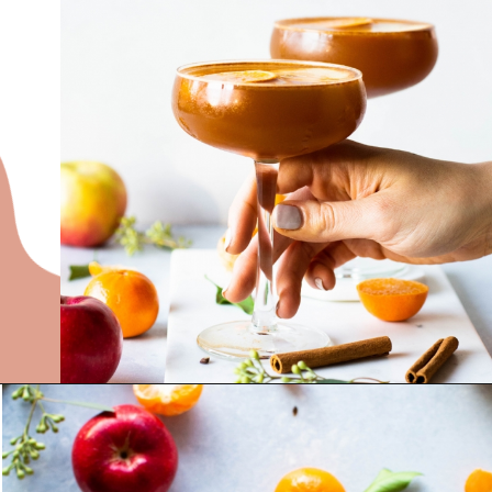
Opening
https://nyssaskitchen.com/spiced-apple-and-tangerine-spritz-with-mocktail-option/