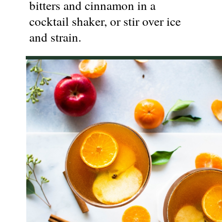
bitters and cinnamon in a
cocktail shaker, or stir over ice
and strain.