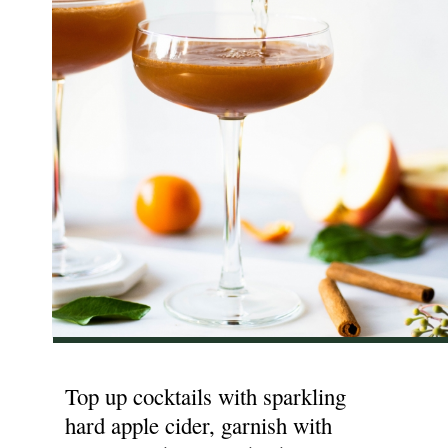
Top up cocktails with sparkling
hard apple cider, garnish with