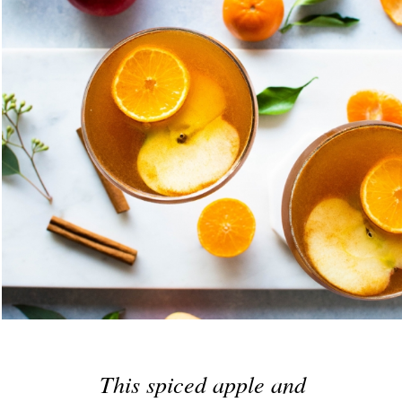
This spiced apple and