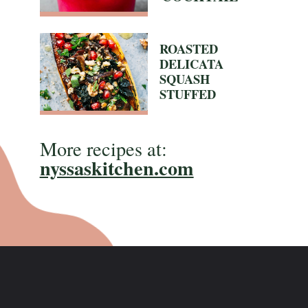
ROASTED
DELICATA
SQUASH
STUFFED
More recipes at:
nyssaskitchen.com