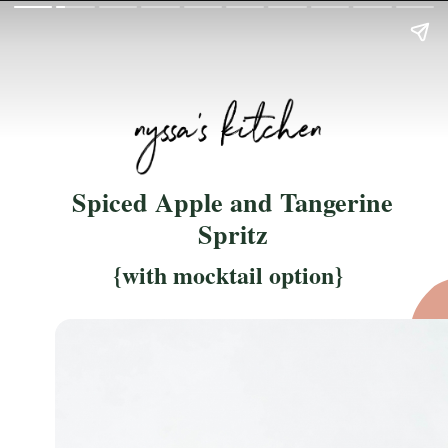
Spiced Apple and Tangerine
Spritz
{with mocktail option}