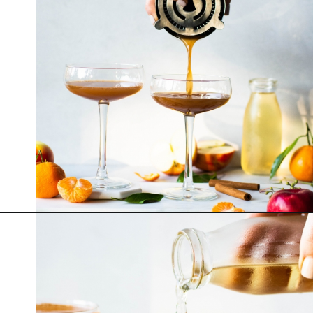
Opening
https://nyssaskitchen.com/spiced-apple-and-tangerine-spritz-with-mocktail-option/