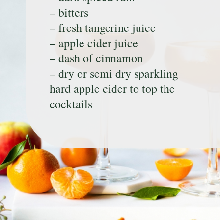
– bitters
– fresh tangerine juice
– apple cider juice
– dash of cinnamon
– dry or semi dry sparkling
hard apple cider to top the
cocktails