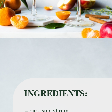
Opening
https://nyssaskitchen.com/spiced-apple-and-tangerine-spritz-with-mocktail-option/
INGREDIENTS:
– dark spiced rum