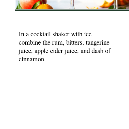
In a cocktail shaker with ice
combine the rum, bitters, tangerine
juice, apple cider juice, and dash of
cinnamon.
Opening
https://nyssaskitchen.com/spiced-apple-and-tangerine-spritz-with-mocktail-option/