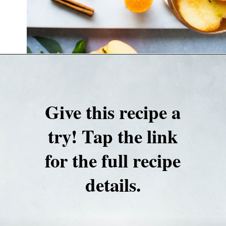
Opening
https://nyssaskitchen.com/spiced-apple-and-tangerine-spritz-with-mocktail-option/
Give this recipe a
try! Tap the link
for the full recipe
details.