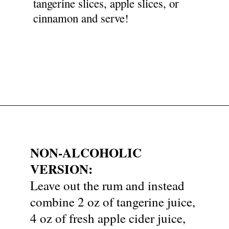
tangerine slices, apple slices, or
cinnamon and serve!
Opening
https://nyssaskitchen.com/spiced-apple-and-tangerine-spritz-with-mocktail-option/
NON-ALCOHOLIC
VERSION:
Leave out the rum and instead
combine 2 oz of tangerine juice,
4 oz of fresh apple cider juice,