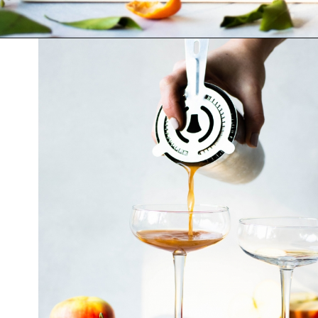
Opening
https://nyssaskitchen.com/spiced-apple-and-tangerine-spritz-with-mocktail-option/