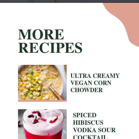
Opening
https://nyssaskitchen.com/spiced-apple-and-tangerine-spritz-with-mocktail-option/
MORE
RECIPES
ULTRA CREAMY
VEGAN CORN
CHOWDER
SPICED
HIBISCUS
VODKA SOUR
COCKTAIL