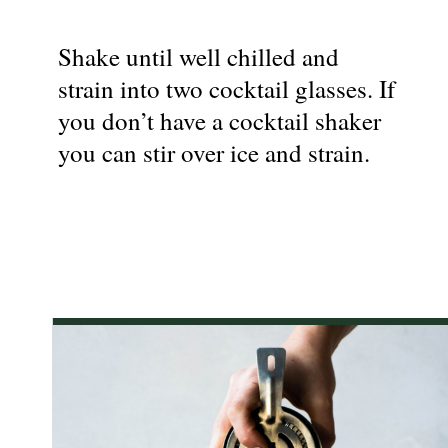
Shake until well chilled and
strain into two cocktail glasses. If
you don’t have a cocktail shaker
you can stir over ice and strain.