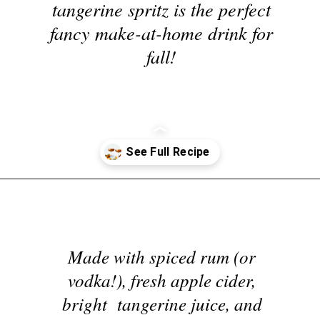
tangerine spritz is the perfect
fancy make-at-home drink for
fall!
Opening
https://nyssaskitchen.com/spiced-apple-and-tangerine-spritz-with-mocktail-option/
Made with spiced rum (or
vodka!), fresh apple cider,
bright tangerine juice, and