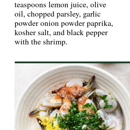
teaspoons lemon juice, olive 
oil, chopped parsley, garlic 
powder onion powder paprika, 
kosher salt, and black pepper 
with the shrimp.