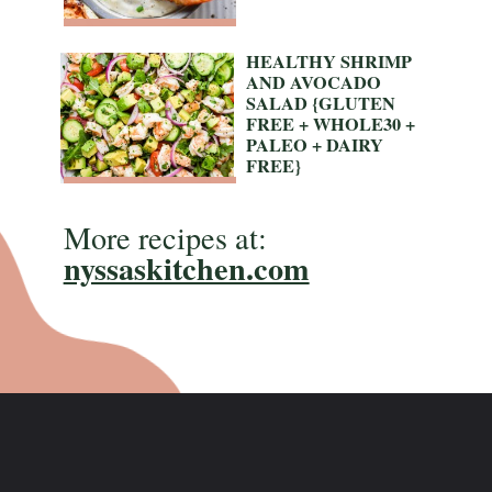
HEALTHY SHRIMP 
AND AVOCADO 
SALAD {GLUTEN 
FREE + WHOLE30 + 
PALEO + DAIRY 
FREE}
More recipes at:
nyssaskitchen.com