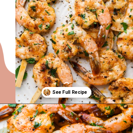
Opening
https://nyssaskitchen.com/garlicky-grilled-shrimp-skewers-whole30-paleo-gluten-free-low-carb/