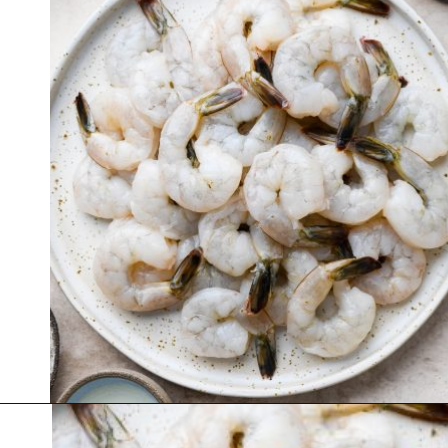
Opening
https://nyssaskitchen.com/garlicky-grilled-shrimp-skewers-whole30-paleo-gluten-free-low-carb/