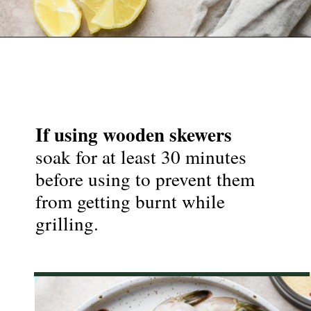
Opening
https://nyssaskitchen.com/garlicky-grilled-shrimp-skewers-whole30-paleo-gluten-free-low-carb/
If using wooden skewers
soak for at least 30 minutes 
before using to prevent them 
from getting burnt while 
grilling.