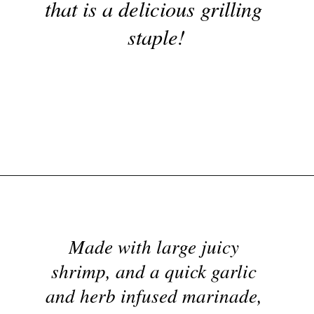
These garlicky grilled 
shrimp skewers are a super 
Opening
https://nyssaskitchen.com/garlicky-grilled-shrimp-skewers-whole30-paleo-gluten-free-low-carb/
simple and flavorful recipe 
Made with large juicy 
that is a delicious grilling 
shrimp, and a quick garlic 
staple!
and herb infused marinade, 