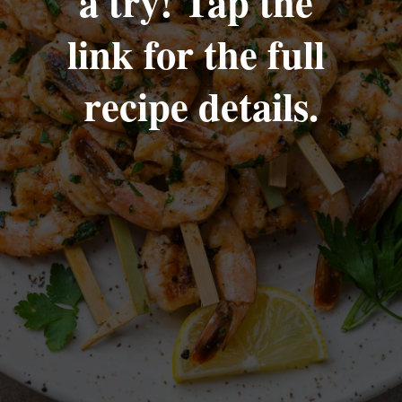
a try! Tap the 
link for the full 
recipe details.