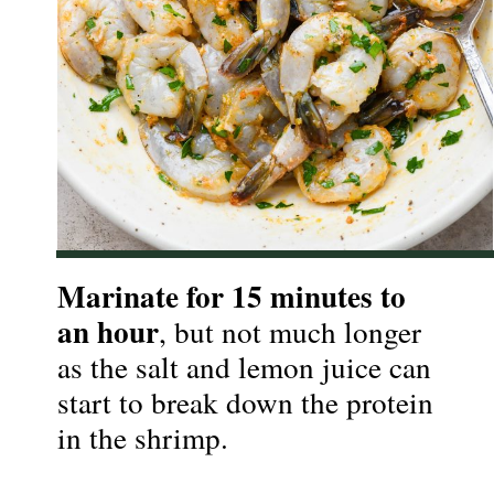
Marinate for 15 minutes to 
an hour
, but not much longer 
as the salt and lemon juice can 
start to break down the protein 
in the shrimp.