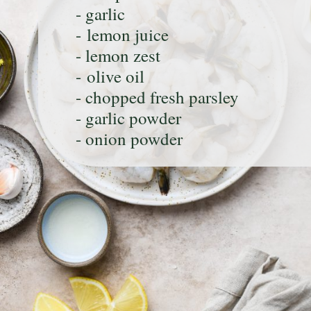
- garlic
- lemon juice
- lemon zest
- olive oil
- chopped fresh parsley
- garlic powder
- onion powder