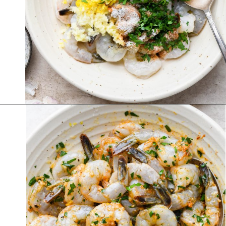
Opening
https://nyssaskitchen.com/garlicky-grilled-shrimp-skewers-whole30-paleo-gluten-free-low-carb/