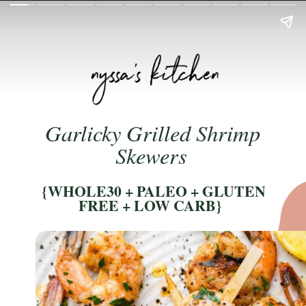
Garlicky Grilled Shrimp 
Skewers 
 {WHOLE30 + PALEO + GLUTEN 
FREE + LOW CARB} 