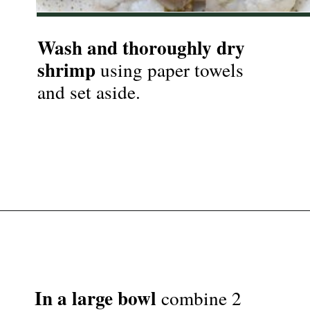
Wash and thoroughly dry 
shrimp
 using paper towels 
and set aside.

Opening
https://nyssaskitchen.com/garlicky-grilled-shrimp-skewers-whole30-paleo-gluten-free-low-carb/
In a large bowl
 combine 2 