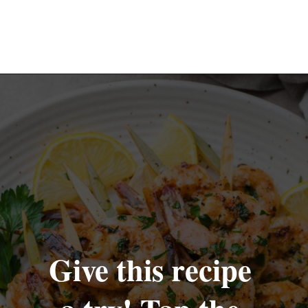
Opening
https://nyssaskitchen.com/garlicky-grilled-shrimp-skewers-whole30-paleo-gluten-free-low-carb/
Give this recipe 