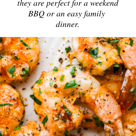
they are perfect for a weekend 
BBQ or an easy family 
dinner.