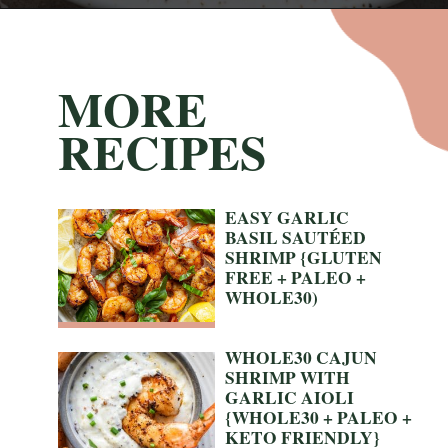
Opening
https://nyssaskitchen.com/garlicky-grilled-shrimp-skewers-whole30-paleo-gluten-free-low-carb/
MORE
RECIPES
EASY GARLIC 
BASIL SAUTÉED 
SHRIMP {GLUTEN 
FREE + PALEO + 
WHOLE30)
WHOLE30 CAJUN 
SHRIMP WITH 
GARLIC AIOLI 
{WHOLE30 + PALEO + 
KETO FRIENDLY}