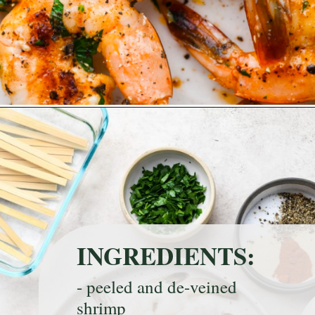
Opening
https://nyssaskitchen.com/garlicky-grilled-shrimp-skewers-whole30-paleo-gluten-free-low-carb/
INGREDIENTS:
- peeled and de-veined 
shrimp