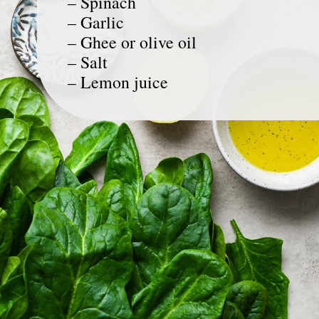
– Spinach
– Garlic
– Ghee or olive oil
– Salt
– Lemon juice