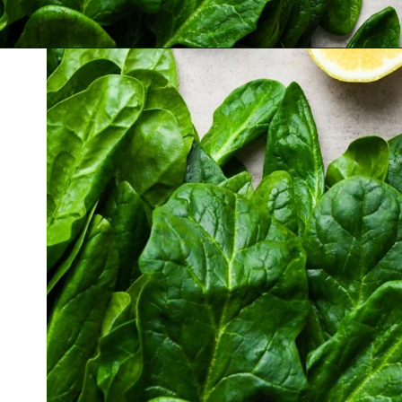
Opening
https://nyssaskitchen.com/sauteed-spinach-with-garlic-whole30-paleo-vegan/?utm_source=discover&utm_medium=organic&utm_campaign=web_story