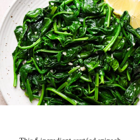
This 5 ingredient sautéed spinach
with garlic recipe is a super easy