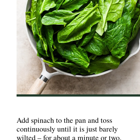
Add spinach to the pan and toss
continuously until it is just barely
wilted – for about a minute or two.