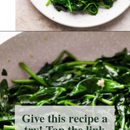
Opening
https://nyssaskitchen.com/sauteed-spinach-with-garlic-whole30-paleo-vegan/?utm_source=discover&utm_medium=organic&utm_campaign=web_story
Give this recipe a
try! Tap the link