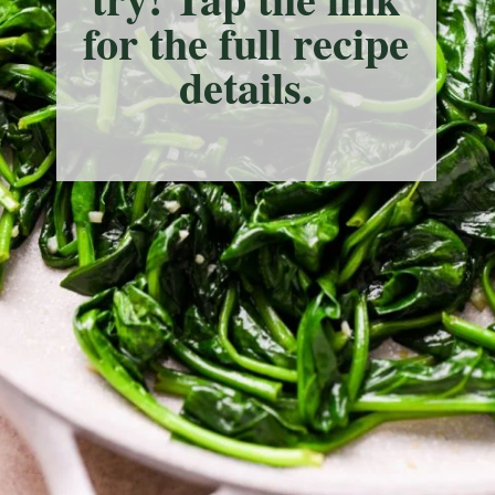
for the full recipe
details.