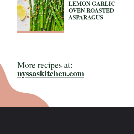
LEMON GARLIC
OVEN ROASTED
ASPARAGUS
More recipes at:
nyssaskitchen.com