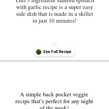
side dish that is made in a skillet
in just 10 minutes!
Opening
https://nyssaskitchen.com/sauteed-spinach-with-garlic-whole30-paleo-vegan/?utm_source=discover&utm_medium=organic&utm_campaign=web_story
A simple back pocket veggie
recipe that’s perfect for any night
of the week!