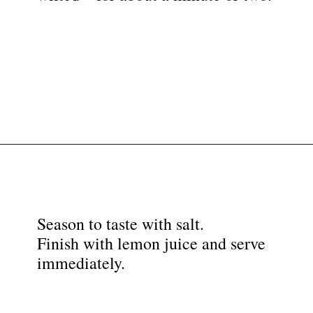
Opening
https://nyssaskitchen.com/sauteed-spinach-with-garlic-whole30-paleo-vegan/?utm_source=discover&utm_medium=organic&utm_campaign=web_story
Season to taste with salt.
Finish with lemon juice and serve
immediately.