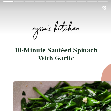
10-Minute Sautéed Spinach
With Garlic