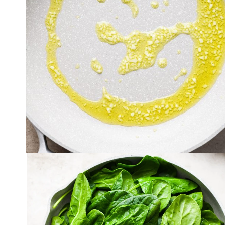
Opening
https://nyssaskitchen.com/sauteed-spinach-with-garlic-whole30-paleo-vegan/?utm_source=discover&utm_medium=organic&utm_campaign=web_story