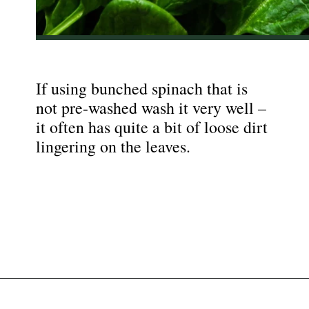
If using bunched spinach that is
not pre-washed wash it very well –
it often has quite a bit of loose dirt
lingering on the leaves.
Opening
https://nyssaskitchen.com/sauteed-spinach-with-garlic-whole30-paleo-vegan/?utm_source=discover&utm_medium=organic&utm_campaign=web_story