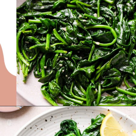
Opening
https://nyssaskitchen.com/sauteed-spinach-with-garlic-whole30-paleo-vegan/?utm_source=discover&utm_medium=organic&utm_campaign=web_story