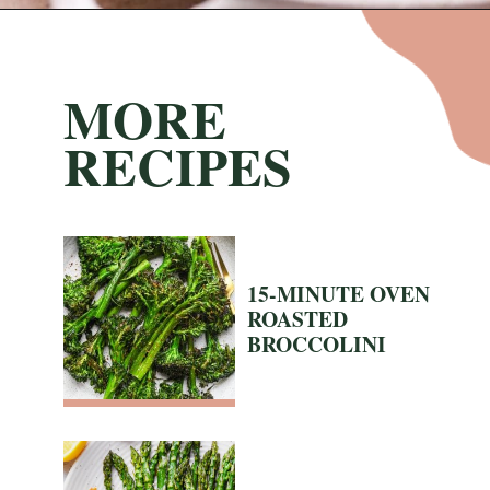
Opening
https://nyssaskitchen.com/sauteed-spinach-with-garlic-whole30-paleo-vegan/?utm_source=discover&utm_medium=organic&utm_campaign=web_story
MORE
RECIPES
15-MINUTE OVEN
ROASTED
BROCCOLINI