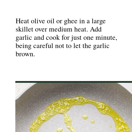
Heat olive oil or ghee in a large
skillet over medium heat. Add
garlic and cook for just one minute,
being careful not to let the garlic
brown.