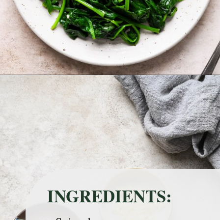
Opening
https://nyssaskitchen.com/sauteed-spinach-with-garlic-whole30-paleo-vegan/?utm_source=discover&utm_medium=organic&utm_campaign=web_story
INGREDIENTS: