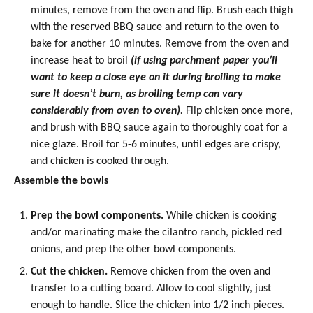
minutes, remove from the oven and flip. Brush each thigh
with the reserved BBQ sauce and return to the oven to
bake for another 10 minutes. Remove from the oven and
increase heat to broil
(if using parchment paper you’ll
want to keep a close eye on it during broiling to make
sure it doesn’t burn, as broiling temp can vary
considerably from oven to oven)
.
Flip chicken once more,
and brush with BBQ sauce again to thoroughly coat for a
nice glaze. Broil for 5-6 minutes, until edges are crispy,
and chicken is cooked through.
Assemble the bowls
Prep the bowl components.
While chicken is cooking
and/or marinating make the cilantro ranch,
pickled red
onions
, and prep the other bowl components.
Cut the chicken.
Remove chicken from the oven and
transfer to a cutting board. Allow to cool slightly, just
enough to handle. Slice the chicken into 1/2 inch pieces.