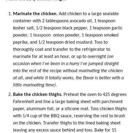
Marinate the chicken.
Add chicken to a large sealable
container with 2 tablespoons
avocado oil
, 1 teaspoon
kosher salt, 1/2 teaspoon black pepper, 1 teapsoon
garlic
powder
, 1 teaspoon
onion powder
, 1 teaspoon smoked
paprika
, and 1/2 teaspoon dried mustard. Toss to
thoroughly coat and transfer to the refrigerator to
marinate for at least an hour, or up to overnight
(on
occasion when I’ve been in a hurry I’ve jumped straight
into the rest of the recipe without marinating the chicken
at all, and while it totally works, the flavor is better with a
little marinating time)
.
Bake the chicken thighs.
Preheat the oven to 425 degrees
Fahrenheit and line a large baking sheet with parchment
paper, aluminum foil, or a silicone mat. Toss chicken thighs
with 1/4 cup of the BBQ sauce, reserving the rest to brush
on the chicken. Transfer thighs to the lined baking sheet
leaving any excess sauce behind and toss. Bake for 15