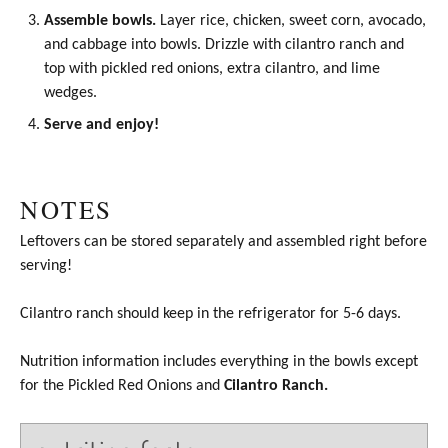
Assemble bowls.
Layer rice, chicken, sweet corn, avocado,
and cabbage into bowls. Drizzle with cilantro ranch and
top with
pickled red onions
, extra cilantro, and lime
wedges.
Serve and enjoy!
NOTES
Leftovers can be stored separately and assembled right before
serving!
Cilantro ranch should keep in the refrigerator for 5-6 days.
Nutrition information includes everything in the bowls except
for the
Pickled Red Onions
and
Cilantro Ranch.