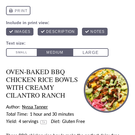
OVEN-BAKED BBQ
CHICKEN RICE BOWLS
WITH CREAMY
CILANTRO RANCH
Author:
Nyssa Tanner
Total Time:
1 hour and 30 minutes
Yield:
4
servings
Diet:
Gluten Free
1
x