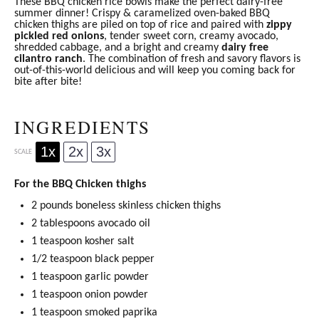
These BBQ chicken rice bowls make the perfect dairy-free
summer dinner! Crispy & caramelized oven-baked BBQ
chicken thighs are piled on top of rice and paired with
zippy
pickled red onions
, tender sweet corn, creamy avocado,
shredded cabbage, and a bright and creamy
dairy free
cilantro ranch
. The combination of fresh and savory flavors is
out-of-this-world delicious and will keep you coming back for
bite after bite!
INGREDIENTS
1x
2x
3x
SCALE
For the BBQ Chicken thighs
2
pounds boneless skinless chicken thighs
2 tablespoons
avocado oil
1 teaspoon
kosher salt
1/2 teaspoon
black pepper
1 teaspoon
garlic powder
1 teaspoon
onion powder
1 teaspoon
smoked
paprika