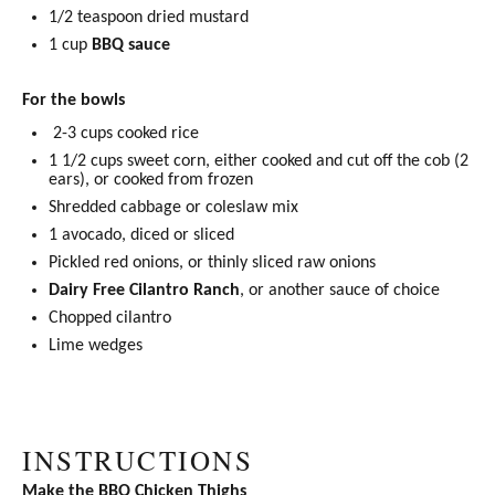
1/2 teaspoon
dried mustard
1 cup
BBQ sauce
For the bowls
2-3 cups cooked rice
1 1/2 cups
sweet corn, either cooked and cut off the cob (
2
ears), or cooked from frozen
Shredded cabbage or coleslaw mix
1
avocado, diced or sliced
Pickled red onions
, or thinly sliced raw onions
Dairy Free Cilantro Ranch
, or another sauce of choice
Chopped cilantro
Lime wedges
INSTRUCTIONS
Make the
BBQ Chicken Thighs