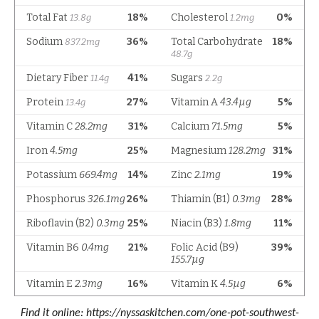
Find it online
:
https://nyssaskitchen.com/one-pot-southwest-