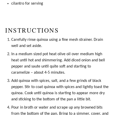
cilantro for serving
INSTRUCTIONS
Carefully rinse quinoa using a
fine mesh strainer
. Drain
well and set aside.
In a medium sized pot heat
olive oil
over medium high
heat until hot and shimmering. Add diced onion and bell
pepper and saute until quite soft and starting to
caramelize – about 4-5 minutes.
Add quinoa with spices, salt, and a few grinds of black
pepper. Stir to coat quinoa with spices and lightly toast the
quinoa. Cook until quinoa is starting to appear more dry
and sticking to the bottom of the pan a little bit.
Pour in broth or water and scrape up any browned bits
from the bottom of the pan. Bring to a simmer, cover, and