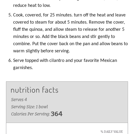
reduce heat to low.
Cook, covered, for 25 minutes. turn off the heat and leave
covered to steam for about 5 minutes. Remove the cover,
fluff the quinoa, and allow steam to release for another 5
minutes or so. Add the black beans and stir gently to
combine. Put the cover back on the pan and allow beans to
warm slightly before serving.
Serve topped with cilantro and your favorite Mexican
garnishes.