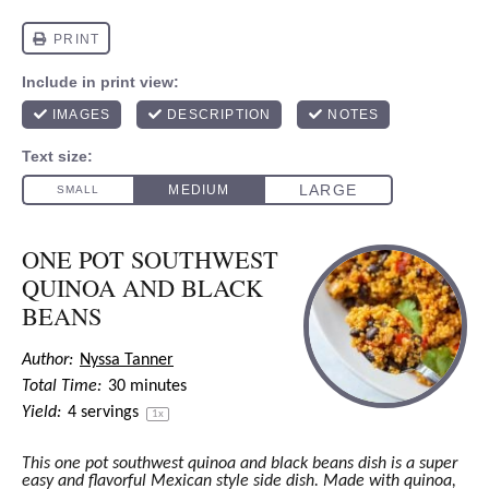
ONE POT SOUTHWEST
QUINOA AND BLACK
BEANS
Author:
Nyssa Tanner
Total Time:
30 minutes
Yield:
4
servings
1
x
This one pot southwest quinoa and black beans dish is a super
easy and flavorful Mexican style side dish. Made with quinoa,