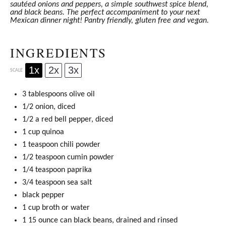
sautéed onions and peppers, a simple southwest spice blend,
and black beans. The perfect accompaniment to your next
Mexican dinner night! Pantry friendly, gluten free and vegan.
INGREDIENTS
1x
2x
3x
SCALE
3 tablespoons
olive oil
1/2 onion, diced
1/2 a red bell pepper, diced
1 cup
quinoa
1 teaspoon
chili powder
1/2 teaspoon
cumin powder
1/4 teaspoon
paprika
3/4 teaspoon
sea salt
black pepper
1 cup
broth or water
1 15 ounce can black beans, drained and rinsed