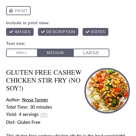
GLUTEN FREE CASHEW
CHICKEN STIR FRY (NO
SOY!)
Author:
Nyssa Tanner
Total Time:
30 minutes
Yield:
4
servings
1
x
Diet:
Gluten Free