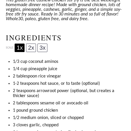
This gluten free cashew chicken stir fry is the best weeknight
homemade dinner recipe! Made with ground chicken, lots of
veggies, pineapple, cashews, garlic, ginger, and a simple soy-
free stir fry sauce. Ready in 30 minutes and so full of flavor!
Whole30, paleo, gluten free, and dairy free.
INGREDIENTS
1x
2x
3x
SCALE
1/3 cup
coconut aminos
1/4 cup
pineapple juice
2 tablespoon
rice vinegar
1
-
2
teaspoons hot sauce, or to taste (optional)
2 teaspoons
arrowroot power (optional, but creates a
thicker sauce)
2 tablespoons
sesame oil or
avocado oil
1
pound ground chicken
1/2
medium onion, sliced or chopped
3
cloves garlic, chopped