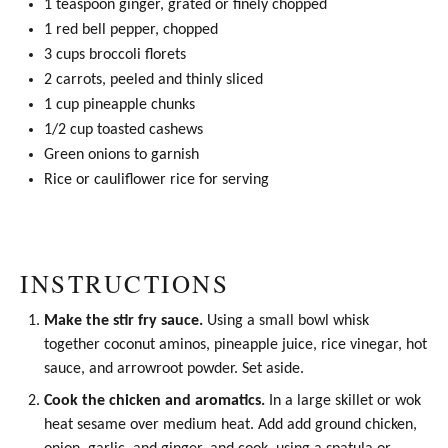
1 teaspoon
ginger, grated or finely chopped
1
red bell pepper, chopped
3 cups
broccoli florets
2
carrots, peeled and thinly sliced
1 cup
pineapple chunks
1/2 cup
toasted cashews
Green onions to garnish
Rice or cauliflower rice for serving
INSTRUCTIONS
Make the stir fry sauce.
Using a small bowl whisk
together
coconut aminos
, pineapple juice,
rice vinegar
, hot
sauce, and arrowroot powder. Set aside.
Cook the chicken and aromatics.
In a large skillet or
wok
heat sesame over medium heat. Add add ground chicken,