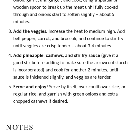
onion, garlic, and ginger, and cook, using a spatula or
wooden spoon to break up the meat until fully cooked
through and onions start to soften slightly – about 5
minutes.
Add the veggies.
Increase the heat to medium high. Add
bell pepper, carrot, and broccoli, and continue to stir fry
until veggies are crisp tender – about 3-4 minutes.
Add pineapple, cashews, and stir fry sauce
(give it a
good stir before adding to make sure the arrowroot starch
is incorporated) and cook for another 2 minutes, until
sauce is thickened slightly, and veggies are tender.
Serve and enjoy!
Serve by itself, over cauliflower rice, or
regular rice, and garnish with green onions and extra
chopped cashews if desired.
NOTES