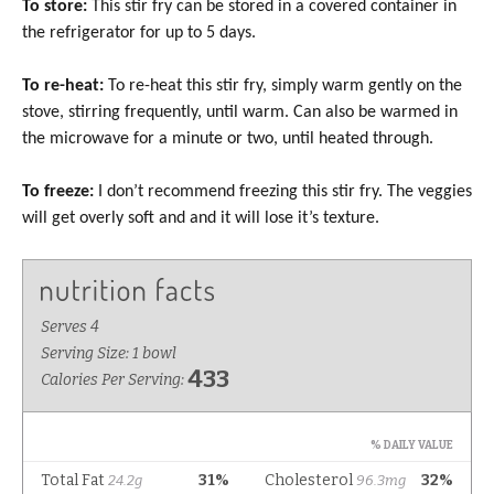
To store:
This stir fry can be stored in a covered container in
the refrigerator for up to 5 days.
To re-heat:
To re-heat this stir fry, simply warm gently on the
stove, stirring frequently, until warm. Can also be warmed in
the microwave for a minute or two, until heated through.
To freeze:
I don’t recommend freezing this stir fry. The veggies
will get overly soft and and it will lose it’s texture.