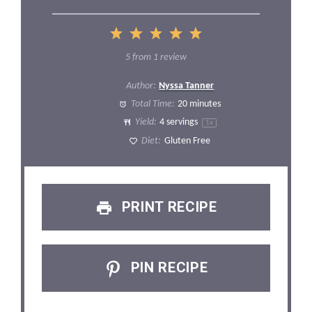
1
2
3
4
5
Star
Stars
Stars
Stars
Stars
5
from
1
review
Author:
Nyssa Tanner
Total Time:
20 minutes
Yield:
4
servings
1
x
Diet:
Gluten Free
PRINT RECIPE
PIN RECIPE