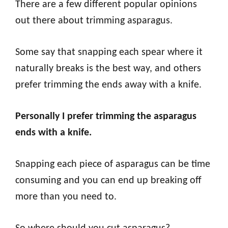
There are a few different popular opinions
out there about trimming asparagus.
Some say that snapping each spear where it
naturally breaks is the best way, and others
prefer trimming the ends away with a knife.
Personally I prefer trimming the asparagus
ends with a knife.
Snapping each piece of asparagus can be time
consuming and you can end up breaking off
more than you need to.