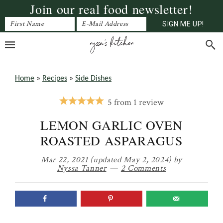
Join our real food newsletter!
Skip
Skip
Skip
to
to
to
primary
main
primary
navigation
content
sidebar
Home
»
Recipes
»
Side Dishes
5
from
1
review
LEMON GARLIC OVEN
ROASTED ASPARAGUS
Mar 22, 2021
(updated May 2, 2024)
by
Nyssa Tanner
2 Comments