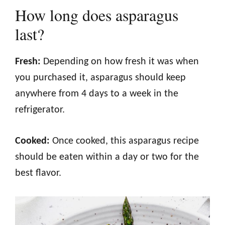
How long does asparagus
last?
Fresh:
Depending on how fresh it was when
you purchased it, asparagus should keep
anywhere from 4 days to a week in the
refrigerator.
Cooked:
Once cooked, this asparagus recipe
should be eaten within a day or two for the
best flavor.