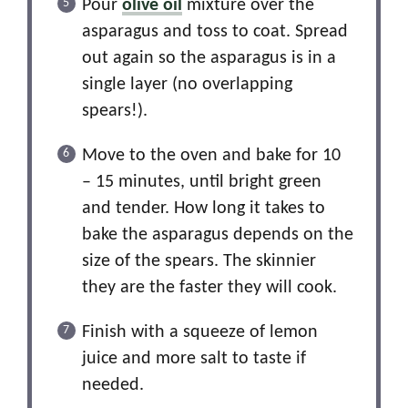
Pour
olive oil
mixture over the
asparagus and toss to coat. Spread
out again so the asparagus is in a
single layer (no overlapping
spears!).
Move to the oven and bake for 10
– 15 minutes, until bright green
and tender. How long it takes to
bake the asparagus depends on the
size of the spears. The skinnier
they are the faster they will cook.
Finish with a squeeze of lemon
juice and more salt to taste if
needed.