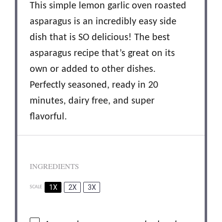
This simple lemon garlic oven roasted
asparagus is an incredibly easy side
dish that is SO delicious! The best
asparagus recipe that’s great on its
own or added to other dishes.
Perfectly seasoned, ready in 20
minutes, dairy free, and super
flavorful.
INGREDIENTS
1X
2X
3X
SCALE