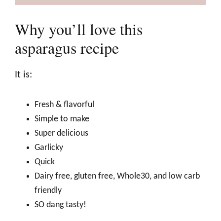
Why you’ll love this
asparagus recipe
It is:
Fresh & flavorful
Simple to make
Super delicious
Garlicky
Quick
Dairy free, gluten free, Whole30, and low carb
friendly
SO dang tasty!