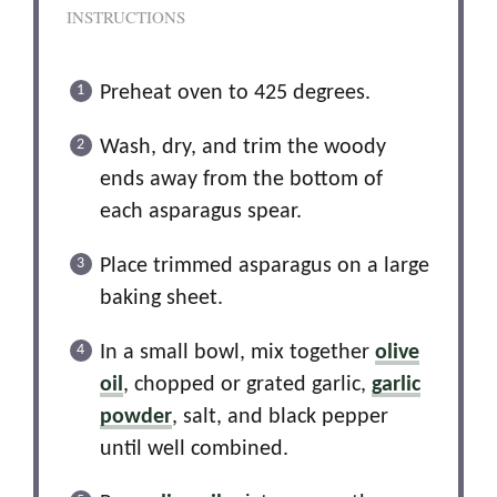
INSTRUCTIONS
Preheat oven to 425 degrees.
Wash, dry, and trim the woody
ends away from the bottom of
each asparagus spear.
Place trimmed asparagus on a large
baking sheet.
In a small bowl, mix together
olive
oil
, chopped or grated garlic,
garlic
powder
, salt, and black pepper
until well combined.