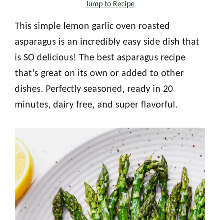
Jump to Recipe
This simple lemon garlic oven roasted
asparagus is an incredibly easy side dish that
is SO delicious! The best asparagus recipe
that’s great on its own or added to other
dishes. Perfectly seasoned, ready in 20
minutes, dairy free, and super flavorful.