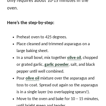
only requires about 10-15 minutes in the
oven.
Here’s the step-by-step:
Preheat oven to 425 degrees.
Place cleaned and trimmed asparagus on a
large baking sheet.
In a small bowl, mix together
olive oil
, chopped
or grated garlic,
garlic powder
, salt, and black
pepper until well combined.
Pour
olive oil
mixture over the asparagus and
toss to coat. Spread out again so the asparagus
is in a single layer (no overlapping spears!).
Move to the oven and bake for 10 – 15 minutes,
until bright green and tender.