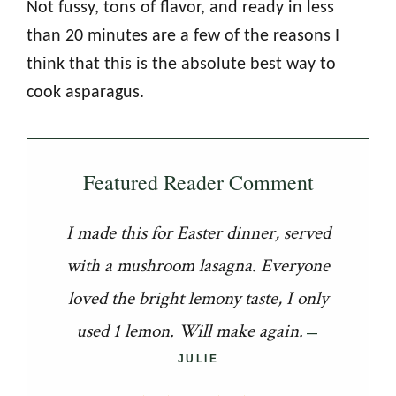
Not fussy, tons of flavor, and ready in less
than 20 minutes are a few of the reasons I
think that this is the absolute best way to
cook asparagus.
Featured Reader Comment
I made this for Easter dinner, served
with a mushroom lasagna. Everyone
loved the bright lemony taste, I only
used 1 lemon. Will make again.
JULIE