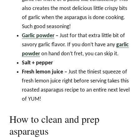
also creates the most delicious little crispy bits
of garlic when the asparagus is done cooking.
Such good seasoning!
Garlic powder
–
Just for that extra little bit of
savory garlic flavor. If you don’t have any
garlic
powder
on hand don’t fret, you can skip it.
Salt + pepper
Fresh lemon juice –
Just the tiniest squeeze of
fresh lemon juice right before serving takes this
roasted asparagus recipe to an entire next level
of YUM!
How to clean and prep
asparagus