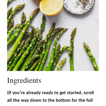
Ingredients
(If you’re already ready to get started, scroll
all the way down to the bottom for the full