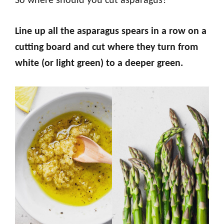
So where should you cut asparagus?
Line up all the asparagus spears in a row on a
cutting board and cut where they turn from
white (or light green) to a deeper green.