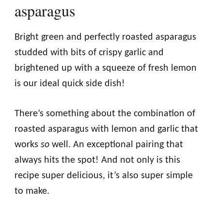
asparagus
Bright green and perfectly roasted asparagus
studded with bits of crispy garlic and
brightened up with a squeeze of fresh lemon
is our ideal quick side dish!
There’s something about the combination of
roasted asparagus with lemon and garlic that
works
so
well. An exceptional pairing that
always hits the spot! And not only is this
recipe super delicious, it’s also super simple
to make.