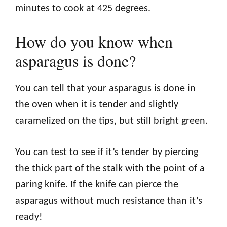
minutes to cook at 425 degrees.
How do you know when
asparagus is done?
You can tell that your asparagus is done in
the oven when it is tender and slightly
caramelized on the tips, but still bright green.
You can test to see if it’s tender by piercing
the thick part of the stalk with the point of a
paring knife. If the knife can pierce the
asparagus without much resistance than it’s
ready!