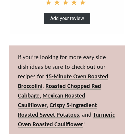
Add your review
If you’re looking for more easy side
dish ideas be sure to check out our
recipes for
15-Minute Oven Roasted
Broccolini
,
Roasted Chopped Red
Cabbage,
Mexican Roasted
Cauliflower
,
Crispy 5-Ingredient
Roasted Sweet Potatoes
, and
Turmeric
Oven Roasted Cauliflower
!