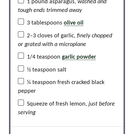
1
pound asparagus,
washed and
tough ends trimmed away
3 tablespoons
olive oil
2
–
3
cloves of garlic,
finely chopped
or grated with a microplane
1/4 teaspoon
garlic powder
½ teaspoon
salt
¼ teaspoon
fresh cracked black
pepper
Squeeze of fresh lemon,
just before
serving