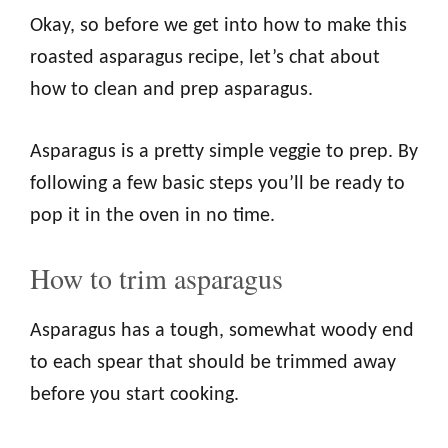
Okay, so before we get into how to make this
roasted asparagus recipe, let’s chat about
how to clean and prep asparagus.
Asparagus is a pretty simple veggie to prep. By
following a few basic steps you’ll be ready to
pop it in the oven in no time.
How to trim asparagus
Asparagus has a tough, somewhat woody end
to each spear that should be trimmed away
before you start cooking.