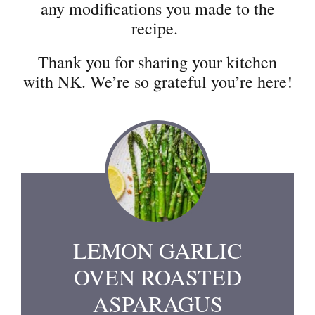
any modifications you made to the
recipe.
Thank you for sharing your kitchen
with NK. We’re so grateful you’re here!
LEMON GARLIC
OVEN ROASTED
ASPARAGUS