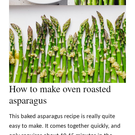
How to make oven roasted
asparagus
This baked asparagus recipe is really quite
easy to make. It comes together quickly, and