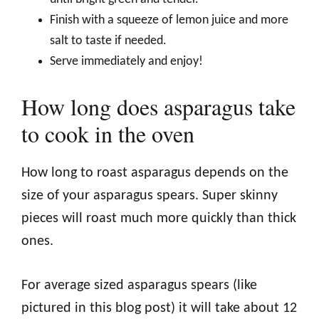
Finish with a squeeze of lemon juice and more
salt to taste if needed.
Serve immediately and enjoy!
How long does asparagus take
to cook in the oven
How long to roast asparagus depends on the
size of your asparagus spears. Super skinny
pieces will roast much more quickly than thick
ones.
For average sized asparagus spears (like
pictured in this blog post) it will take about 12