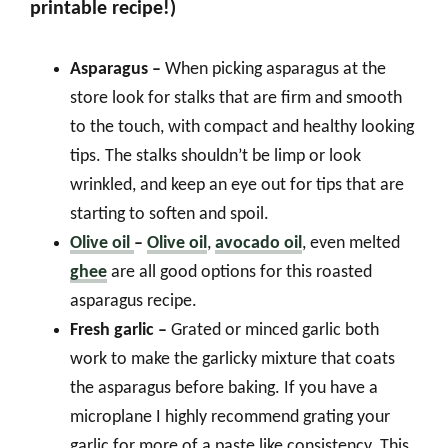
printable recipe!)
Asparagus –
When picking asparagus at the
store look for stalks that are firm and smooth
to the touch, with compact and healthy looking
tips. The stalks shouldn’t be limp or look
wrinkled, and keep an eye out for tips that are
starting to soften and spoil.
Olive oil
–
Olive oil
,
avocado oil
, even melted
ghee
are all good options for this roasted
asparagus recipe.
Fresh garlic –
Grated or minced garlic both
work to make the garlicky mixture that coats
the asparagus before baking. If you have a
microplane I highly recommend grating your
garlic for more of a paste like consistency. This