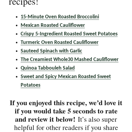
recipes!
15-Minute Oven Roasted Broccolini
Mexican Roasted Cauliflower
Crispy 5-Ingredient Roasted Sweet Potatoes
Turmeric Oven Roasted Cauliflower
Sauteed Spinach with Garlic
The Creamiest Whole30 Mashed Cauliflower
Quinoa Tabbouleh Salad
Sweet and Spicy Mexican Roasted Sweet
Potatoes
If you enjoyed this recipe, we’d love it
if you would take 5 seconds to rate
and review it below!
It’s also super
helpful for other readers if you share