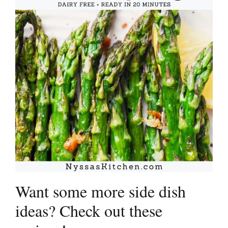
Want some more side dish
ideas? Check out these