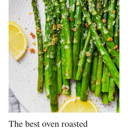
The best oven roasted