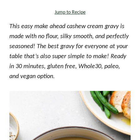
Jump to Recipe
This easy make ahead cashew cream gravy is
made with no flour, silky smooth, and perfectly
seasoned! The best gravy for everyone at your
table that’s also super simple to make! Ready
in 30 minutes, gluten free, Whole30, paleo,
and vegan option.