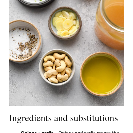
Ingredients and substitutions