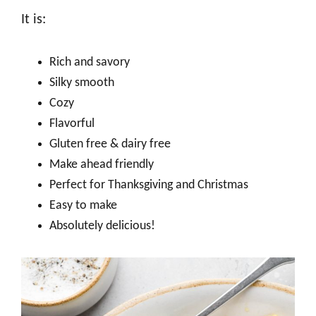
It is:
Rich and savory
Silky smooth
Cozy
Flavorful
Gluten free & dairy free
Make ahead friendly
Perfect for Thanksgiving and Christmas
Easy to make
Absolutely delicious!