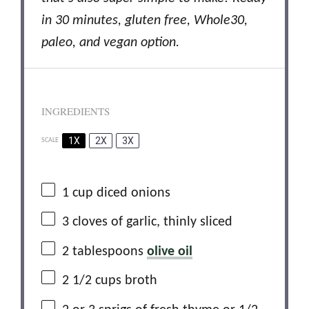
in 30 minutes, gluten free, Whole30,
paleo, and vegan option.
INGREDIENTS
1X
2X
3X
SCALE
1
cup diced onions
3
cloves of garlic, thinly sliced
2 tablespoons
olive oil
2 1/2 cups
broth