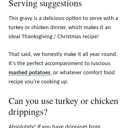
Serving suggestions
This gravy is a delicious option to serve with a
turkey or chicken dinner, which makes it an
ideal Thanksgiving / Christmas recipe!
That said, we honestly make it all year round.
It’s the perfect accompaniment to luscious
mashed potatoes
, or whatever comfort food
recipe you’re cooking up.
Can you use turkey or chicken
drippings?
Absolutely! If you have drippings from