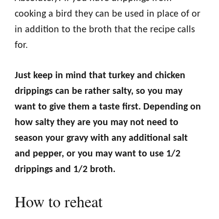
cooking a bird they can be used in place of or
in addition to the broth that the recipe calls
for.
Just keep in mind that turkey and chicken
drippings can be rather salty, so you may
want to give them a taste first. Depending on
how salty they are you may not need to
season your gravy with any additional salt
and pepper, or you may want to use 1/2
drippings and 1/2 broth.
How to reheat