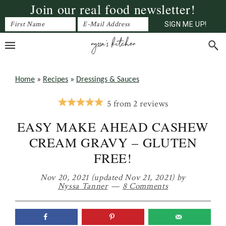
Join our real food newsletter!
Skip
Skip
Skip
to
to
to
primary
main
primary
navigation
content
sidebar
Home
»
Recipes
»
Dressings & Sauces
5
from
2
reviews
EASY MAKE AHEAD CASHEW
CREAM GRAVY – GLUTEN
FREE!
Nov 20, 2021
(updated Nov 21, 2021)
by
Nyssa Tanner
8 Comments