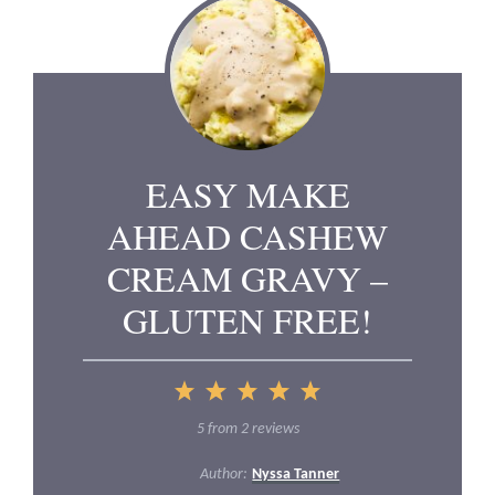
EASY MAKE
AHEAD CASHEW
CREAM GRAVY –
GLUTEN FREE!
1
2
3
4
5
Star
Stars
Stars
Stars
Stars
5
from
2
reviews
Author:
Nyssa Tanner