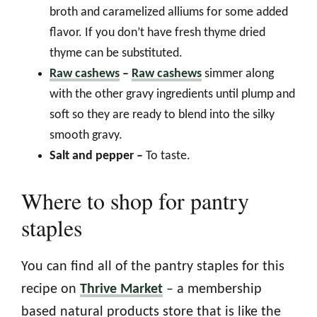
broth and caramelized alliums for some added
flavor. If you don’t have fresh thyme dried
thyme can be substituted.
Raw cashews
–
Raw cashews
simmer along
with the other gravy ingredients until plump and
soft so they are ready to blend into the silky
smooth gravy.
Salt and pepper –
To taste.
Where to shop for pantry
staples
You can find all of the pantry staples for this
recipe on
Thrive Market
– a membership
based natural products store that is like the