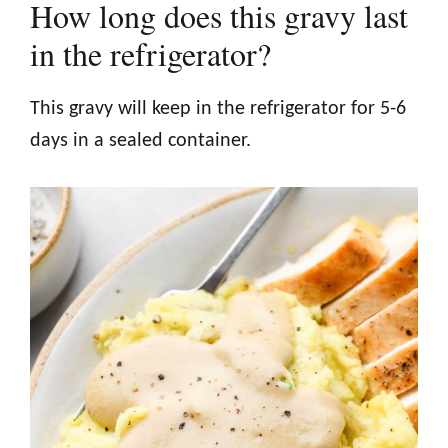
How long does this gravy last
in the refrigerator?
This gravy will keep in the refrigerator for 5-6
days in a sealed container.