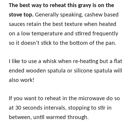
The best way to reheat this gravy is on the
stove top.
Generally speaking, cashew based
sauces retain the best texture when heated
on a low temperature and stirred frequently
so it doesn’t stick to the bottom of the pan.
I like to use a whisk when re-heating but a flat
ended wooden spatula or silicone spatula will
also work!
If you want to reheat in the microwave do so
at 30 seconds intervals, stopping to stir in
between, until warmed through.