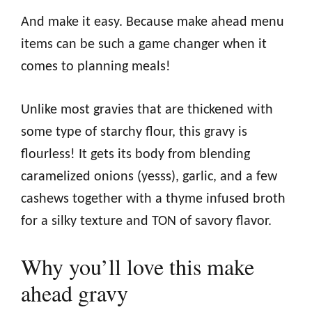
And make it easy. Because make ahead menu
items can be such a game changer when it
comes to planning meals!
Unlike most gravies that are thickened with
some type of starchy flour, this gravy is
flourless! It gets its body from blending
caramelized onions (yesss), garlic, and a few
cashews together with a thyme infused broth
for a silky texture and TON of savory flavor.
Why you’ll love this make
ahead gravy