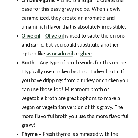
Onions + garlic –
Onions and garlic create the
base for this easy gravy recipe. When slowly
caramelized, they create an aromatic and
umami rich flavor that is absolutely irresistible.
Olive oil
–
Olive oil
is used to sauté the onions
and garlic, but you could substitute another
option like
avocado oil
or
ghee
.
Broth –
Any type of broth works for this recipe.
I typically use chicken broth or turkey broth. If
you have drippings from a turkey or chicken you
can use those too! Mushroom broth or
vegetable broth are great options to make a
vegan or vegetarian version of this gravy. The
more flavorful broth you use the more flavorful
gravy!
Thyme –
Fresh thyme is simmered with the