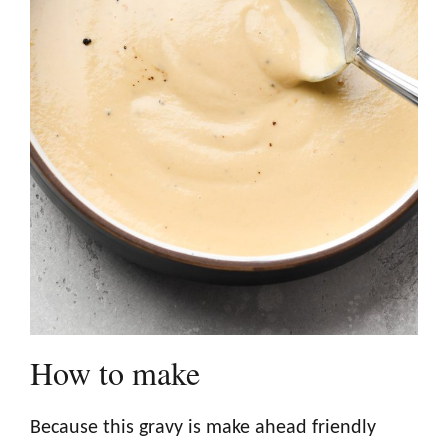
How to make
Because this gravy is make ahead friendly