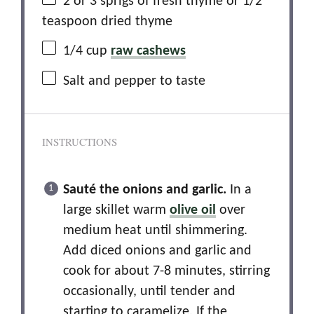
2
or 3 sprigs of fresh thyme or
1/2
teaspoon
dried thyme
1/4 cup
raw cashews
Salt and pepper to taste
INSTRUCTIONS
Sauté the onions and garlic.
In a
large skillet warm
olive oil
over
medium heat until shimmering.
Add diced onions and garlic and
cook for about 7-8 minutes, stirring
occasionally, until tender and
starting to caramelize. If the