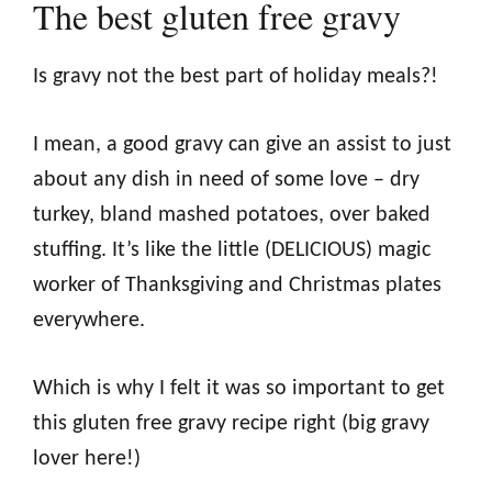
The best gluten free gravy
Is gravy not the best part of holiday meals?!
I mean, a good gravy can give an assist to just
about any dish in need of some love – dry
turkey, bland mashed potatoes, over baked
stuffing. It’s like the little (DELICIOUS) magic
worker of Thanksgiving and Christmas plates
everywhere.
Which is why I felt it was so important to get
this gluten free gravy recipe right (big gravy
lover here!)