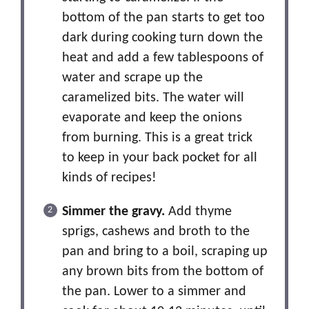
bottom of the pan starts to get too
dark during cooking turn down the
heat and add a few tablespoons of
water and scrape up the
caramelized bits. The water will
evaporate and keep the onions
from burning. This is a great trick
to keep in your back pocket for all
kinds of recipes!
Simmer the gravy.
Add thyme
sprigs, cashews and broth to the
pan and bring to a boil, scraping up
any brown bits from the bottom of
the pan. Lower to a simmer and