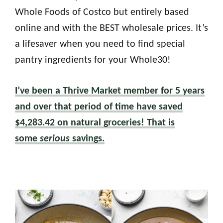
Whole Foods of Costco but entirely based
online and with the BEST wholesale prices. It’s
a lifesaver when you need to find special
pantry ingredients for your Whole30!
I’ve been a Thrive Market member for 5 years
and over that period of time have saved
$4,283.42 on natural groceries! That is
some
serious
savings.