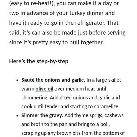
(easy to re-heat!), you can make it a day or
two in advance of your turkey dinner and
have it ready to go in the refrigerator. That
said, it’s can also be made just before serving
since it’s pretty easy to pull together.
Here’s the step-by-step
Sauté the onions and garlic.
In a large skillet
warm
olive oil
over medium heat until
shimmering. Add diced onions and garlic and
cook until tender and starting to caramelize.
Simmer the gravy.
Add thyme sprigs, cashews
and broth to the pan and bring to a boil,
scraping up any brown bits from the bottom of