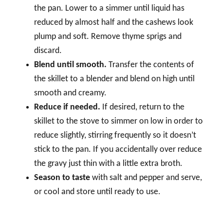
the pan. Lower to a simmer until liquid has
reduced by almost half and the cashews look
plump and soft. Remove thyme sprigs and
discard.
Blend until smooth.
Transfer the contents of
the skillet to a blender and blend on high until
smooth and creamy.
Reduce if needed.
If desired, return to the
skillet to the stove to simmer on low in order to
reduce slightly, stirring frequently so it doesn’t
stick to the pan. If you accidentally over reduce
the gravy just thin with a little extra broth.
Season to taste
with salt and pepper and serve,
or cool and store until ready to use.