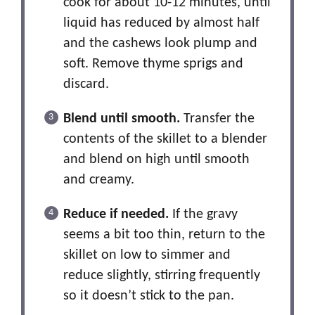
cook for about 10-12 minutes, until
liquid has reduced by almost half
and the cashews look plump and
soft. Remove thyme sprigs and
discard.
Blend until smooth.
Transfer the
contents of the skillet to a blender
and blend on high until smooth
and creamy.
Reduce if needed.
If the gravy
seems a bit too thin, return to the
skillet on low to simmer and
reduce slightly, stirring frequently
so it doesn’t stick to the pan.