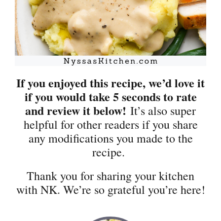
If you enjoyed this recipe, we’d love it
if you would take 5 seconds to rate
and review it below!
It’s also super
helpful for other readers if you share
any modifications you made to the
recipe.
Thank you for sharing your kitchen
with NK. We’re so grateful you’re here!