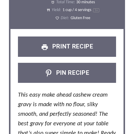
Total Time:
30 minutes
Yield:
1 cup
/ 4 servings
1
x
Diet:
Gluten Free
PRINT RECIPE
PIN RECIPE
This easy make ahead cashew cream
gravy is made with no flour, silky
smooth, and perfectly seasoned! The
best gravy for everyone at your table
that’s also super simple to make! Ready